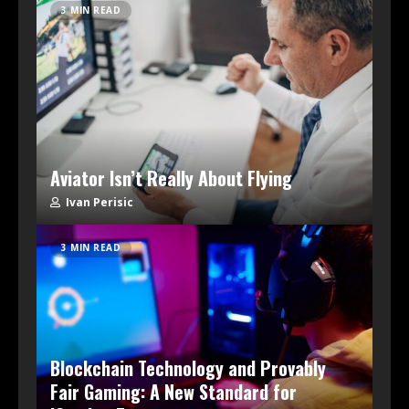
3 MIN READ
Aviator Isn’t Really About Flying
Ivan Perisic
3 MIN READ
Blockchain Technology and Provably
Fair Gaming: A New Standard for