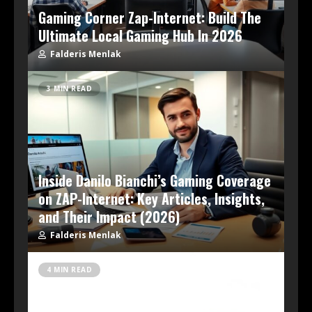
Gaming Corner Zap-Internet: Build The
Ultimate Local Gaming Hub In 2026
Falderis Menlak
3 MIN READ
Inside Danilo Bianchi’s Gaming Coverage
on ZAP-Internet: Key Articles, Insights,
and Their Impact (2026)
Falderis Menlak
4 MIN READ