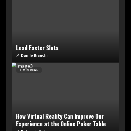
Lead Easter Slots
Danilo Bianchi
4 MIN READ
How Virtual Reality Can Improve Our
Experience at the Online Poker Table