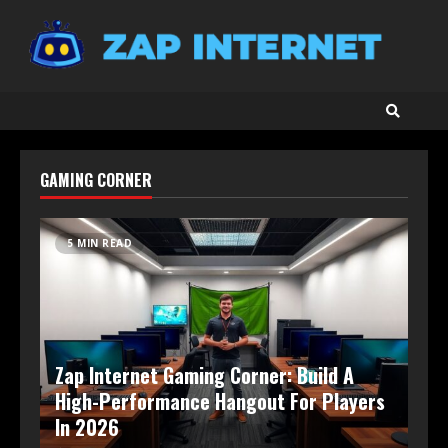
GAMING CORNER
5 MIN READ
Zap Internet Gaming Corner: Build A
High-Performance Hangout For Players
In 2026