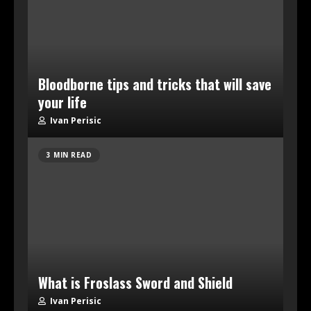
Bloodborne tips and tricks that will save
your life
Ivan Perisic
3 MIN READ
What is Froslass Sword and Shield
Ivan Perisic