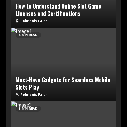
How to Understand Online Slot Game
Licenses and Certifications
Polmenis Falor
5 MIN READ
Must-Have Gadgets for Seamless Mobile
Slots Play
Polmenis Falor
3 MIN READ