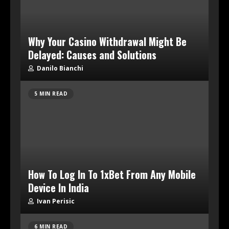
Why Your Casino Withdrawal Might Be
Delayed: Causes and Solutions
Danilo Bianchi
5 MIN READ
How To Log In To 1xBet From Any Mobile
Device In India
Ivan Perisic
6 MIN READ