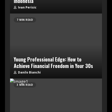
Indonesia
Ivan Perisic
7 MIN READ
Young Professional Edge: How to
Achieve Financial Freedom in Your 30s
Danilo Bianchi
3 MIN READ