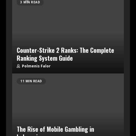
3 MIN READ
Counter-Strike 2 Ranks: The Complete
Ranking System Guide
Polmenis Falor
11 MIN READ
The Rise of Mobile Gambling in