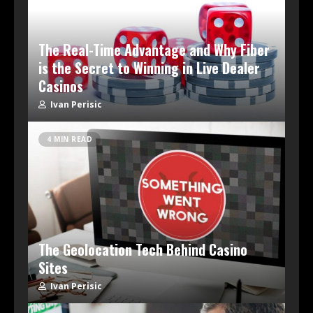
The Real-Time Advantage and Why Fiber
is the Secret to Winning in Live Dealer
Casinos
Ivan Perisic
4 MIN READ
The Geolocation Tech Behind Casino
Sites
Ivan Perisic