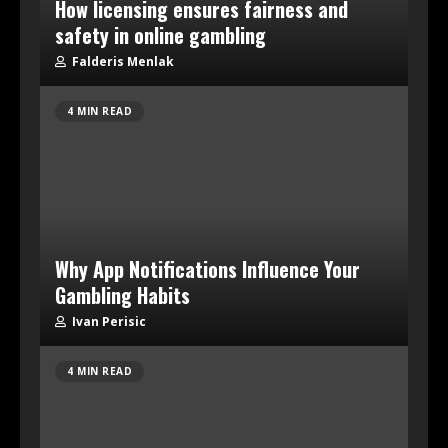
How licensing ensures fairness and
safety in online gambling
Falderis Menlak
4 MIN READ
Why App Notifications Influence Your
Gambling Habits
Ivan Perisic
4 MIN READ