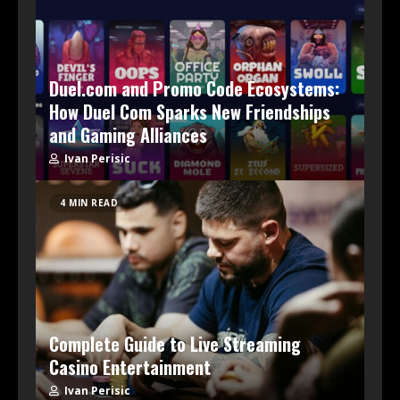
Duel.com and Promo Code Ecosystems:
How Duel Com Sparks New Friendships
and Gaming Alliances
Ivan Perisic
4 MIN READ
Complete Guide to Live Streaming
Casino Entertainment
Ivan Perisic