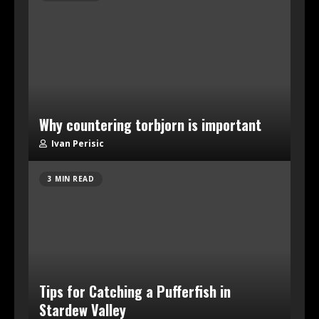
Why countering torbjorn is important
Ivan Perisic
3 MIN READ
Tips for Catching a Pufferfish in
Stardew Valley