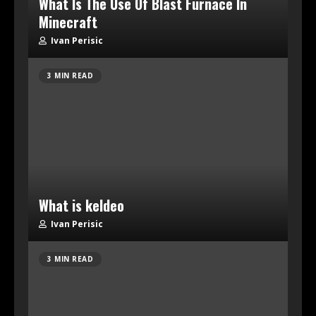
What Is The Use Of Blast Furnace In
Minecraft
Ivan Perisic
3 MIN READ
What is keldeo
Ivan Perisic
3 MIN READ