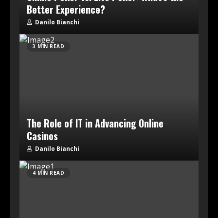
Better Experience?
Danilo Bianchi
3 MIN READ
The Role of IT in Advancing Online
Casinos
Danilo Bianchi
4 MIN READ