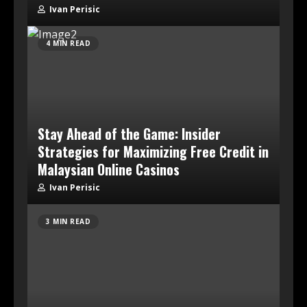
Ivan Perisic
4 MIN READ
Stay Ahead of the Game: Insider
Strategies for Maximizing Free Credit in
Malaysian Online Casinos
Ivan Perisic
3 MIN READ