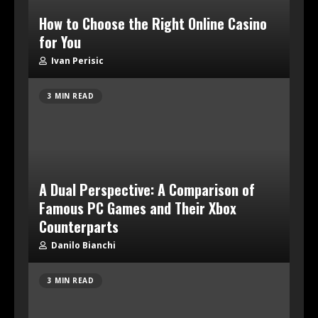
How to Choose the Right Online Casino
for You
Ivan Perisic
3 MIN READ
A Dual Perspective: A Comparison of
Famous PC Games and Their Xbox
Counterparts
Danilo Bianchi
3 MIN READ