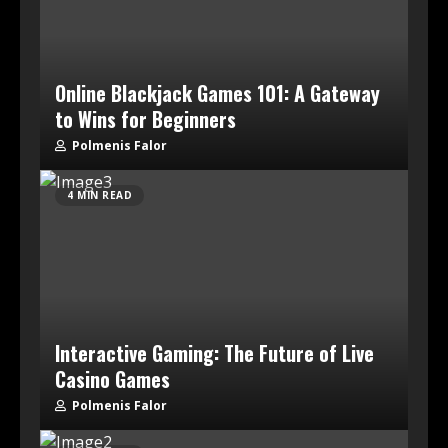
Online Blackjack Games 101: A Gateway
to Wins for Beginners
Polmenis Falor
4 MIN READ
Interactive Gaming: The Future of Live
Casino Games
Polmenis Falor