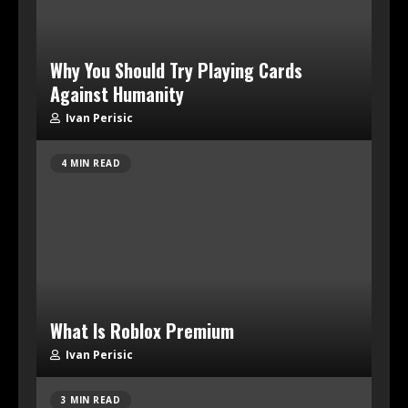
Why You Should Try Playing Cards
Against Humanity
Ivan Perisic
4 MIN READ
What Is Roblox Premium
Ivan Perisic
3 MIN READ