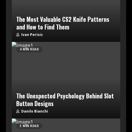
The Most Valuable CS2 Knife Patterns
and How to Find Them
Ivan Perisic
4 MIN READ
The Unexpected Psychology Behind Slot
Button Designs
Danilo Bianchi
3 MIN READ