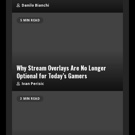
Danilo Bianchi
5 MIN READ
Why Stream Overlays Are No Longer
Optional for Today’s Gamers
Ivan Perisic
3 MIN READ