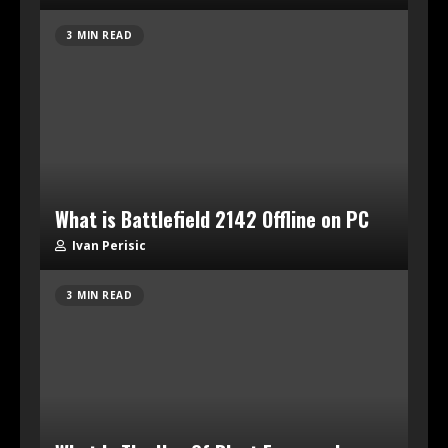
3 MIN READ
What is Battlefield 2142 Offline on PC
Ivan Perisic
3 MIN READ