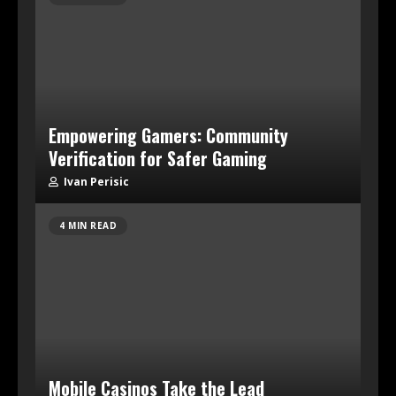
Empowering Gamers: Community
Verification for Safer Gaming
Ivan Perisic
4 MIN READ
Mobile Casinos Take the Lead