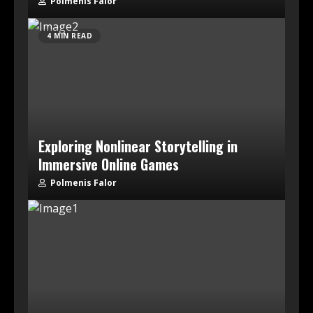
Polmenis Falor
4 MIN READ
Exploring Nonlinear Storytelling in
Immersive Online Games
Polmenis Falor