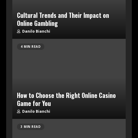
Cultural Trends and Their Impact on
Online Gambling
Danilo Bianchi
4 MIN READ
How to Choose the Right Online Casino
Game for You
Danilo Bianchi
3 MIN READ