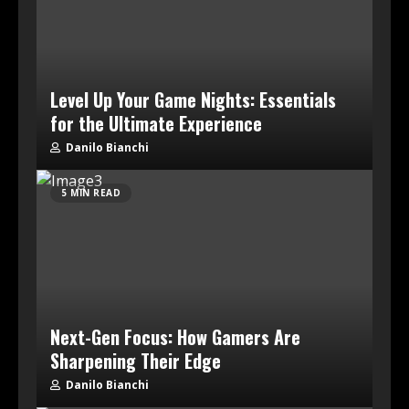
Level Up Your Game Nights: Essentials
for the Ultimate Experience
Danilo Bianchi
5 MIN READ
Next-Gen Focus: How Gamers Are
Sharpening Their Edge
Danilo Bianchi