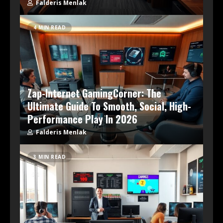
Falderis Menlak
4 MIN READ
Zap-Internet GamingCorner: The
Ultimate Guide To Smooth, Social, High-
Performance Play In 2026
Falderis Menlak
3 MIN READ