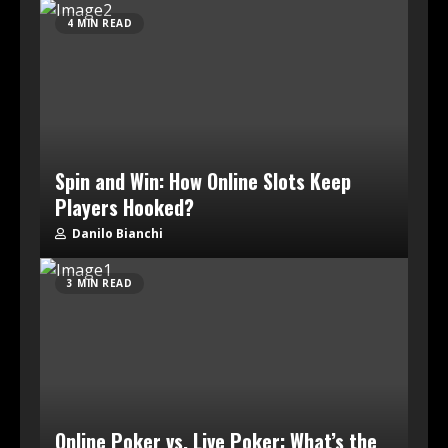
4 MIN READ
Spin and Win: How Online Slots Keep
Players Hooked?
Danilo Bianchi
3 MIN READ
Online Poker vs. Live Poker: What’s the