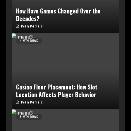
How Have Games Changed Over the
Decades?
Ivan Perisic
4 MIN READ
Casino Floor Placement: How Slot
Location Affects Player Behavior
Ivan Perisic
5 MIN READ