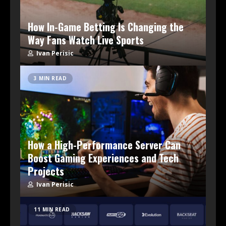
How In-Game Betting Is Changing the
Way Fans Watch Live Sports
Ivan Perisic
3 MIN READ
How a High-Performance Server Can
Boost Gaming Experiences and Tech
Projects
Ivan Perisic
11 MIN READ