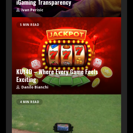
iGaming Transparency
Ivan Perisic
5 MIN READ
KUY4D – Where Every Game Feels
Exciting
Danilo Bianchi
4 MIN READ