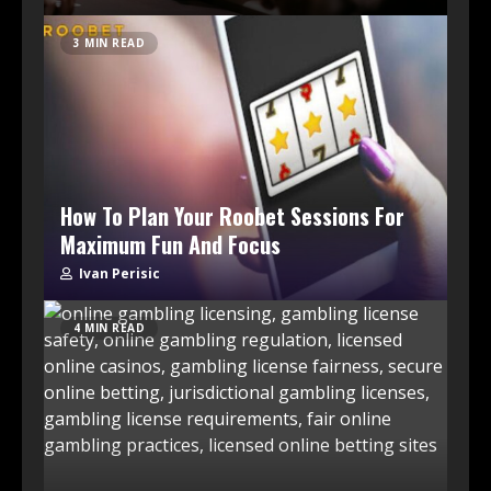
3 MIN READ
How To Plan Your Roobet Sessions For
Maximum Fun And Focus
Ivan Perisic
4 MIN READ