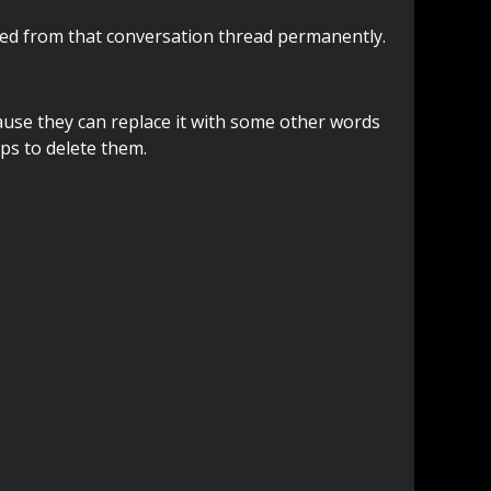
oved from that conversation thread permanently.
ause they can replace it with some other words
eps to delete them.