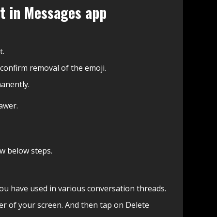
it in Messages app
t.
 confirm removal of the emoji.
anently.
awer.
ow below steps.
 you have used in various conversation threads.
er of your screen. And then tap on Delete