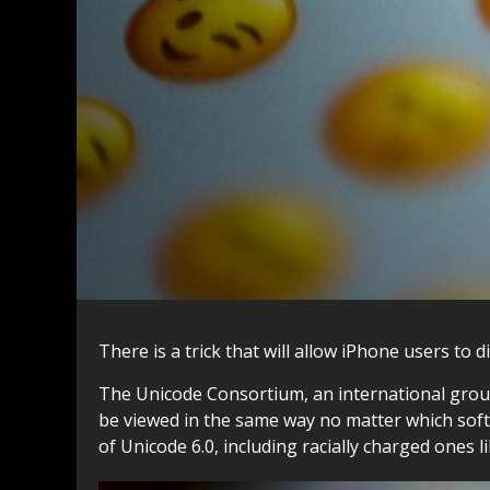
There is a trick that will allow iPhone users to 
The Unicode Consortium, an international group
be viewed in the same way no matter which soft
of Unicode 6.0, including racially charged ones l