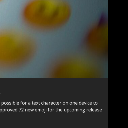
.
ossible for a text character on one device to
 approved 72 new emoji for the upcoming release