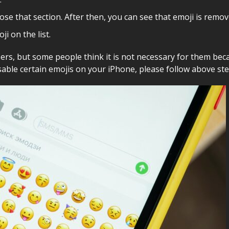
lose that section. After then, you can see that emoji is rem
i on the list.
rs, but some people think it is not necessary for them bec
isable certain emojis on your iPhone, please follow above st