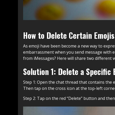
How to Delete Certain Emojis
As emoji have been become a new way to expres
embarrassment when you send message with emo
from iMessages? Here will share two different wa
Solution 1: Delete a Specifi
Step 1: Open the chat thread that contains the 
Then tap on the cross icon at the top-left corner 
Step 2: Tap on the red “Delete” button and the