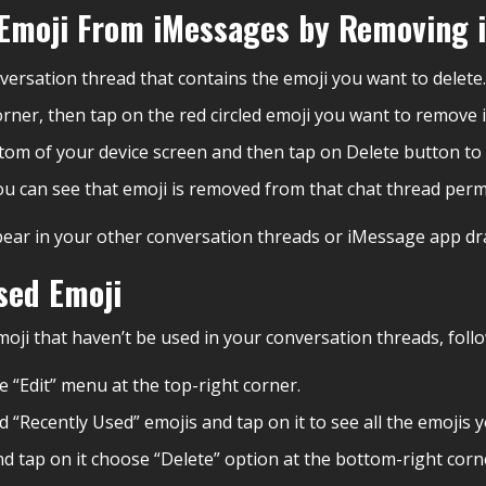
c Emoji From iMessages by Removing 
ersation thread that contains the emoji you want to delete.
orner, then tap on the red circled emoji you want to remove i
ottom of your device screen and then tap on Delete button to
ou can see that emoji is removed from that chat thread perm
ppear in your other conversation threads or iMessage app dr
sed Emoji
moji that haven’t be used in your conversation threads, foll
 “Edit” menu at the top-right corner.
d “Recently Used” emojis and tap on it to see all the emojis
nd tap on it choose “Delete” option at the bottom-right corn
.