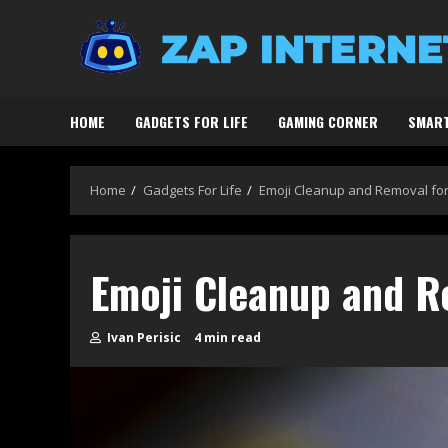
Skip
to
content
HOME
GADGETS FOR LIFE
GAMING CORNER
SMART
Home
Gadgets For Life
Emoji Cleanup and Removal fo
Emoji Cleanup and R
Ivan Perisic
4 min read