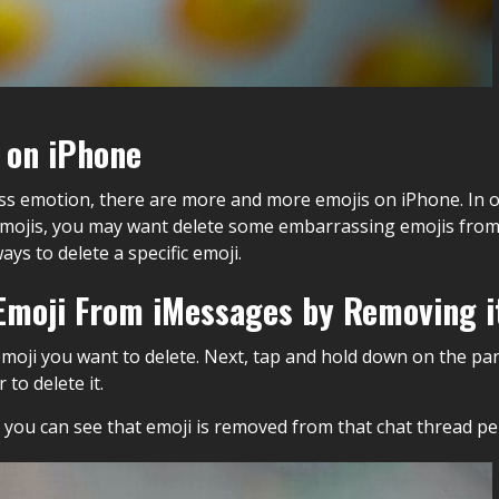
 on iPhone
s emotion, there are more and more emojis on iPhone. In o
jis, you may want delete some embarrassing emojis from 
ys to delete a specific emoji.
c Emoji From iMessages by Removing i
emoji you want to delete. Next, tap and hold down on the pa
to delete it.
n you can see that emoji is removed from that chat thread p