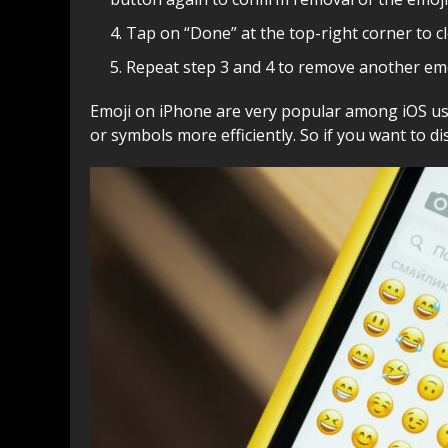
Tap on “Done” at the top-right corner to c
Repeat step 3 and 4 to remove another emoj
Emoji on iPhone are very popular among iOS use
or symbols more efficiently. So if you want to d