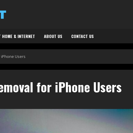
 HOME & INTERNET
ABOUT US
CONTACT US
r iPhone Users
emoval for iPhone Users