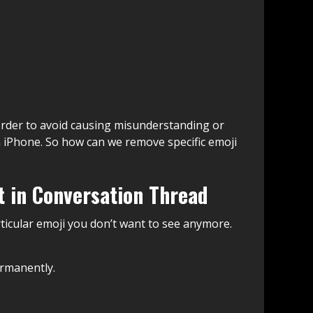
rder to avoid causing misunderstanding or
iPhone. So how can we remove specific emoji
t in Conversation Thread
rticular emoji you don’t want to see anymore.
ermanently.