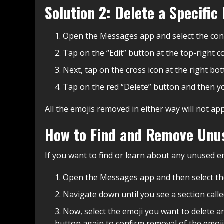
Solution 2: Delete a Specifi
Open the Messages app and select the conv
Tap on the “Edit” button at the top-right c
Next, tap on the cross icon at the right b
Tap on the red “Delete” button and then y
All the emojis removed in either way will not a
How to Find and Remove Unu
If you want to find or learn about any unused e
Open the Messages app and then select the
Navigate down until you see a section calle
Now, select the emoji you want to delete a
button again to confirm removal of the emoji