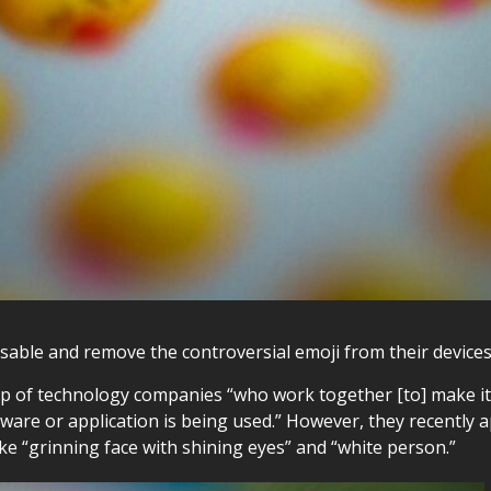
disable and remove the controversial emoji from their devices
 of technology companies “who work together [to] make it p
ware or application is being used.” However, they recently
ike “grinning face with shining eyes” and “white person.”