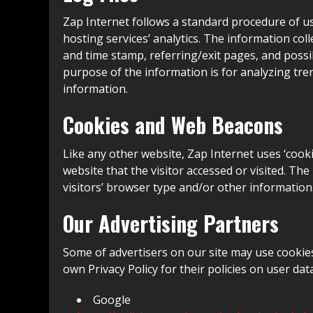
Zap Internet follows a standard procedure of usin
hosting services’ analytics. The information coll
and time stamp, referring/exit pages, and possib
purpose of the information is for analyzing tr
information.
Cookies and Web Beacons
Like any other website, Zap Internet uses ‘cooki
website that the visitor accessed or visited. T
visitors’ browser type and/or other information
Our Advertising Partners
Some of advertisers on our site may use cookies
own Privacy Policy for their policies on user dat
Google