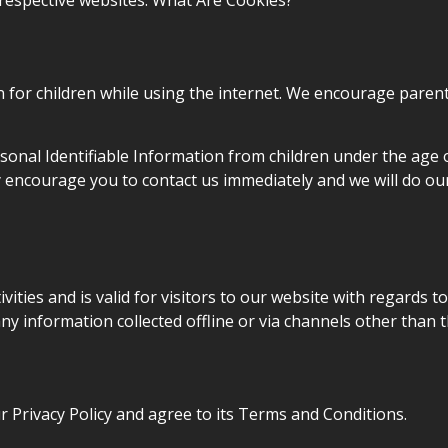
 respective websites. What Are Cookies?
n for children while using the internet. We encourage parent
onal Identifiable Information from children under the age of 
y encourage you to contact us immediately and we will do ou
tivities and is valid for visitors to our website with regards 
 any information collected offline or via channels other than t
 Privacy Policy and agree to its Terms and Conditions.