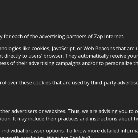
icy for each of the advertising partners of Zap Internet.
nologies like cookies, JavaScript, or Web Beacons that are 
t directly to users’ browser. They automatically receive you
ess of their advertising campaigns and/or to personalize t
ol over these cookies that are used by third-party advertise
other advertisers or websites. Thus, we are advising you to c
tion. It may include their practices and instructions about h
r individual browser options. To know more detailed inform