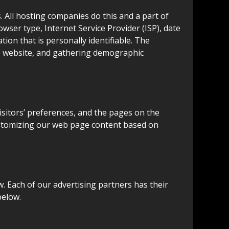
s. All hosting companies do this and a part of
rowser type, Internet Service Provider (ISP), date
ion that is personally identifiable. The
he website, and gathering demographic
isitors’ preferences, and the pages on the
 customizing our web page content based on
. Each of our advertising partners has their
below.