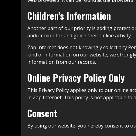
web browsers, it can be found at the browsers’
Children’s Information
Another part of our priority is adding protectio
and/or monitor and guide their online activity.
Zap Internet does not knowingly collect any Pers
kind of information on our website, we strongl
information from our records.
Online Privacy Policy Only
This Privacy Policy applies only to our online ac
in Zap Internet. This policy is not applicable to
Consent
By using our website, you hereby consent to our