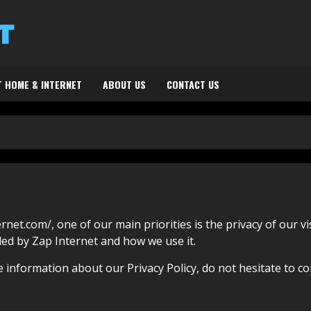
 HOME & INTERNET
ABOUT US
CONTACT US
rnet.com/, one of our main priorities is the privacy of our v
ded by Zap Internet and how we use it.
 information about our Privacy Policy, do not hesitate to co