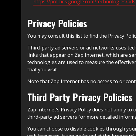
https://policies.google.com/technologies/ads
Privacy Policies
You may consult this list to find the Privacy Pol
Third-party ad servers or ad networks uses tech
links that appear on Zap Internet, which are sen
technologies are used to measure the effectiven
that you visit.
Note that Zap Internet has no access to or contr
Third Party Privacy Policies
Zap Internet’s Privacy Policy does not apply to 
third-party ad servers for more detailed informa
You can choose to disable cookies through you