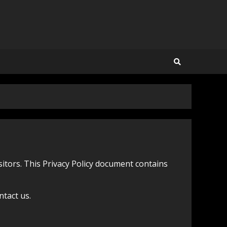
isitors. This Privacy Policy document contains
ntact us.