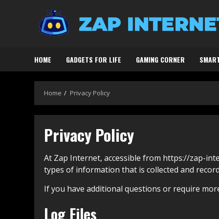
Skip
to
content
HOME
GADGETS FOR LIFE
GAMING CORNER
SMART
Home
Privacy Policy
Privacy Policy
At Zap Internet, accessible from https://zap-inte
types of information that is collected and recor
If you have additional questions or require more
Log Files