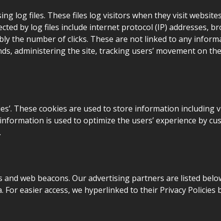
g log files. These files log visitors when they visit website
ected by log files include internet protocol (IP) addresses, b
ly the number of clicks. These are not linked to any informat
ends, administering the site, tracking users’ movement on t
es’. These cookies are used to store information including v
he information is used to optimize the users’ experience by
.
 and web beacons. Our advertising partners are listed below
a. For easier access, we hyperlinked to their Privacy Policies 