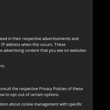
used in their respective advertisements and
r IP address when this occurs. These
he advertising content that you see on websites
rs.
onsult the respective Privacy Policies of these
ow to opt-out of certain options.
ation about cookie management with specific