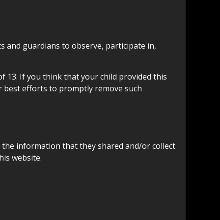
s and guardians to observe, participate in,
13. If you think that your child provided this
r best efforts to promptly remove such
to the information that they shared and/or collect
his website.