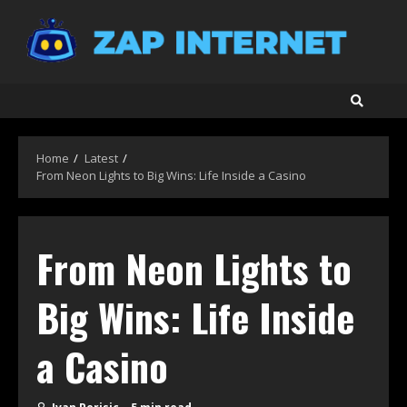
Skip
to
content
Home
Latest
From Neon Lights to Big Wins: Life Inside a Casino
From Neon Lights to
Big Wins: Life Inside
a Casino