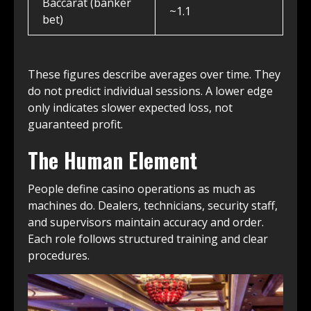
Baccarat (banker
~1.1
bet)
These figures describe averages over time. They
do not predict individual sessions. A lower edge
only indicates slower expected loss, not
guaranteed profit.
The Human Element
People define casino operations as much as
machines do. Dealers, technicians, security staff,
and supervisors maintain accuracy and order.
Each role follows structured training and clear
procedures.