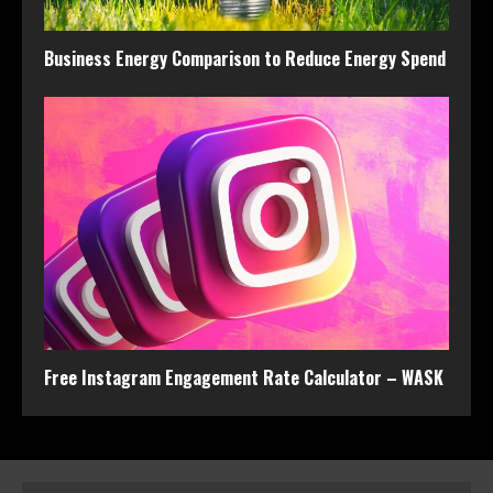
Business Energy Comparison to Reduce Energy Spend
Free Instagram Engagement Rate Calculator – WASK