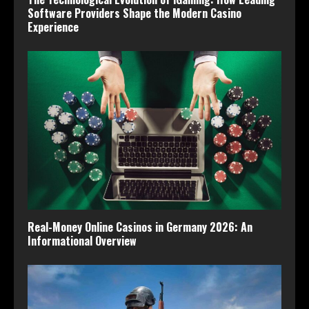
Software Providers Shape the Modern Casino
Experience
Real-Money Online Casinos in Germany 2026: An
Informational Overview