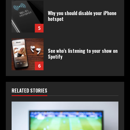
Why you should disable your iPhone
hotspot
5
See who’s listening to your show on
Spotify
6
RELATED STORIES