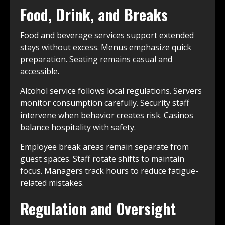
Food, Drink, and Breaks
Food and beverage services support extended
stays without excess. Menus emphasize quick
preparation. Seating remains casual and
accessible.
Alcohol service follows local regulations. Servers
monitor consumption carefully. Security staff
intervene when behavior creates risk. Casinos
balance hospitality with safety.
Employee break areas remain separate from
guest spaces. Staff rotate shifts to maintain
focus. Managers track hours to reduce fatigue-
related mistakes.
Regulation and Oversight