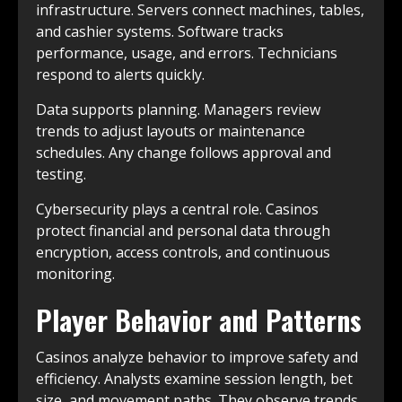
infrastructure. Servers connect machines, tables,
and cashier systems. Software tracks
performance, usage, and errors. Technicians
respond to alerts quickly.
Data supports planning. Managers review
trends to adjust layouts or maintenance
schedules. Any change follows approval and
testing.
Cybersecurity plays a central role. Casinos
protect financial and personal data through
encryption, access controls, and continuous
monitoring.
Player Behavior and Patterns
Casinos analyze behavior to improve safety and
efficiency. Analysts examine session length, bet
size, and movement paths. They observe trends