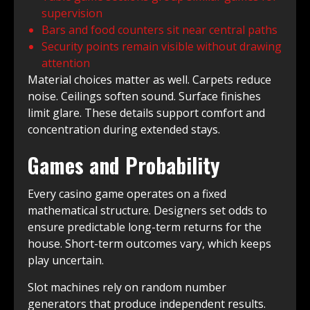
supervision
Bars and food counters sit near central paths
Security points remain visible without drawing
attention
Material choices matter as well. Carpets reduce
noise. Ceilings soften sound. Surface finishes
limit glare. These details support comfort and
concentration during extended stays.
Games and Probability
Every casino game operates on a fixed
mathematical structure. Designers set odds to
ensure predictable long-term returns for the
house. Short-term outcomes vary, which keeps
play uncertain.
Slot machines rely on random number
generators that produce independent results.