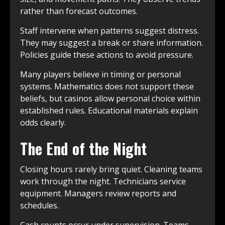
rather than forecast outcomes.
Staff intervene when patterns suggest distress.
They may suggest a break or share information.
Policies guide these actions to avoid pressure.
Many players believe in timing or personal
systems. Mathematics does not support these
beliefs, but casinos allow personal choice within
established rules. Educational materials explain
odds clearly.
The End of the Night
Closing hours rarely bring quiet. Cleaning teams
work through the night. Technicians service
equipment. Managers review reports and
schedules.