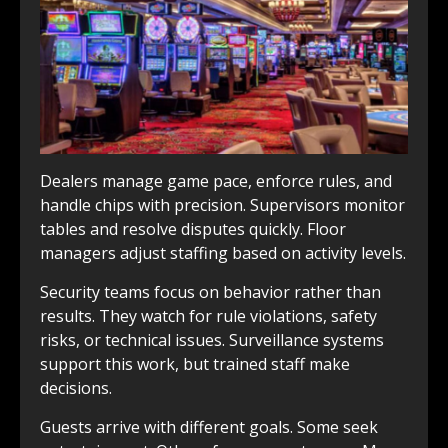
Dealers manage game pace, enforce rules, and
handle chips with precision. Supervisors monitor
tables and resolve disputes quickly. Floor
managers adjust staffing based on activity levels.
Security teams focus on behavior rather than
results. They watch for rule violations, safety
risks, or technical issues. Surveillance systems
support this work, but trained staff make
decisions.
Guests arrive with different goals. Some seek