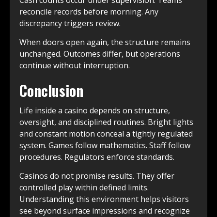
Cash counts occur under supervision. Teams
reconcile records before morning. Any
discrepancy triggers review.
When doors open again, the structure remains
unchanged. Outcomes differ, but operations
continue without interruption.
Conclusion
Life inside a casino depends on structure,
oversight, and disciplined routines. Bright lights
and constant motion conceal a tightly regulated
system. Games follow mathematics. Staff follow
procedures. Regulators enforce standards.
Casinos do not promise results. They offer
controlled play within defined limits.
Understanding this environment helps visitors
see beyond surface impressions and recognize