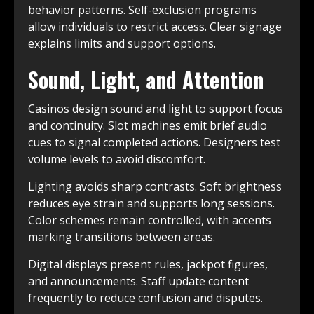
behavior patterns. Self-exclusion programs
allow individuals to restrict access. Clear signage
explains limits and support options.
Sound, Light, and Attention
Casinos design sound and light to support focus
and continuity. Slot machines emit brief audio
cues to signal completed actions. Designers test
volume levels to avoid discomfort.
Lighting avoids sharp contrasts. Soft brightness
reduces eye strain and supports long sessions.
Color schemes remain controlled, with accents
marking transitions between areas.
Digital displays present rules, jackpot figures,
and announcements. Staff update content
frequently to reduce confusion and disputes.