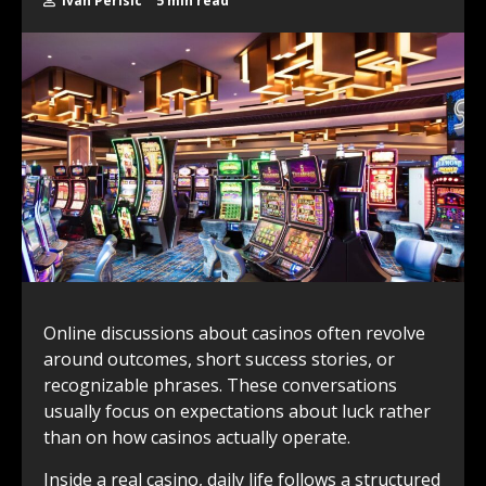
Ivan Perisic
5 min read
Online discussions about casinos often revolve
around outcomes, short success stories, or
recognizable phrases. These conversations
usually focus on expectations about luck rather
than on how casinos actually operate.
Inside a real casino, daily life follows a structured