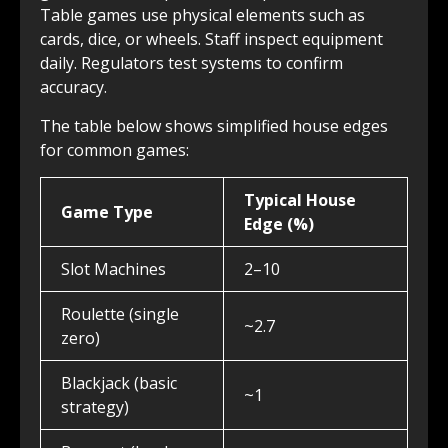
Table games use physical elements such as
cards, dice, or wheels. Staff inspect equipment
daily. Regulators test systems to confirm
accuracy.
The table below shows simplified house edges
for common games:
Typical House
Game Type
Edge (%)
Slot Machines
2–10
Roulette (single
~2.7
zero)
Blackjack (basic
~1
strategy)