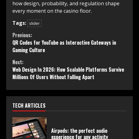
how design, probability, and regulation shape
every moment on the casino floor.
Tags:
slider
Continue
Previous:
QR Codes for YouTube as Interactive Gateways in
Reading
Gaming Culture
Next:
Web Design In 2026: How Scalable Platforms Survive
Millions Of Users Without Falling Apart
TECH ARTICLES
Airpods: the perfect audio
experience for any activity