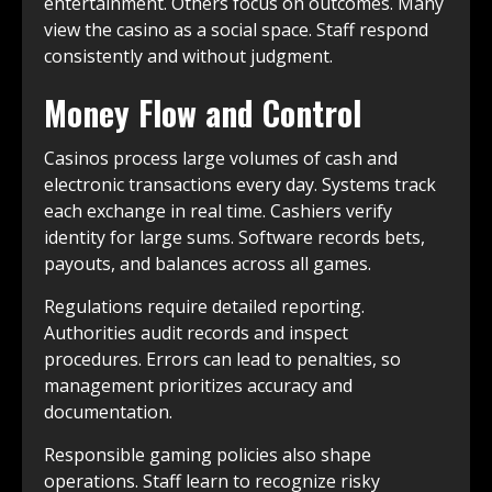
entertainment. Others focus on outcomes. Many
view the casino as a social space. Staff respond
consistently and without judgment.
Money Flow and Control
Casinos process large volumes of cash and
electronic transactions every day. Systems track
each exchange in real time. Cashiers verify
identity for large sums. Software records bets,
payouts, and balances across all games.
Regulations require detailed reporting.
Authorities audit records and inspect
procedures. Errors can lead to penalties, so
management prioritizes accuracy and
documentation.
Responsible gaming policies also shape
operations. Staff learn to recognize risky