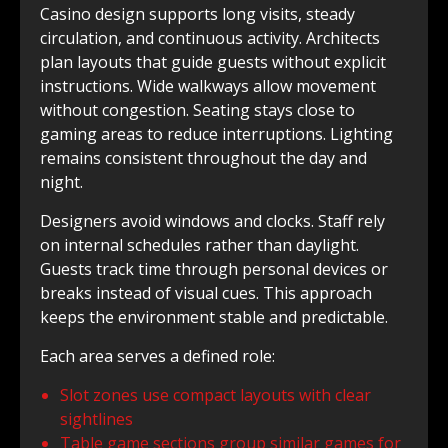
Casino design supports long visits, steady
circulation, and continuous activity. Architects
plan layouts that guide guests without explicit
instructions. Wide walkways allow movement
without congestion. Seating stays close to
gaming areas to reduce interruptions. Lighting
remains consistent throughout the day and
night.
Designers avoid windows and clocks. Staff rely
on internal schedules rather than daylight.
Guests track time through personal devices or
breaks instead of visual cues. This approach
keeps the environment stable and predictable.
Each area serves a defined role:
Slot zones use compact layouts with clear
sightlines
Table game sections group similar games for