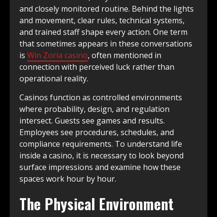
and closely monitored routine. Behind the lights
and movement, clear rules, technical systems,
and trained staff shape every action. One term
that sometimes appears in these conversations
is
Win Zoria casino
, often mentioned in
connection with perceived luck rather than
operational reality.
Casinos function as controlled environments
where probability, design, and regulation
intersect. Guests see games and results.
Employees see procedures, schedules, and
compliance requirements. To understand life
inside a casino, it is necessary to look beyond
surface impressions and examine how these
spaces work hour by hour.
The Physical Environment