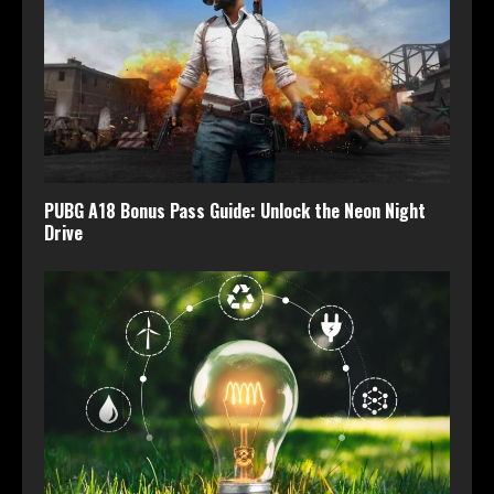
PUBG A18 Bonus Pass Guide: Unlock the Neon Night
Drive