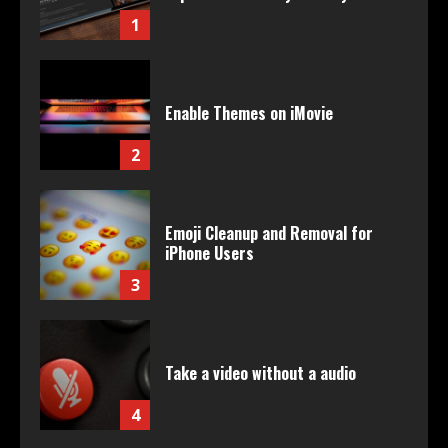
1
Enable Themes on iMovie
2
Emoji Cleanup and Removal for
iPhone Users
3
Take a video without a audio
4