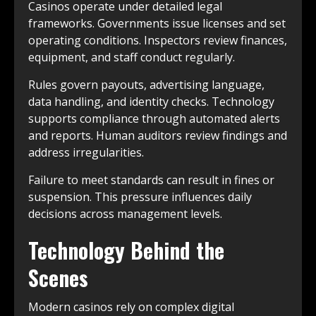
Casinos operate under detailed legal
frameworks. Governments issue licenses and set
operating conditions. Inspectors review finances,
equipment, and staff conduct regularly.
Rules govern payouts, advertising language,
data handling, and identity checks. Technology
supports compliance through automated alerts
and reports. Human auditors review findings and
address irregularities.
Failure to meet standards can result in fines or
suspension. This pressure influences daily
decisions across management levels.
Technology Behind the
Scenes
Modern casinos rely on complex digital