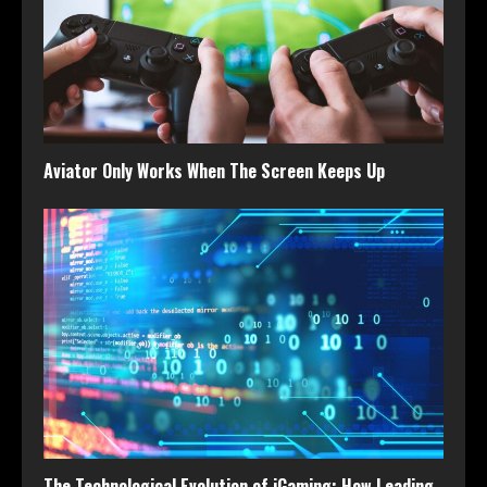
Aviator Only Works When The Screen Keeps Up
The Technological Evolution of iGaming: How Leading