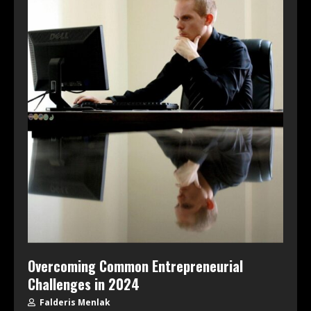
Overcoming Common Entrepreneurial
Challenges in 2024
Falderis Menlak