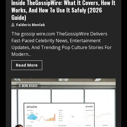
Inside TheGossipWire: What It Covers, How It
Works, And How To Use It Safely (2026
Guide)
Falderis Menlak
The gossip wire.com TheGossipWire Delivers
Fast-Paced Celebrity News, Entertainment
Updates, And Trending Pop Culture Stories For
Modern...
Read More
3 MIN READ