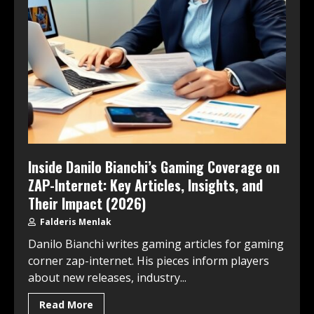
Inside Danilo Bianchi’s Gaming Coverage on
ZAP-Internet: Key Articles, Insights, and
Their Impact (2026)
Falderis Menlak
Danilo Bianchi writes gaming articles for gaming
corner zap-internet. His pieces inform players
about new releases, industry...
Read More