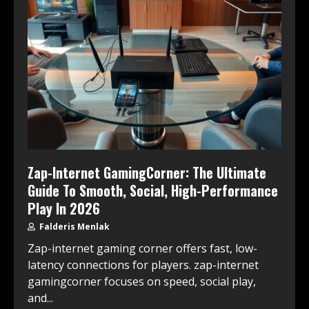
Zap-Internet GamingCorner: The Ultimate
Guide To Smooth, Social, High-Performance
Play In 2026
Falderis Menlak
Zap-internet gaming corner offers fast, low-
latency connections for players. zap-internet
gamingcorner focuses on speed, social play,
and...