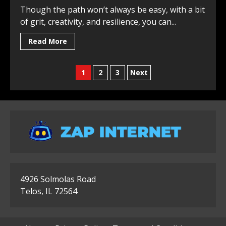
Though the path won’t always be easy, with a bit
of grit, creativity, and resilience, you can...
Read More
Posts
1
2
3
Next
pagination
4926 Solmolas Road
Telos, IL 72564