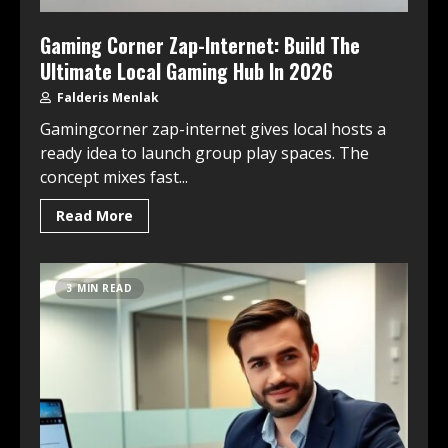
Gaming Corner Zap-Internet: Build The
Ultimate Local Gaming Hub In 2026
Falderis Menlak
Gamingcorner zap-internet gives local hosts a
ready idea to launch group play spaces. The
concept mixes fast...
Read More
3 MIN READ