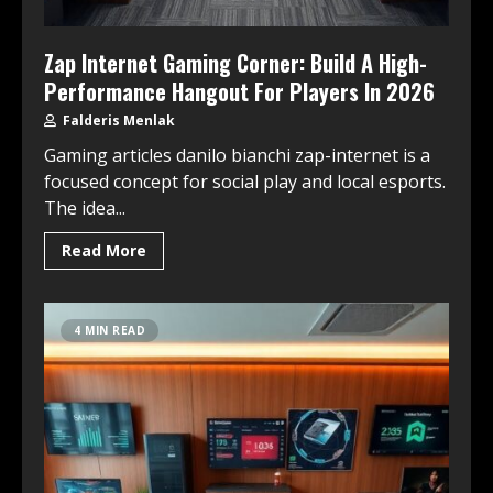
Zap Internet Gaming Corner: Build A High-
Performance Hangout For Players In 2026
Falderis Menlak
Gaming articles danilo bianchi zap-internet is a
focused concept for social play and local esports.
The idea...
Read More
4 MIN READ