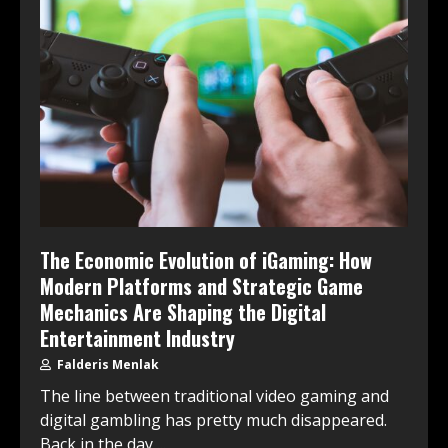
The Economic Evolution of iGaming: How
Modern Platforms and Strategic Game
Mechanics Are Shaping the Digital
Entertainment Industry
Falderis Menlak
The line between traditional video gaming and
digital gambling has pretty much disappeared.
Back in the day,...