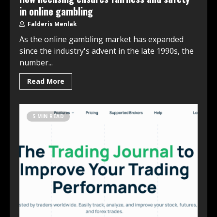
in online gambling
Falderis Menlak
As the online gambling market has expanded
since the industry's advent in the late 1990s, the
number...
Read More
5 MIN READ