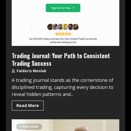
Trading Journal: Your Path to Consistent
Trading Success
Falderis Menlak
A trading journal stands as the cornerstone of
disciplined trading, capturing every decision to
reveal hidden patterns and...
Read More
3 MIN READ