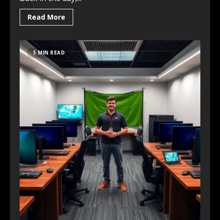
Read More
5 MIN READ