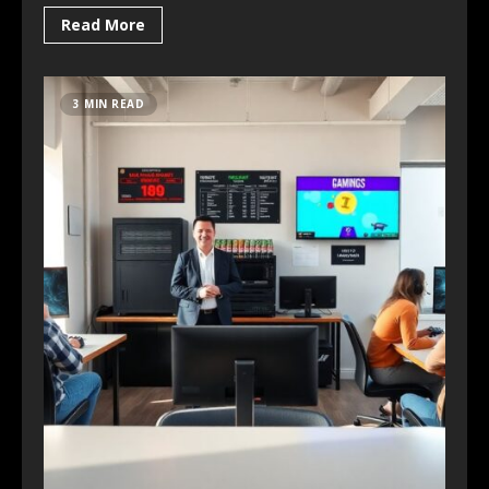
Read More
3 MIN READ