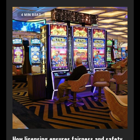
4 MIN READ
How licensing ensures fairness and safety