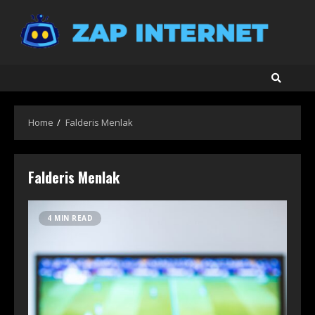
Skip
to
content
Home
Falderis Menlak
Falderis Menlak
4 MIN READ