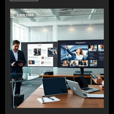
3 MIN READ