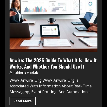
Anwire: The 2026 Guide To What It Is, How It
Works, And Whether You Should Use It
Falderis Menlak
Www .Anwire .Org Www .Anwire .Org Is
Associated With Information About Real-Time
Messaging, Event Routing, And Automation...
Read More