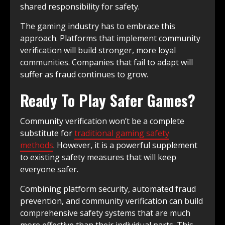
shared responsibility for safety.
The gaming industry has to embrace this
approach. Platforms that implement community
verification will build stronger, more loyal
communities. Companies that fail to adapt will
suffer as fraud continues to grow.
Ready To Play Safer Games?
Community verification won’t be a complete
substitute for
traditional gaming safety
methods
. However, it is a powerful supplement
to existing safety measures that will keep
everyone safer.
Combining platform security, automated fraud
prevention, and community verification can build
comprehensive safety systems that are much