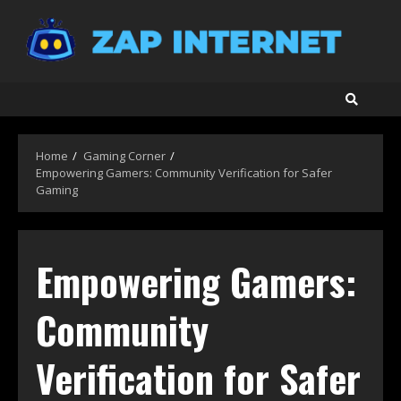
Skip
to
content
Home
Gaming Corner
Empowering Gamers: Community Verification for Safer
Gaming
Empowering Gamers:
Community
Verification for Safer