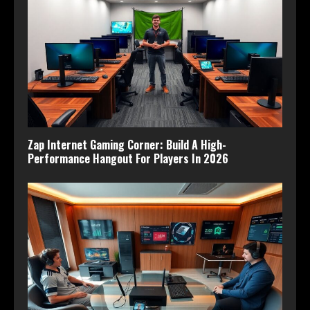
Zap Internet Gaming Corner: Build A High-
Performance Hangout For Players In 2026