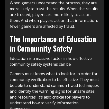
When gamers understand the process, they are
more likely to trust the results. When the results
are trusted, players are more likely to act on
them. And when players act on that information,
fewer gamers are affected by fraud.
The Importance of Education
in Community Safety
Education is a massive factor in how effective
community safety systems can be.
Gamers must know what to look for in order for
community verification to be effective. They must
be able to understand common fraud techniques
and identify the warning signs for unsafe sites
and resources. It’s also critical for players to
understand how to verify information
themselves.