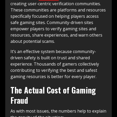
creating user-centric verification communities.
These communities are platforms and resources
specifically focused on helping players access
safe gaming sites. Community-driven sites
empower players to verify gaming sites and
resources, share experiences, and warn others
about potential scams.
It’s an effective system because community-
driven safety is built on trust and shared
experience. Thousands of gamers collectively
contributing to verifying the best and safest
gaming resources is better for every player.
The Actual Cost of Gaming
Fraud
As with most issues, the numbers help to explain