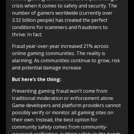
crisis when it comes to safety and security. The
number of gamers worldwide (currently over
3.32 billion people) has created the perfect
conditions for scammers and fraudsters to
thrive. In fact:
Fraud year-over-year increased 21% across
online gaming communities. The reality is
alarming. As communities continue to grow, risk
and potential damage increase.
But here’s the thing:
Preventing gaming fraud won’t come from
traditional moderation or enforcement alone.
Game developers and platform providers cannot
possibly verify or monitor all gaming sites on
their own. Instead, the best option for
community safety comes from community-
powered verification, putting safety in the hands