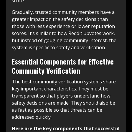
score.
Gradually, trusted community members have a
greater impact on the safety decisions than
those with less experience or lower reputation
scores. It’s similar to how Reddit upvotes work,
but instead of gauging community interest, the
system is specific to safety and verification.
Essential Components for Effective
Community Verification
The best community verification systems share
key important characteristics. They must be
transparent so that players understand how
safety decisions are made. They should also be
as fast as possible so that threats can be
addressed quickly.
Here are the key components that successful