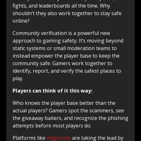
fights, and leaderboards all the time. Why
shouldn’t they also work together to stay safe
online?
Community verification is a powerful new
approach to gaming safety. It’s moving beyond
static systems or small moderation teams to
instead empower the player base to keep the
community safe. Gamers work together to
identify, report, and verify the safest places to
play.
Players can think of it this way:
Who knows the player base better than the
actual players? Gamers spot the scammers, see
the giveaway baiters, and recognize the phishing
attempts before most players do.
Platforms like
mtgal.com
are taking the lead by