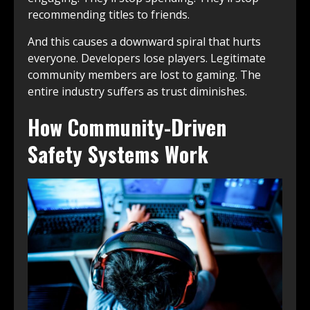
recommending titles to friends.
And this causes a downward spiral that hurts
everyone. Developers lose players. Legitimate
community members are lost to gaming. The
entire industry suffers as trust diminishes.
How Community-Driven
Safety Systems Work