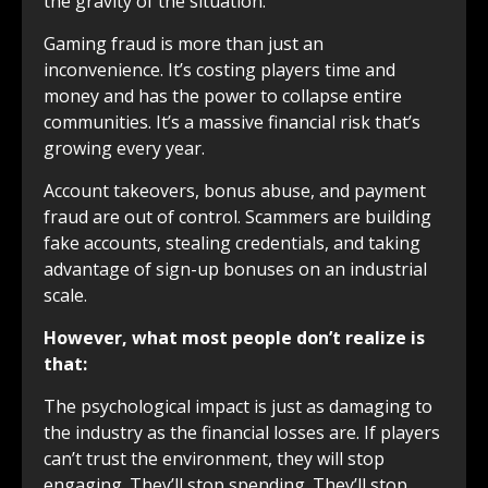
the gravity of the situation:
Gaming fraud is more than just an
inconvenience. It’s costing players time and
money and has the power to collapse entire
communities. It’s a massive financial risk that’s
growing every year.
Account takeovers, bonus abuse, and payment
fraud are out of control. Scammers are building
fake accounts, stealing credentials, and taking
advantage of sign-up bonuses on an industrial
scale.
However, what most people don’t realize is
that:
The psychological impact is just as damaging to
the industry as the financial losses are. If players
can’t trust the environment, they will stop
engaging. They’ll stop spending. They’ll stop