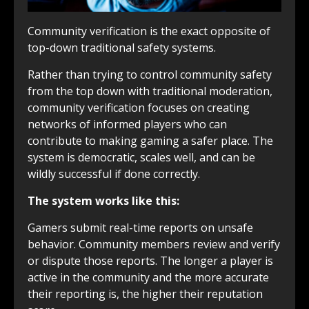
Community verification is the exact opposite of
top-down traditional safety systems.
Rather than trying to control community safety
from the top down with traditional moderation,
community verification focuses on creating
networks of informed players who can
contribute to making gaming a safer place. The
system is democratic, scales well, and can be
wildly successful if done correctly.
The system works like this:
Gamers submit real-time reports on unsafe
behavior. Community members review and verify
or dispute those reports. The longer a player is
active in the community and the more accurate
their reporting is, the higher their reputation