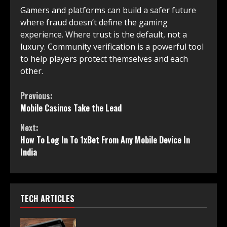
Gamers and platforms can build a safer future
where fraud doesn’t define the gaming
experience. Where trust is the default, not a
luxury. Community verification is a powerful tool
to help players protect themselves and each
other.
Continue
Previous:
Mobile Casinos Take the Lead
Reading
Next:
How To Log In To 1xBet From Any Mobile Device In
India
TECH ARTICLES