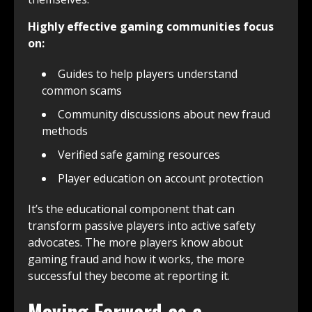
Highly effective gaming communities focus
on:
Guides to help players understand
common scams
Community discussions about new fraud
methods
Verified safe gaming resources
Player education on account protection
It’s the educational component that can
transform passive players into active safety
advocates. The more players know about
gaming fraud and how it works, the more
successful they become at reporting it.
Moving Forward as a