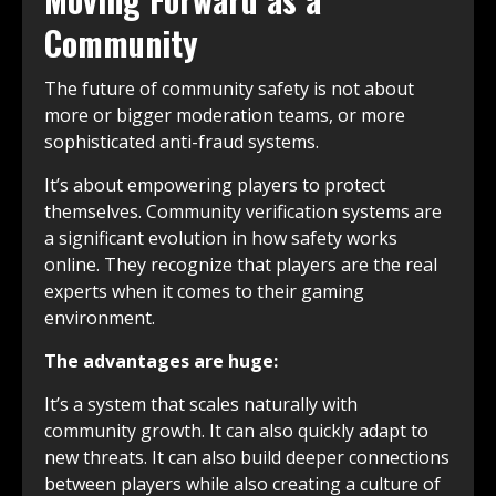
Community
The future of community safety is not about
more or bigger moderation teams, or more
sophisticated anti-fraud systems.
It’s about empowering players to protect
themselves. Community verification systems are
a significant evolution in how safety works
online. They recognize that players are the real
experts when it comes to their gaming
environment.
The advantages are huge:
It’s a system that scales naturally with
community growth. It can also quickly adapt to
new threats. It can also build deeper connections
between players while also creating a culture of