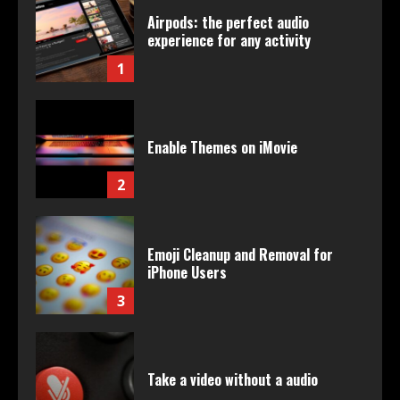
Airpods: the perfect audio
experience for any activity
1
Enable Themes on iMovie
2
Emoji Cleanup and Removal for
iPhone Users
3
Take a video without a audio