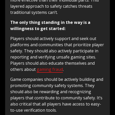
more effective than their individual parts. This
layered approach to safety catches threats
traditional systems can’t.
The only thing standing in the way is a
willingness to get started:
Players should actively support and seek out
platforms and communities that prioritize player
safety. They should also actively participate in
reporting and verifying unsafe gaming sites.
Players should also educate themselves and
others about
gaming fraud
.
Game companies should be actively building and
promoting community safety systems. They
should also be rewarding and recognizing
players that contribute to community safety. It’s
also critical that all players have access to easy-
to-use verification tools.