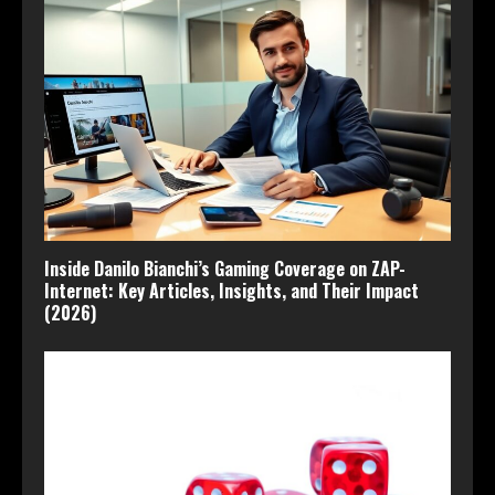
Inside Danilo Bianchi’s Gaming Coverage on ZAP-
Internet: Key Articles, Insights, and Their Impact
(2026)