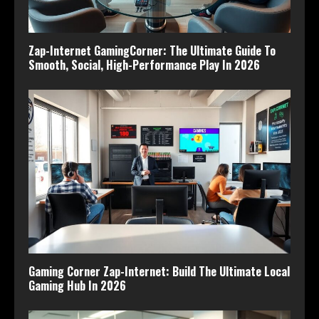
Zap-Internet GamingCorner: The Ultimate Guide To
Smooth, Social, High-Performance Play In 2026
Gaming Corner Zap-Internet: Build The Ultimate Local
Gaming Hub In 2026