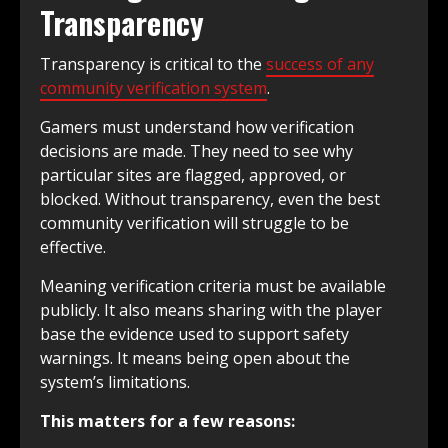
Transparency
Transparency is critical to the
success of any
community verification system
.
Gamers must understand how verification
decisions are made. They need to see why
particular sites are flagged, approved, or
blocked. Without transparency, even the best
community verification will struggle to be
effective.
Meaning verification criteria must be available
publicly. It also means sharing with the player
base the evidence used to support safety
warnings. It means being open about the
system’s limitations.
This matters for a few reasons: