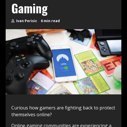
Gaming
Ivan Perisic
6 min read
Curious how gamers are fighting back to protect
themselves online?
Online gaming communities are experiencing a