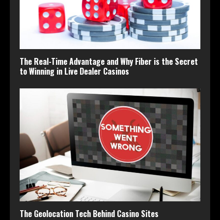
The Real-Time Advantage and Why Fiber is the Secret
to Winning in Live Dealer Casinos
The Geolocation Tech Behind Casino Sites