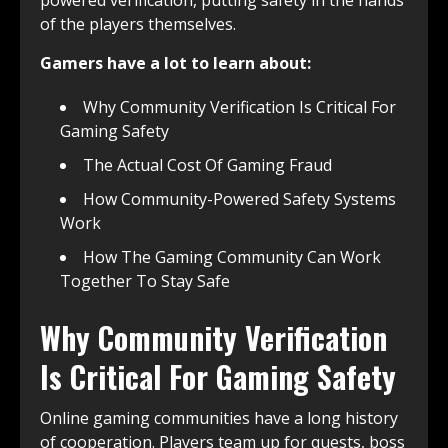
of the players themselves.
Gamers have a lot to learn about:
Why Community Verification Is Critical For
Gaming Safety
The Actual Cost Of Gaming Fraud
How Community-Powered Safety Systems
Work
How The Gaming Community Can Work
Together To Stay Safe
Why Community Verification
Is Critical For Gaming Safety
Online gaming communities have a long history
of cooperation. Players team up for quests, boss