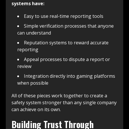
systems have:
Easy to use real-time reporting tools
Simple verification processes that anyone
can understand
Reputation systems to reward accurate
reporting
Appeal processes to dispute a report or
review
Integration directly into gaming platforms
when possible
All of these pieces work together to create a
safety system stronger than any single company
can achieve on its own.
Building Trust Through