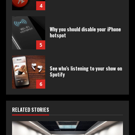
4
Why you should disable your iPhone
hotspot
5
See who’s listening to your show on
Spotify
6
RELATED STORIES