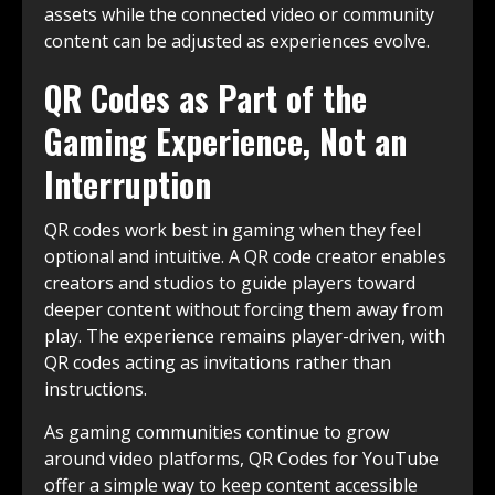
assets while the connected video or community
content can be adjusted as experiences evolve.
QR Codes as Part of the
Gaming Experience, Not an
Interruption
QR codes work best in gaming when they feel
optional and intuitive. A QR code creator enables
creators and studios to guide players toward
deeper content without forcing them away from
play. The experience remains player-driven, with
QR codes acting as invitations rather than
instructions.
As gaming communities continue to grow
around video platforms, QR Codes for YouTube
offer a simple way to keep content accessible