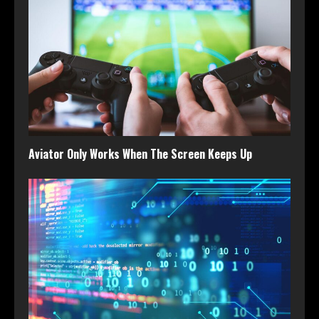
Aviator Only Works When The Screen Keeps Up