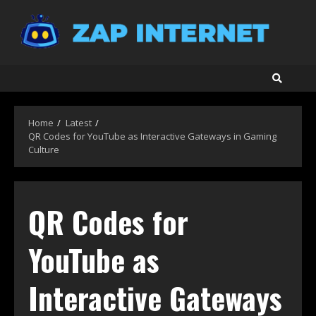
Skip
to
content
Home
Latest
QR Codes for YouTube as Interactive Gateways in Gaming
Culture
QR Codes for
YouTube as
Interactive Gateways