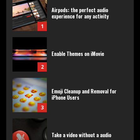
Airpods: the perfect audio
experience for any activity
1
Enable Themes on iMovie
2
Emoji Cleanup and Removal for
iPhone Users
3
Take a video without a audio