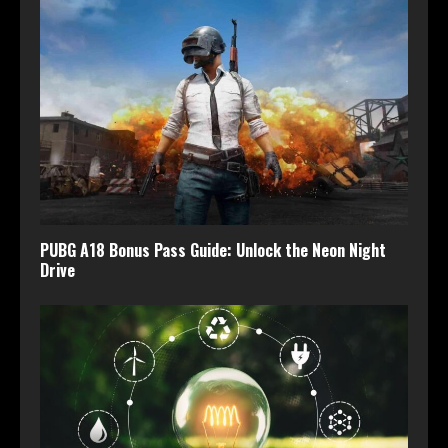
PUBG A18 Bonus Pass Guide: Unlock the Neon Night
Drive