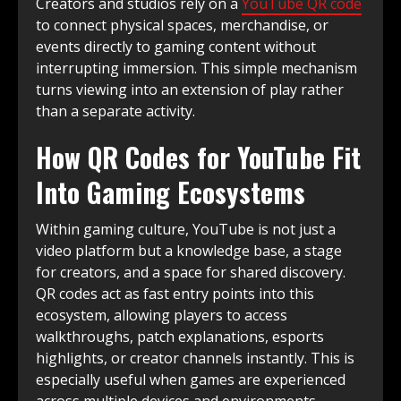
Creators and studios rely on a
YouTube QR code
to connect physical spaces, merchandise, or
events directly to gaming content without
interrupting immersion. This simple mechanism
turns viewing into an extension of play rather
than a separate activity.
How QR Codes for YouTube Fit
Into Gaming Ecosystems
Within gaming culture, YouTube is not just a
video platform but a knowledge base, a stage
for creators, and a space for shared discovery.
QR codes act as fast entry points into this
ecosystem, allowing players to access
walkthroughs, patch explanations, esports
highlights, or creator channels instantly. This is
especially useful when games are experienced
across multiple devices and environments.