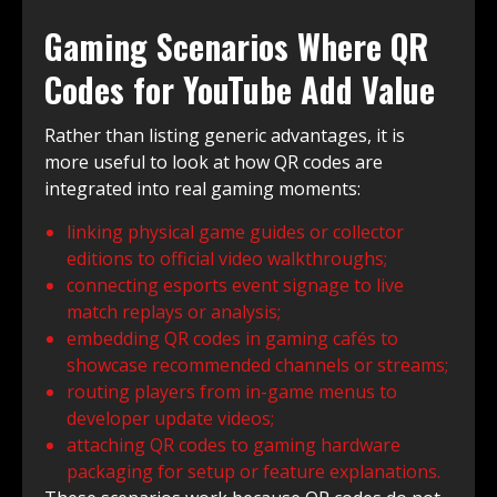
Gaming Scenarios Where QR
Codes for YouTube Add Value
Rather than listing generic advantages, it is
more useful to look at how QR codes are
integrated into real gaming moments:
linking physical game guides or collector
editions to official video walkthroughs;
connecting esports event signage to live
match replays or analysis;
embedding QR codes in gaming cafés to
showcase recommended channels or streams;
routing players from in-game menus to
developer update videos;
attaching QR codes to gaming hardware
packaging for setup or feature explanations.