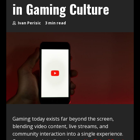
in Gaming Culture
Ivan Perisic
3 min read
Gaming today exists far beyond the screen,
blending video content, live streams, and
community interaction into a single experience.