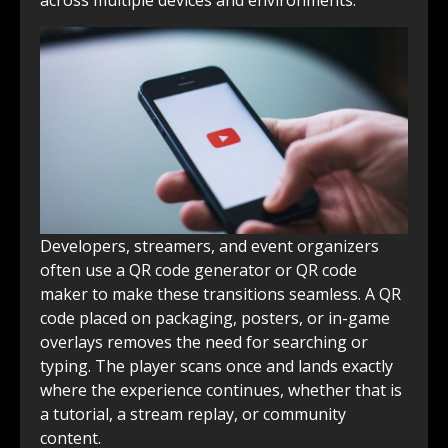
Developers, streamers, and event organizers
often use a QR code generator or QR code
maker to make these transitions seamless. A QR
code placed on packaging, posters, or in-game
overlays removes the need for searching or
typing. The player scans once and lands exactly
where the experience continues, whether that is
a tutorial, a stream replay, or community
content.