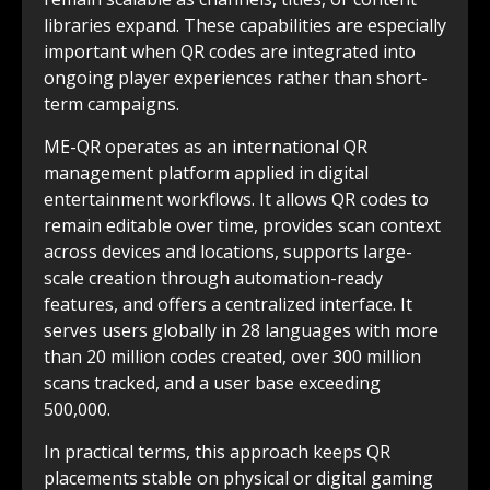
libraries expand. These capabilities are especially
important when QR codes are integrated into
ongoing player experiences rather than short-
term campaigns.
ME-QR operates as an international QR
management platform applied in digital
entertainment workflows. It allows QR codes to
remain editable over time, provides scan context
across devices and locations, supports large-
scale creation through automation-ready
features, and offers a centralized interface. It
serves users globally in 28 languages with more
than 20 million codes created, over 300 million
scans tracked, and a user base exceeding
500,000.
In practical terms, this approach keeps QR
placements stable on physical or digital gaming