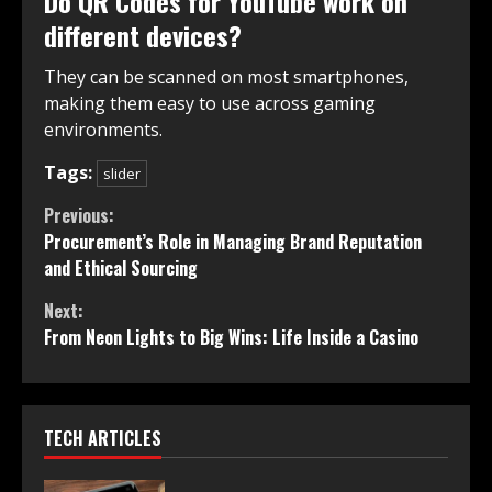
Do QR Codes for YouTube work on
different devices?
They can be scanned on most smartphones,
making them easy to use across gaming
environments.
Tags:
slider
Continue
Previous:
Procurement’s Role in Managing Brand Reputation
Reading
and Ethical Sourcing
Next:
From Neon Lights to Big Wins: Life Inside a Casino
TECH ARTICLES