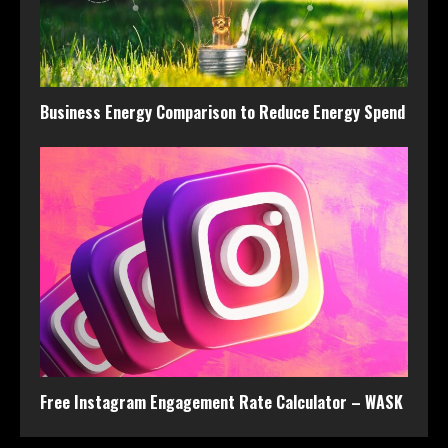
Business Energy Comparison to Reduce Energy Spend
Free Instagram Engagement Rate Calculator – WASK