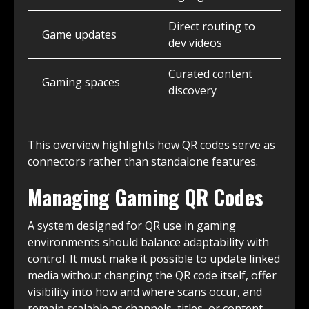
Direct routing to
Game updates
dev videos
Curated content
Gaming spaces
discovery
This overview highlights how QR codes serve as
connectors rather than standalone features.
Managing Gaming QR Codes
A system designed for QR use in gaming
environments should balance adaptability with
control. It must make it possible to update linked
media without changing the QR code itself, offer
visibility into how and where scans occur, and
remain scalable as channels, titles, or content