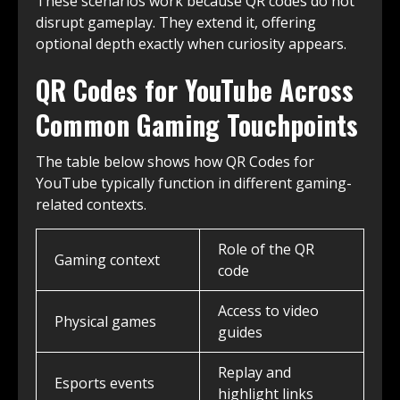
These scenarios work because QR codes do not
disrupt gameplay. They extend it, offering
optional depth exactly when curiosity appears.
QR Codes for YouTube Across
Common Gaming Touchpoints
The table below shows how QR Codes for
YouTube typically function in different gaming-
related contexts.
Role of the QR
Gaming context
code
Access to video
Physical games
guides
Replay and
Esports events
highlight links