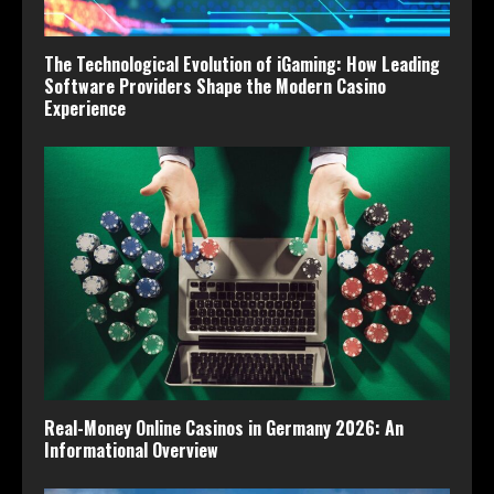
The Technological Evolution of iGaming: How Leading
Software Providers Shape the Modern Casino
Experience
Real-Money Online Casinos in Germany 2026: An
Informational Overview