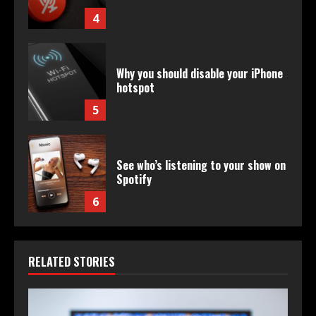
4
Why you should disable your iPhone
hotspot
5
See who’s listening to your show on
Spotify
6
RELATED STORIES