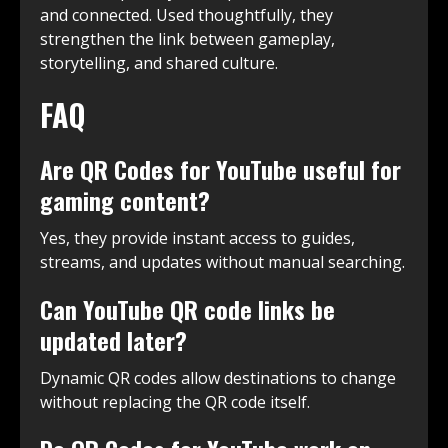
and connected. Used thoughtfully, they
strengthen the link between gameplay,
storytelling, and shared culture.
FAQ
Are QR Codes for YouTube useful for
gaming content?
Yes, they provide instant access to guides,
streams, and updates without manual searching.
Can YouTube QR code links be
updated later?
Dynamic QR codes allow destinations to change
without replacing the QR code itself.