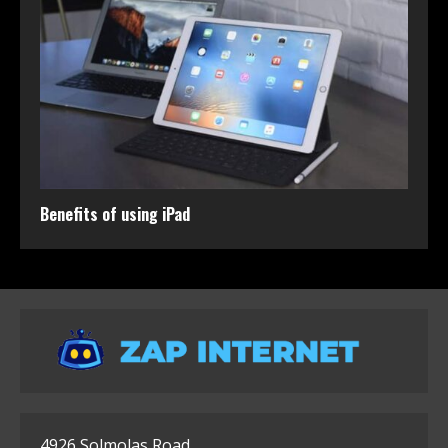
Benefits of using iPad
4926 Solmolas Road