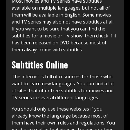
Most movies and TV series have subtitles
available on multiple languages but not all of
them will be available in English. Some movies
and TV series may also not have subtitles at all.
If you want to be sure that you can find the
subtitles for a movie or TV show, then check if it
has been released on DVD because most of
them always come with subtitles.
Subtitles Online
The internet is full of resources for those who
want to learn new languages. You can find a lot
of sites that offer free subtitles for movies and
TV series in several different languages.
You should only use these websites if you
already know the language because most of
them have their own rules and regulations. You
must also realize that viruses, trojans or other