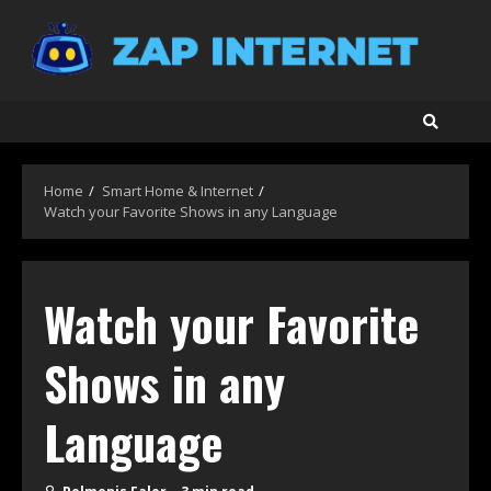
Skip
to
content
Home
Smart Home & Internet
Watch your Favorite Shows in any Language
Watch your Favorite
Shows in any
Language