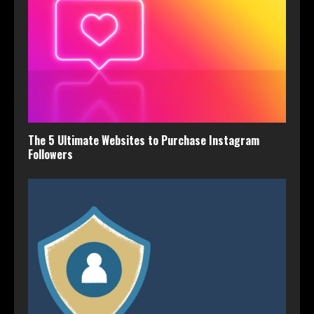
The 5 Ultimate Websites to Purchase Instagram
Followers