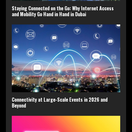
Staying Connected on the Go: Why Internet Access
and Mobility Go Hand in Hand in Dubai
Connectivity at Large-Scale Events in 2026 and
Beyond