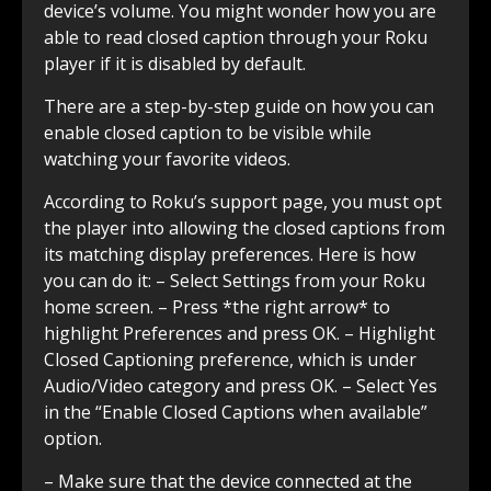
device’s volume. You might wonder how you are
able to read closed caption through your Roku
player if it is disabled by default.
There are a step-by-step guide on how you can
enable closed caption to be visible while
watching your favorite videos.
According to Roku’s support page, you must opt
the player into allowing the closed captions from
its matching display preferences. Here is how
you can do it: – Select Settings from your Roku
home screen. – Press *the right arrow* to
highlight Preferences and press OK. – Highlight
Closed Captioning preference, which is under
Audio/Video category and press OK. – Select Yes
in the “Enable Closed Captions when available”
option.
– Make sure that the device connected at the