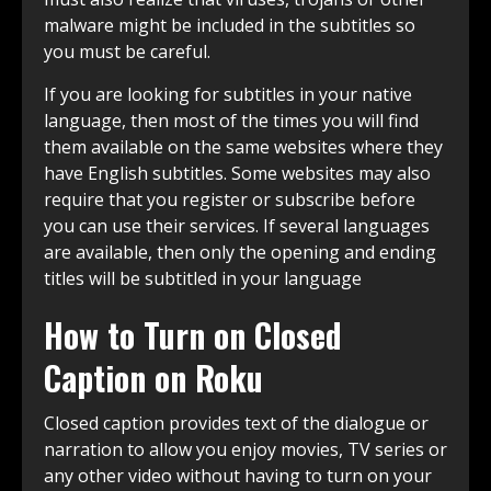
malware might be included in the subtitles so
you must be careful.
If you are looking for subtitles in your native
language, then most of the times you will find
them available on the same websites where they
have English subtitles. Some websites may also
require that you register or subscribe before
you can use their services. If several languages
are available, then only the opening and ending
titles will be subtitled in your language
How to Turn on Closed
Caption on Roku
Closed caption provides text of the dialogue or
narration to allow you enjoy movies, TV series or
any other video without having to turn on your