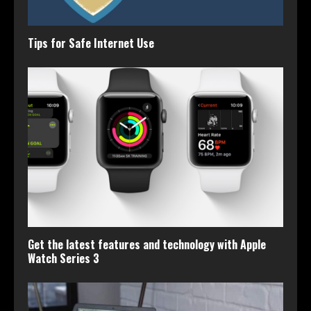
Tips for Safe Internet Use
Get the latest features and technology with Apple
Watch Series 3