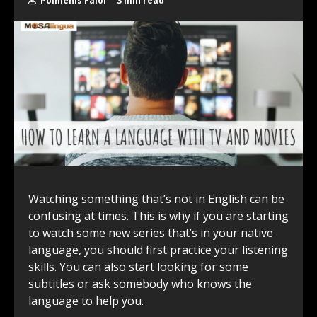
Polmenis Falor
3 min read
Watching something that’s not in English can be
confusing at times. This is why if you are starting
to watch some new series that’s in your native
language, you should first practice your listening
skills. You can also start looking for some
subtitles or ask somebody who knows the
language to help you.