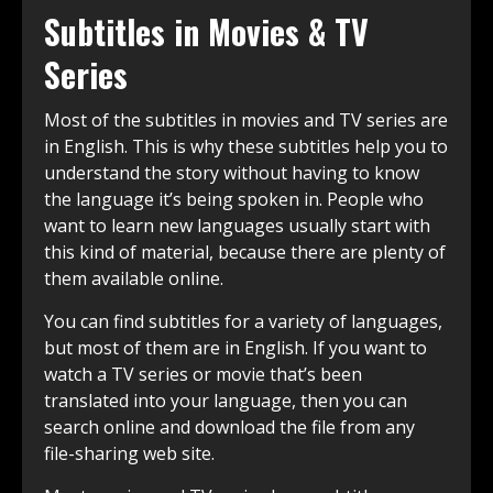
Subtitles in Movies & TV
Series
Most of the subtitles in movies and TV series are
in English. This is why these subtitles help you to
understand the story without having to know
the language it’s being spoken in. People who
want to learn new languages usually start with
this kind of material, because there are plenty of
them available online.
You can find subtitles for a variety of languages,
but most of them are in English. If you want to
watch a TV series or movie that’s been
translated into your language, then you can
search online and download the file from any
file-sharing web site.