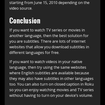
starting from June 15, 2010 depending on the
video source.
Conclusion
If you want to watch TV series or movies in
another language, then the best solution for
you are subtitles. There are lots of internet
websites that allow you download subtitles in
different languages for free.
If you want to watch videos in your native
language, then try using the same websites
where English subtitles are available because
they may also have subtitles in other languages
too. You can also turn on closed caption in Roku
so you can enjoy watching movies and TV series
without having to turn on your device’s volume.