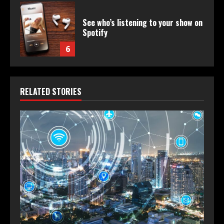
See who’s listening to your show on
Spotify
6
RELATED STORIES