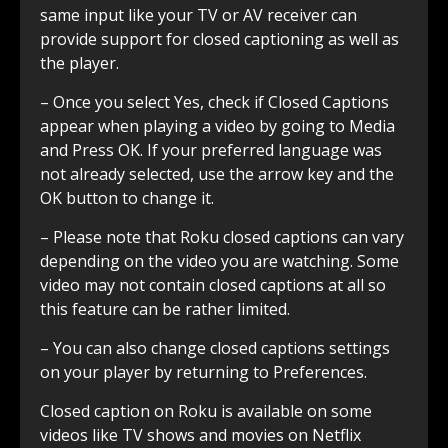
same input like your TV or AV receiver can
provide support for closed captioning as well as
the player.
– Once you select Yes, check if Closed Captions
appear when playing a video by going to Media
and Press OK. If your preferred language was
not already selected, use the arrow key and the
OK button to change it.
– Please note that Roku closed captions can vary
depending on the video you are watching. Some
video may not contain closed captions at all so
this feature can be rather limited.
– You can also change closed captions settings
on your player by returning to Preferences.
Closed caption on Roku is available on some
videos like TV shows and movies on Netflix