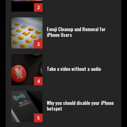
2
Emoji Cleanup and Removal for
iPhone Users
3
Take a video without a audio
4
Why you should disable your iPhone
hotspot
5