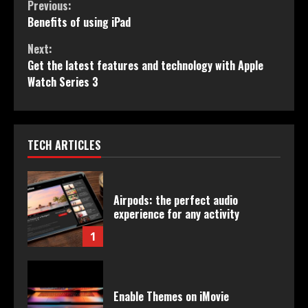
Continue
Previous:
Benefits of using iPad
Reading
Next:
Get the latest features and technology with Apple
Watch Series 3
TECH ARTICLES
Airpods: the perfect audio
experience for any activity
1
Enable Themes on iMovie