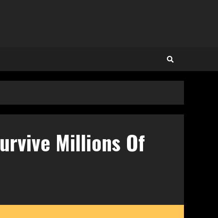
rvive Millions Of