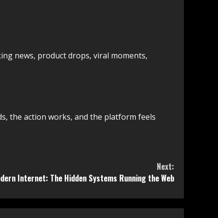
aking news, product drops, viral moments,
, the action works, and the platform feels
Next:
odern Internet: The Hidden Systems Running the Web