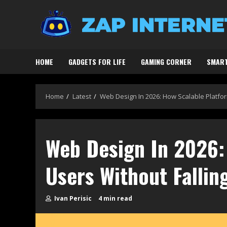
Skip
to
content
HOME
GADGETS FOR LIFE
GAMING CORNER
SMART
Home
Latest
Web Design In 2026: How Scalable Platform
Web Design In 2026: 
Users Without Fallin
Ivan Perisic
4 min read