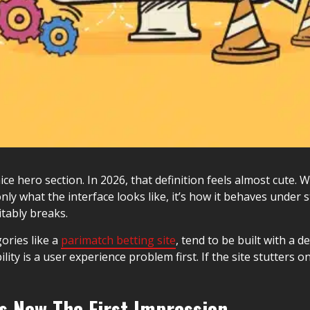
ce hero section. In 2026, that definition feels almost cute. 
only what the interface looks like, it’s how it behaves under 
itably breaks.
gories like a
parimatch betting site
, tend to be built with a 
ility is a user experience problem first. If the site stutters 
s Now The First Impression