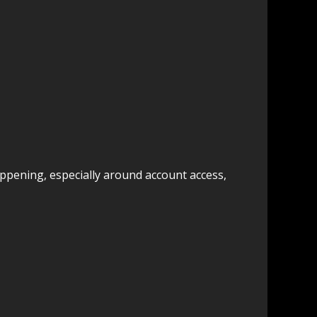
happening, especially around account access,