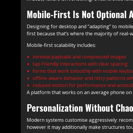
Mobile-First Is Not Optional
Designing for desktop and “adapting” to mobile
first because that’s where the majority of real
Mobile-first scalability includes:
minimal payloads and compressed images
tap-friendly interactions with clear spacing
forms that work smoothly with mobile keybo
offline-aware behavior and retry patterns 
reduced motion for performance and accessib
A platform that works on an average phone on a
Personalization Without Cha
Modern systems customise aggressively: recomme
however it may additionally make structures tou