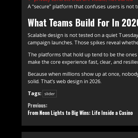
A “secure” platform that confuses users is not 
What Teams Build For In 20
Scalable design is not tested on a quiet Tuesda
campaign launches. Those spikes reveal whether
The platforms that hold up tend to be the ones 
make the core experience fast, clear, and resilie
Because when millions show up at once, nobody 
solid. That’s web design in 2026.
Tags:
slider
Continue
Previous:
From Neon Lights to Big Wins: Life Inside a Casino
Reading