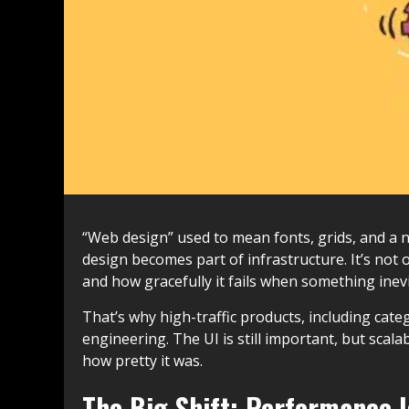
“Web design” used to mean fonts, grids, and a ni
design becomes part of infrastructure. It’s not 
and how gracefully it fails when something inev
That’s why high-traffic products, including cate
engineering. The UI is still important, but scalab
how pretty it was.
The Big Shift: Performance I