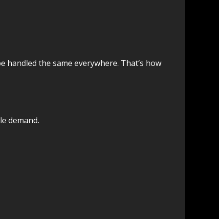
 be handled the same everywhere. That’s how
ble demand.