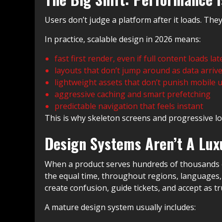
Users don’t judge a platform after it loads. They 
In practice, scalable design in 2026 means:
fast first render, even if full content loads lat
layouts that don’t jump around as data arriv
lightweight assets that don’t punish mobile 
aggressive caching and smart prefetching
predictable navigation that feels instant
This is why skeleton screens and progressive lo
Design Systems Aren’t A Luxu
When a product serves hundreds of thousands of 
the equal time, throughout regions, languages, a
create confusion, guide tickets, and accept as tr
A mature design system usually includes: