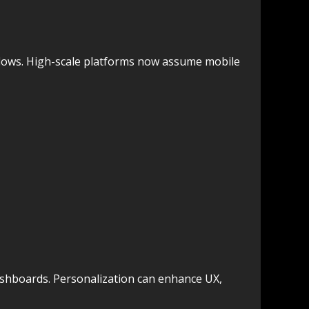
 flows. High-scale platforms now assume mobile
ashboards. Personalization can enhance UX,