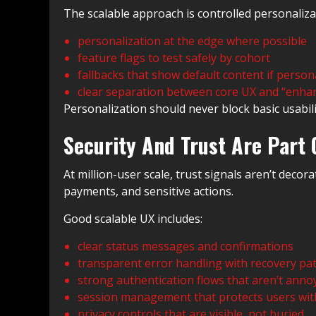
The scalable approach is controlled personaliza
personalization at the edge where possible
feature flags to test safely by cohort
fallbacks that show default content if persona
clear separation between core UX and “enha
Personalization should never block basic usability. 
Security And Trust Are Part 
At million-user scale, trust signals aren’t deco
payments, and sensitive actions.
Good scalable UX includes:
clear status messages and confirmations
transparent error handling with recovery pa
strong authentication flows that aren’t anno
session management that protects users wit
privacy controls that are visible, not buried