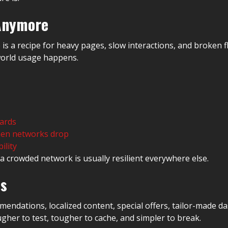
 Anymore
 is a recipe for heavy pages, slow interactions, and broken
-world usage happens.
ards
when networks drop
ility
 crowded network is usually resilient everywhere else.
os
ndations, localized content, special offers, tailor-made d
gher to test, tougher to cache, and simpler to break.