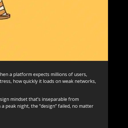
When a platform expects millions of users,
stress, how quickly it loads on weak networks,
design mindset that’s inseparable from
on a peak night, the “design” failed, no matter