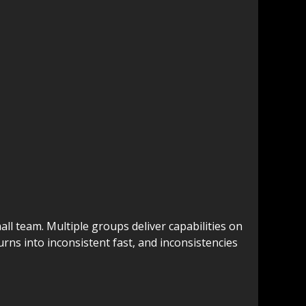
ll team. Multiple groups deliver capabilities on
rns into inconsistent fast, and inconsistencies