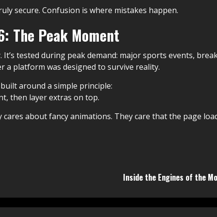
truly secure. Confusion is where mistakes happen.
26: The Peak Moment
y. It’s tested during peak demand: major sports events, bre
 a platform was designed to survive reality.
built around a simple principle:
nt, then layer extras on top.
cares about fancy animations. They care that the page loads
Inside the Engines of the M