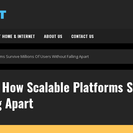
 HOME & INTERNET
ABOUT US
CONTACT US
s Survive Millions Of Users Without Falling Apart
How Scalable Platforms Su
g Apart