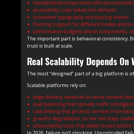
standardized components with documented 
accessibility rules baked into defaults
consistent typography and spacing tokens
theming support for different locales and b
performance budgets tied to components, no
The important part is behavioral consistency.
trust is built at scale.
Real Scalability Depends On 
The most “designed” part of a big platform is of
Scalable platforms rely on:
edge delivery networks to serve content clos
load balancing that spreads traffic intelligent
rate limiting that protects services from be
graceful degradation, so the site stays usab
observability tools that detect issues before
In 2026, failure isn’t shocking. Uncontrolled failu