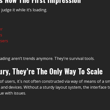
judge it while it’s loading.
er
es
users
ading aren’t trends anymore. They’re survival tools.
ry, They’re The Only Way To Scale
users, it`s not often constructed via way of means of a sma
nd devices. Without a sturdy layout system, the interface tu
ue with issues.