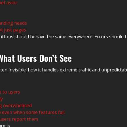
behavior
randing needs
t just pages
 Buttons should behave the same everywhere. Errors should
What Users Don’t See
ten invisible: how it handles extreme traffic and unpredicta
e to users
ly
ing overwhelmed
le even when some features fail
 users report them
re is.