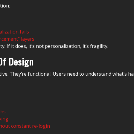
tion:
lization fails
ncement” layers
If it does, it’s not personalization, it’s fragility.
Of Design
rative. They’re functional. Users need to understand what’s 
ths
ying
hout constant re-login