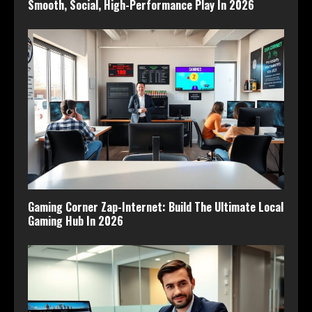
Smooth, Social, High-Performance Play In 2026
Gaming Corner Zap-Internet: Build The Ultimate Local
Gaming Hub In 2026