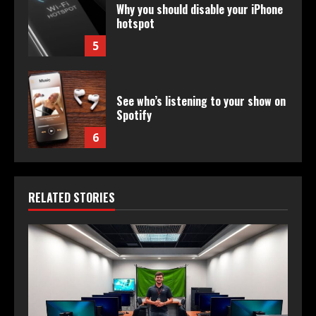
Why you should disable your iPhone
hotspot
5
See who’s listening to your show on
Spotify
6
RELATED STORIES