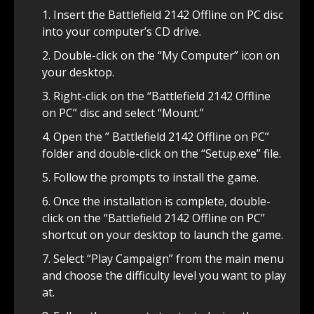
Insert the Battlefield 2142 Offline on PC disc
into your computer’s CD drive.
Double-click on the “My Computer” icon on
your desktop.
Right-click on the “Battlefield 2142 Offline
on PC” disc and select “Mount.”
Open the ” Battlefield 2142 Offline on PC”
folder and double-click on the “Setup.exe” file.
Follow the prompts to install the game.
Once the installation is complete, double-
click on the “Battlefield 2142 Offline on PC”
shortcut on your desktop to launch the game.
Select “Play Campaign” from the main menu
and choose the difficulty level you want to play
at.