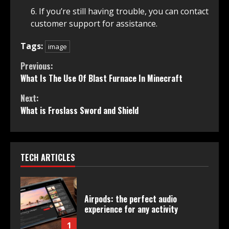
If you’re still having trouble, you can contact
customer support for assistance.
Tags:
image
Continue
Previous:
What Is The Use Of Blast Furnace In Minecraft
Reading
Next:
What is Froslass Sword and Shield
TECH ARTICLES
Airpods: the perfect audio
experience for any activity
1