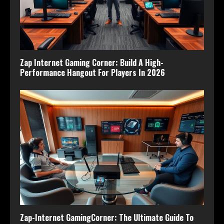
Zap Internet Gaming Corner: Build A High-
Performance Hangout For Players In 2026
Zap-Internet GamingCorner: The Ultimate Guide To