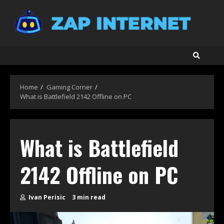
Skip
to
content
Home
Gaming Corner
What is Battlefield 2142 Offline on PC
What is Battlefield
2142 Offline on PC
Ivan Perisic
3 min read