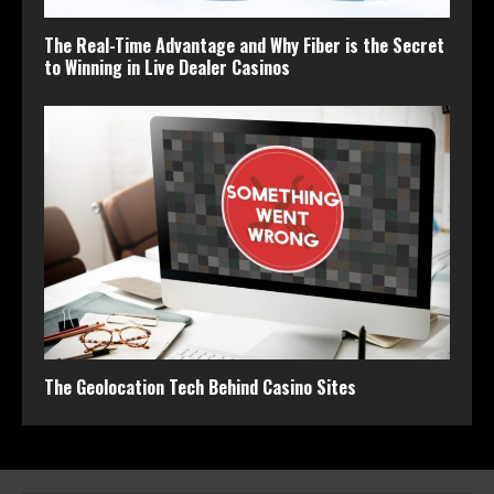
The Real-Time Advantage and Why Fiber is the Secret
to Winning in Live Dealer Casinos
The Geolocation Tech Behind Casino Sites