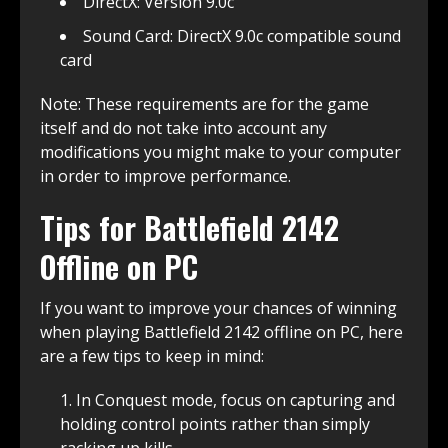
DirectX: Version 9.0c
Sound Card: DirectX 9.0c compatible sound
card
Note: These requirements are for the game
itself and do not take into account any
modifications you might make to your computer
in order to improve performance.
Tips for Battlefield 2142
Offline on PC
If you want to improve your chances of winning
when playing Battlefield 2142 offline on PC, here
are a few tips to keep in mind:
In Conquest mode, focus on capturing and
holding control points rather than simply