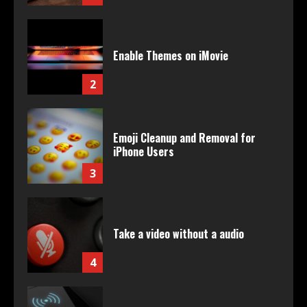
Enable Themes on iMovie
2
Emoji Cleanup and Removal for
iPhone Users
3
Take a video without a audio
4