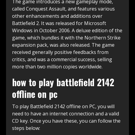
The game introduces a new gameplay mode,
called Conquest Assault, and features various
other enhancements and additions over
Battlefield 2. It was released for Microsoft
Windows in October 2006. A deluxe edition of the
game, which bundles it with the Northern Strike
expansion pack, was also released. The game
received generally positive feedbacks from
critics, and was a commercial success, selling
more than two million copies worldwide.
how to play battlefield 2142
offline on pc
To play Battlefield 2142 offline on PC, you will
need to have an internet connection and a valid
CD key. Once you have these, you can follow the
steps below: