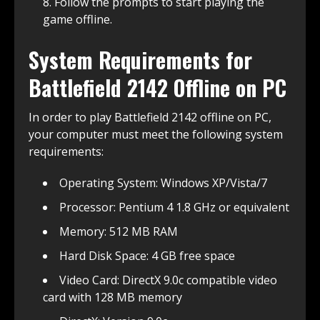
Follow the prompts to start playing the
game offline.
System Requirements for
Battlefield 2142 Offline on PC
In order to play Battlefield 2142 offline on PC,
your computer must meet the following system
requirements:
Operating System: Windows XP/Vista/7
Processor: Pentium 4 1.8 GHz or equivalent
Memory: 512 MB RAM
Hard Disk Space: 4 GB free space
Video Card: DirectX 9.0c compatible video
card with 128 MB memory