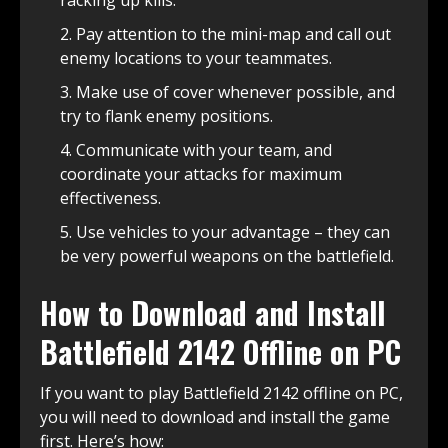
racking up kills.
Pay attention to the mini-map and call out
enemy locations to your teammates.
Make use of cover whenever possible, and
try to flank enemy positions.
Communicate with your team, and
coordinate your attacks for maximum
effectiveness.
Use vehicles to your advantage – they can
be very powerful weapons on the battlefield.
How to Download and Install
Battlefield 2142 Offline on PC
If you want to play Battlefield 2142 offline on PC,
you will need to download and install the game
first. Here’s how: