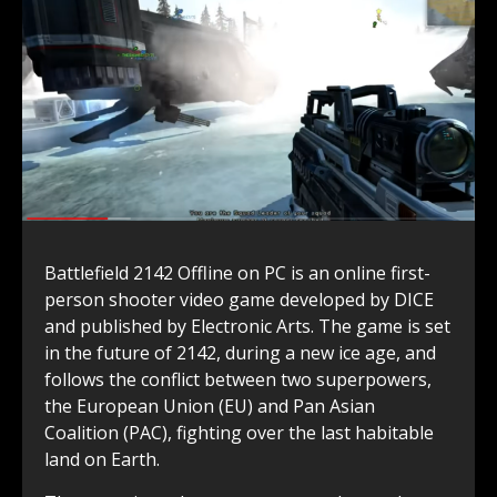
Battlefield 2142 Offline on PC is an online first-
person shooter video game developed by DICE
and published by Electronic Arts. The game is set
in the future of 2142, during a new ice age, and
follows the conflict between two superpowers,
the European Union (EU) and Pan Asian
Coalition (PAC), fighting over the last habitable
land on Earth.