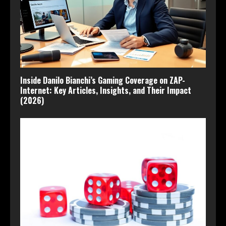
Inside Danilo Bianchi’s Gaming Coverage on ZAP-
Internet: Key Articles, Insights, and Their Impact
(2026)