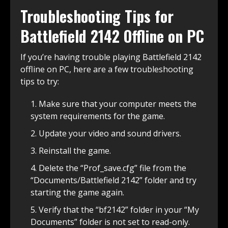
Troubleshooting Tips for
Battlefield 2142 Offline on PC
If you’re having trouble playing Battlefield 2142
offline on PC, here are a few troubleshooting
tips to try:
Make sure that your computer meets the
system requirements for the game.
Update your video and sound drivers.
Reinstall the game.
Delete the “Prof_save.cfg” file from the
“Documents/Battlefield 2142” folder and try
starting the game again.
Verify that the “bf2142” folder in your “My
Documents” folder is not set to read-only.