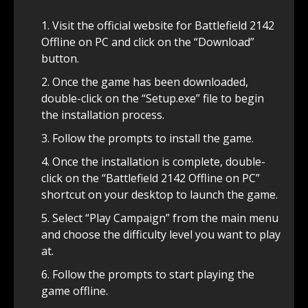
Visit the official website for Battlefield 2142
Offline on PC and click on the “Download”
button.
Once the game has been downloaded,
double-click on the “Setup.exe” file to begin
the installation process.
Follow the prompts to install the game.
Once the installation is complete, double-
click on the “Battlefield 2142 Offline on PC”
shortcut on your desktop to launch the game.
Select “Play Campaign” from the main menu
and choose the difficulty level you want to play
at.
Follow the prompts to start playing the
game offline.