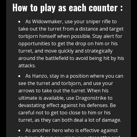
How to play as each counter :
As Widowmaker, use your sniper rifle to
take out the turret from a distance and target
torbjorn himself when possible. Stay alert for
opportunities to get the drop on him or his
turret, and move quickly and strategically
around the battlefield to avoid being hit by his
attacks.
As Hanzo, stay in a position where you can
see the turret and torbjorn, and use your
arrows to take out the turret. When his
ultimate is available, use Dragonstrike to
devastating effect against his defenses. Be
careful not to get too close to him or his
turret, as they can both deal a lot of damage.
As another hero who is effective against