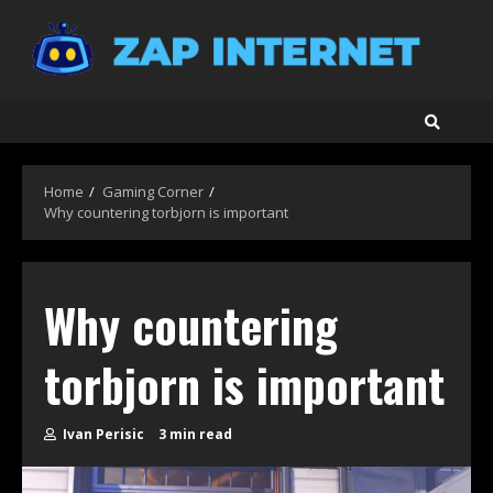
Skip
to
content
Home
Gaming Corner
Why countering torbjorn is important
Why countering
torbjorn is important
Ivan Perisic
3 min read