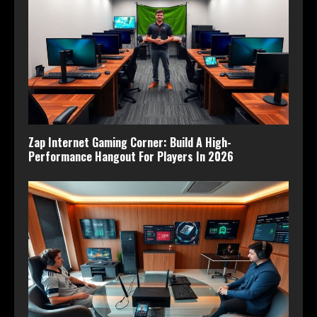
Zap Internet Gaming Corner: Build A High-
Performance Hangout For Players In 2026