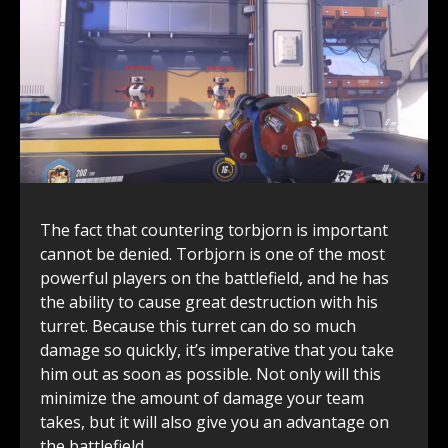
The fact that countering torbjorn is important
cannot be denied. Torbjorn is one of the most
powerful players on the battlefield, and he has
the ability to cause great destruction with his
turret. Because this turret can do so much
damage so quickly, it’s imperative that you take
him out as soon as possible. Not only will this
minimize the amount of damage your team
takes, but it will also give you an advantage on
the battlefield.