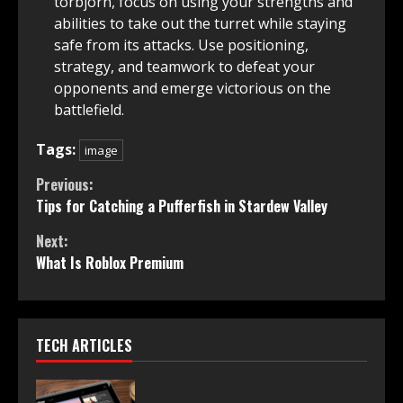
torbjorn, focus on using your strengths and
abilities to take out the turret while staying
safe from its attacks. Use positioning,
strategy, and teamwork to defeat your
opponents and emerge victorious on the
battlefield.
Tags:
image
Continue
Previous:
Tips for Catching a Pufferfish in Stardew Valley
Reading
Next:
What Is Roblox Premium
TECH ARTICLES