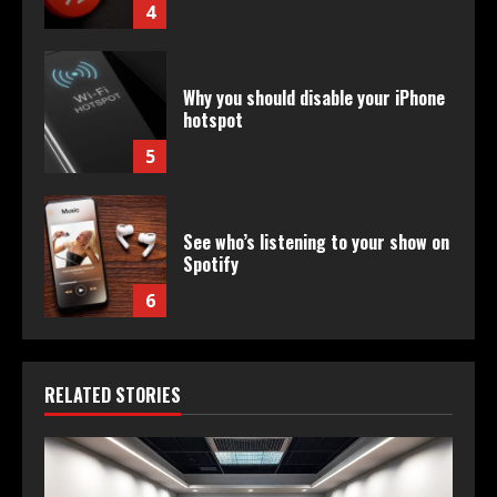
4
Why you should disable your iPhone
hotspot
5
See who’s listening to your show on
Spotify
6
RELATED STORIES