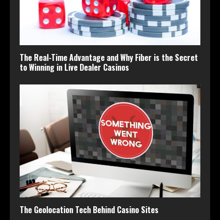
The Real-Time Advantage and Why Fiber is the Secret
to Winning in Live Dealer Casinos
The Geolocation Tech Behind Casino Sites