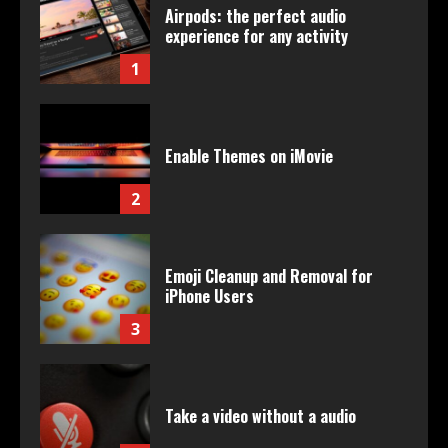
Airpods: the perfect audio
experience for any activity
1
Enable Themes on iMovie
2
Emoji Cleanup and Removal for
iPhone Users
3
Take a video without a audio