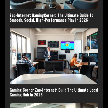
Zap-Internet GamingCorner: The Ultimate Guide To
Smooth, Social, High-Performance Play In 2026
Gaming Corner Zap-Internet: Build The Ultimate Local
Gaming Hub In 2026