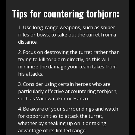
Tips for countering torbjorn:
Use long-range weapons, such as sniper
rifles or bows, to take out the turret from a
distance.
Focus on destroying the turret rather than
trying to kill torbjorn directly, as this will
minimize the damage your team takes from
his attacks.
Consider using certain heroes who are
particularly effective at countering torbjorn,
such as Widowmaker or Hanzo.
Be aware of your surroundings and watch
for opportunities to attack the turret,
whether by sneaking up on it or taking
advantage of its limited range.