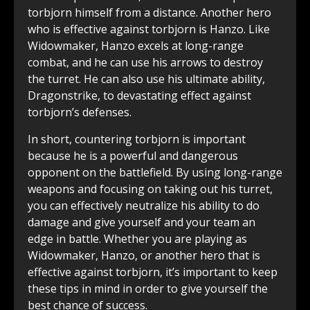
torbjorn himself from a distance. Another hero
who is effective against torbjorn is Hanzo. Like
Widowmaker, Hanzo excels at long-range
combat, and he can use his arrows to destroy
the turret. He can also use his ultimate ability,
Dragonstrike, to devastating effect against
torbjorn’s defenses.
In short, countering torbjorn is important
because he is a powerful and dangerous
opponent on the battlefield. By using long-range
weapons and focusing on taking out his turret,
you can effectively neutralize his ability to do
damage and give yourself and your team an
edge in battle. Whether you are playing as
Widowmaker, Hanzo, or another hero that is
effective against torbjorn, it’s important to keep
these tips in mind in order to give yourself the
best chance of success.