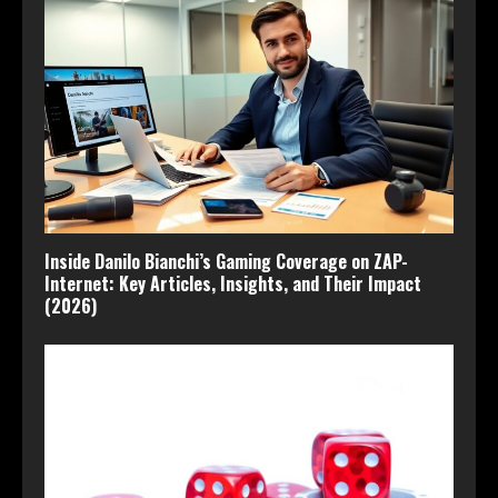
Inside Danilo Bianchi’s Gaming Coverage on ZAP-
Internet: Key Articles, Insights, and Their Impact
(2026)