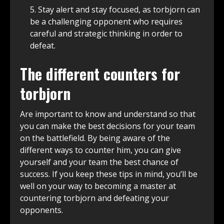
Stay alert and stay focused, as torbjorn can
be a challenging opponent who requires
careful and strategic thinking in order to
defeat.
The different counters for
torbjorn
Are important to know and understand so that
you can make the best decisions for your team
on the battlefield. By being aware of the
different ways to counter him, you can give
yourself and your team the best chance of
success. If you keep these tips in mind, you’ll be
well on your way to becoming a master at
countering torbjorn and defeating your
opponents.