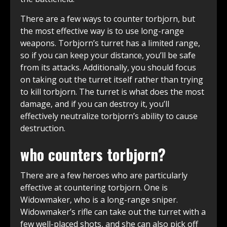
There are a few ways to counter torbjorn, but
the most effective way is to use long-range
weapons. Torbjorn’s turret has a limited range,
so if you can keep your distance, you’ll be safe
from its attacks. Additionally, you should focus
on taking out the turret itself rather than trying
to kill torbjorn. The turret is what does the most
damage, and if you can destroy it, you’ll
effectively neutralize torbjorn’s ability to cause
destruction.
who counters torbjorn?
There are a few heroes who are particularly
effective at countering torbjorn. One is
Widowmaker, who is a long-range sniper.
Widowmaker’s rifle can take out the turret with a
few well-placed shots, and she can also pick off