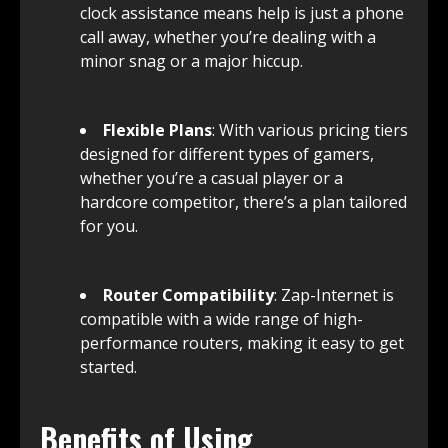
clock assistance means help is just a phone
call away, whether you’re dealing with a
minor snag or a major hiccup.
Flexible Plans
: With various pricing tiers
designed for different types of gamers,
whether you’re a casual player or a
hardcore competitor, there’s a plan tailored
for you.
Router Compatibility
: Zap-Internet is
compatible with a wide range of high-
performance routers, making it easy to get
started.
Benefits of Using