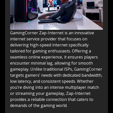
GamingCorner Zap-Internet is an innovative
internet service provider that focuses on
delivering high-speed internet specifically
tailored for gaming enthusiasts. Offering a
seamless online experience, it ensures players
encounter minimal lag, allowing for smooth
gameplay. Unlike traditional ISPs, GamingCorner
targets gamers’ needs with dedicated bandwidth,
low latency, and consistent speeds. Whether
you’re diving into an intense multiplayer match
or streaming your gameplay, Zap-Internet
provides a reliable connection that caters to
demands of the gaming world.