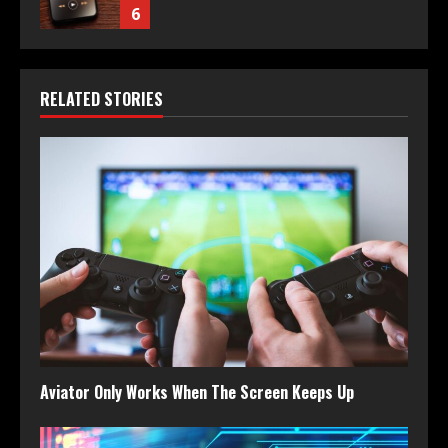
6
RELATED STORIES
Aviator Only Works When The Screen Keeps Up