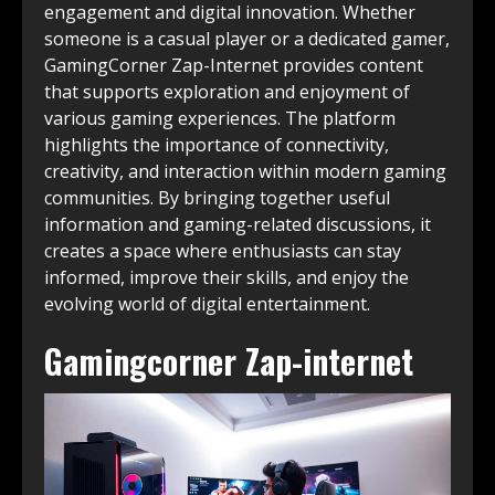
engagement and digital innovation. Whether
someone is a casual player or a dedicated gamer,
GamingCorner Zap-Internet provides content
that supports exploration and enjoyment of
various gaming experiences. The platform
highlights the importance of connectivity,
creativity, and interaction within modern gaming
communities. By bringing together useful
information and gaming-related discussions, it
creates a space where enthusiasts can stay
informed, improve their skills, and enjoy the
evolving world of digital entertainment.
Gamingcorner Zap-internet