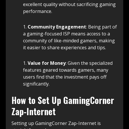
excellent quality without sacrificing gaming
performance.
Community Engagement
: Being part of
a gaming-focused ISP means access to a
community of like-minded gamers, making
it easier to share experiences and tips.
Value for Money
: Given the specialized
features geared towards gamers, many
users find that the investment pays off
significantly.
How to Set Up GamingCorner
Zap-Internet
Setting up GamingCorner Zap-Internet is