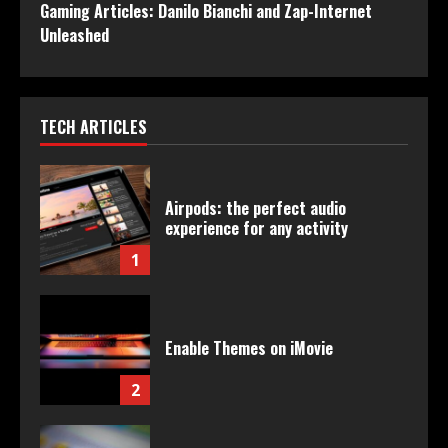
Gaming Articles: Danilo Bianchi and Zap-Internet
Unleashed
TECH ARTICLES
Airpods: the perfect audio
experience for any activity
1
Enable Themes on iMovie
2