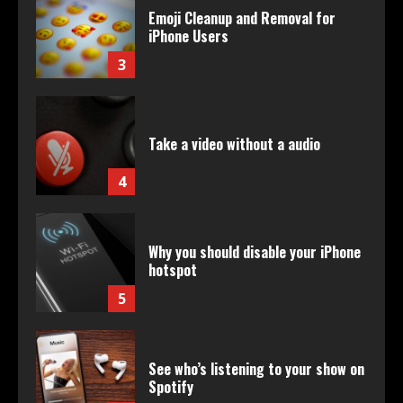
Emoji Cleanup and Removal for
iPhone Users
3
Take a video without a audio
4
Why you should disable your iPhone
hotspot
5
See who’s listening to your show on
Spotify