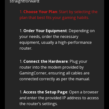
straightforward:
Choose Your Plan
: Start by selecting the
plan that best fits your gaming habits.
Order Your Equipment
: Depending on
your needs, order the necessary
equipment, usually a high-performance
router.
Connect the Hardware
: Plug your
router into the modem provided by
GamingCorner, ensuring all cables are
connected correctly as per the manual.
Access the Setup Page
: Open a browser
and enter the provided IP address to access
the router’s settings.