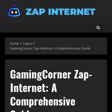
Skip
to
content
Home
Latest
GamingCorner Zap-Internet: A Comprehensive Guide
GamingCorner Zap-
Internet: A
Comprehensive