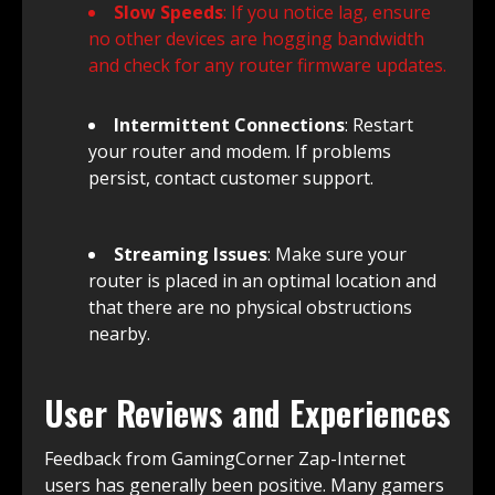
Slow Speeds
: If you notice lag, ensure
no other devices are hogging bandwidth
and check for any router firmware updates.
Intermittent Connections
: Restart
your router and modem. If problems
persist, contact customer support.
Streaming Issues
: Make sure your
router is placed in an optimal location and
that there are no physical obstructions
nearby.
User Reviews and Experiences
Feedback from GamingCorner Zap-Internet
users has generally been positive. Many gamers