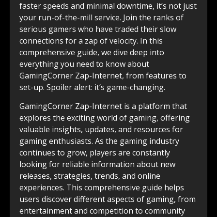
faster speeds and minimal downtime, it’s not just
your run-of-the-mill service. Join the ranks of
serious gamers who have traded their slow
connections for a zap of velocity. In this
comprehensive guide, we dive deep into
everything you need to know about
GamingCorner Zap-Internet, from features to
set-up. Spoiler alert: it’s game-changing.
GamingCorner Zap-Internet is a platform that
explores the exciting world of gaming, offering
valuable insights, updates, and resources for
gaming enthusiasts. As the gaming industry
continues to grow, players are constantly
looking for reliable information about new
releases, strategies, trends, and online
experiences. This comprehensive guide helps
users discover different aspects of gaming, from
entertainment and competition to community