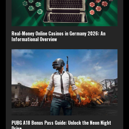
Real-Money Online Casinos in Germany 2026: An
Informational Overview
PUBG A18 Bonus Pass Guide: Unlock the Neon Night
Drive