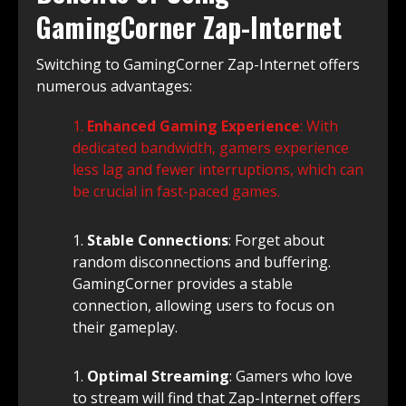
GamingCorner Zap-Internet
Switching to GamingCorner Zap-Internet offers
numerous advantages:
Enhanced Gaming Experience
: With
dedicated bandwidth, gamers experience
less lag and fewer interruptions, which can
be crucial in fast-paced games.
Stable Connections
: Forget about
random disconnections and buffering.
GamingCorner provides a stable
connection, allowing users to focus on
their gameplay.
Optimal Streaming
: Gamers who love
to stream will find that Zap-Internet offers