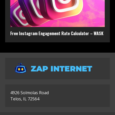
Free Instagram Engagement Rate Calculator – WASK
4926 Solmolas Road
Telos, IL 72564