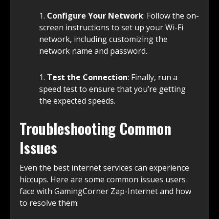
Configure Your Network
: Follow the on-
screen instructions to set up your Wi-Fi
network, including customizing the
network name and password.
Test the Connection
: Finally, run a
speed test to ensure that you’re getting
the expected speeds.
Troubleshooting Common
Issues
Even the best internet services can experience
hiccups. Here are some common issues users
face with GamingCorner Zap-Internet and how
to resolve them: