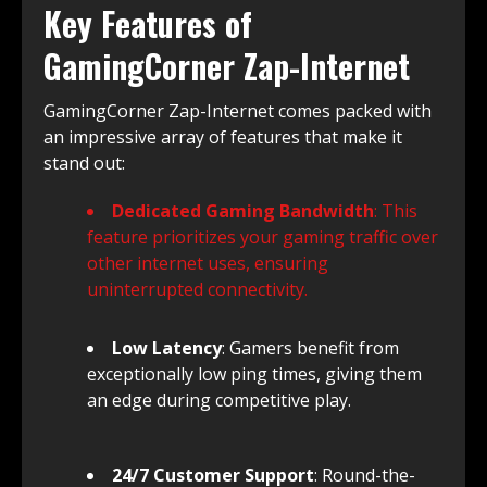
Key Features of
GamingCorner Zap-Internet
GamingCorner Zap-Internet comes packed with
an impressive array of features that make it
stand out:
Dedicated Gaming Bandwidth
: This
feature prioritizes your gaming traffic over
other internet uses, ensuring
uninterrupted connectivity.
Low Latency
: Gamers benefit from
exceptionally low ping times, giving them
an edge during competitive play.
24/7 Customer Support
: Round-the-