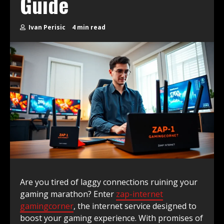
Guide
Ivan Perisic
4 min read
Are you tired of laggy connections ruining your
gaming marathon? Enter
zap-internet
gamingcorner
, the internet service designed to
boost your gaming experience. With promises of