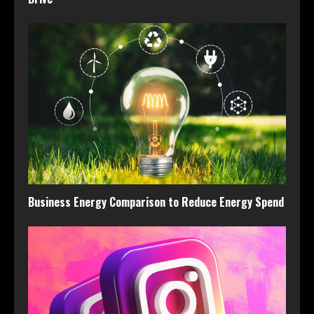
Business Energy Comparison to Reduce Energy Spend