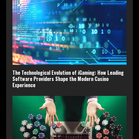
The Technological Evolution of iGaming: How Leading
Software Providers Shape the Modern Casino
Experience