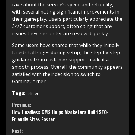
rave about the service’s speed and reliability,
with several noting significant improvements in
their gameplay. Users particularly appreciate the
24/7 customer support, often citing that any
issues they encounter are resolved quickly.
Some users have shared that while they initially
faced challenges during setup, the step-by-step
guidance from customer support made it a
smooth process. Overall, the community appears
satisfied with their decision to switch to
GamingCorner.
Tags:
slider
Continue
Previous:
How Headless CMS Helps Marketers Build SEO-
Reading
Friendly Sites Faster
Next: