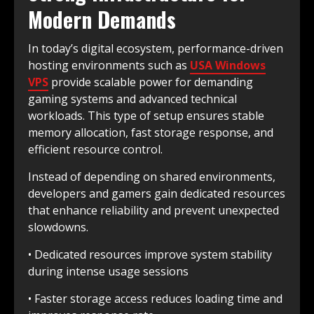
Modern Demands
In today’s digital ecosystem, performance-driven
hosting environments such as
USA Windows
VPS
provide scalable power for demanding
gaming systems and advanced technical
workloads. This type of setup ensures stable
memory allocation, fast storage response, and
efficient resource control.
Instead of depending on shared environments,
developers and gamers gain dedicated resources
that enhance reliability and prevent unexpected
slowdowns.
• Dedicated resources improve system stability
during intense usage sessions
• Faster storage access reduces loading time and