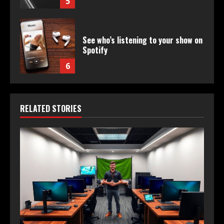
5
See who’s listening to your show on
Spotify
6
RELATED STORIES