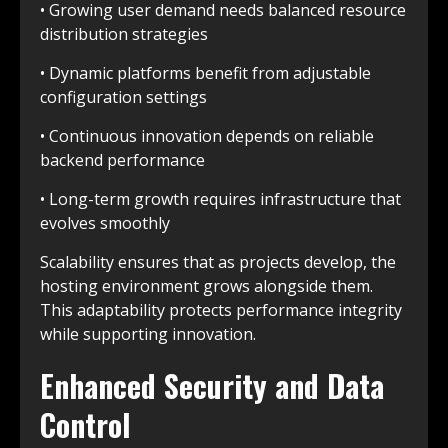
• Growing user demand needs balanced resource
distribution strategies
• Dynamic platforms benefit from adjustable
configuration settings
• Continuous innovation depends on reliable
backend performance
• Long-term growth requires infrastructure that
evolves smoothly
Scalability ensures that as projects develop, the
hosting environment grows alongside them.
This adaptability protects performance integrity
while supporting innovation.
Enhanced Security and Data
Control