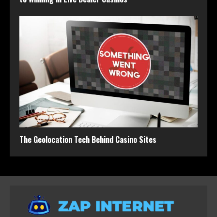
The Geolocation Tech Behind Casino Sites