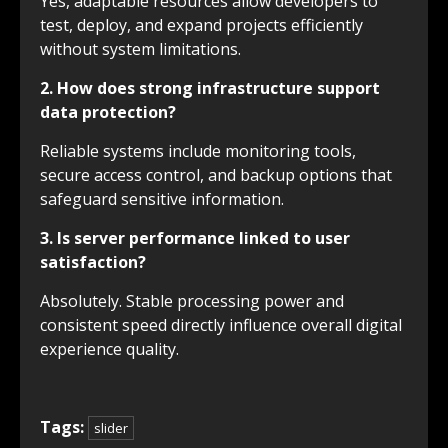
Yes, adaptable resources allow developers to
test, deploy, and expand projects efficiently
without system limitations.
2. How does strong infrastructure support
data protection?
Reliable systems include monitoring tools,
secure access control, and backup options that
safeguard sensitive information.
3. Is server performance linked to user
satisfaction?
Absolutely. Stable processing power and
consistent speed directly influence overall digital
experience quality.
Tags:
slider