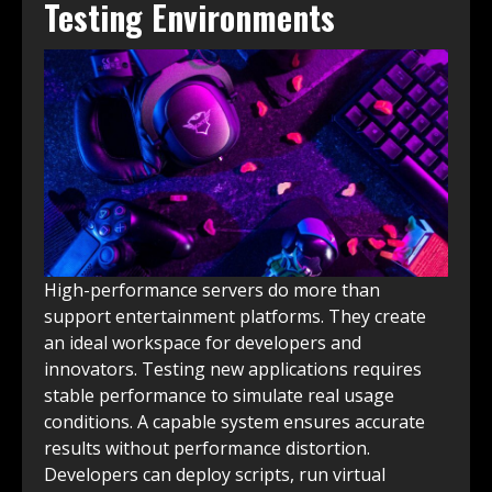
Testing Environments
High-performance servers do more than
support entertainment platforms. They create
an ideal workspace for developers and
innovators. Testing new applications requires
stable performance to simulate real usage
conditions. A capable system ensures accurate
results without performance distortion.
Developers can deploy scripts, run virtual