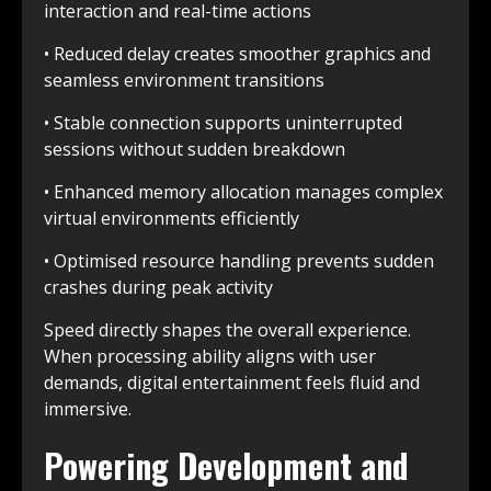
interaction and real-time actions
• Reduced delay creates smoother graphics and
seamless environment transitions
• Stable connection supports uninterrupted
sessions without sudden breakdown
• Enhanced memory allocation manages complex
virtual environments efficiently
• Optimised resource handling prevents sudden
crashes during peak activity
Speed directly shapes the overall experience.
When processing ability aligns with user
demands, digital entertainment feels fluid and
immersive.
Powering Development and