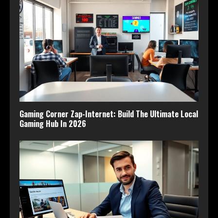
Gaming Corner Zap-Internet: Build The Ultimate Local
Gaming Hub In 2026