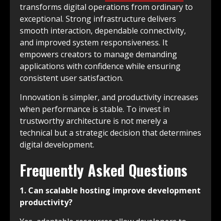
transforms digital operations from ordinary to
exceptional. Strong infrastructure delivers
smooth interaction, dependable connectivity,
and improved system responsiveness. It
empowers creators to manage demanding
applications with confidence while ensuring
consistent user satisfaction.
Innovation is simpler, and productivity increases
when performance is stable. To invest in
trustworthy architecture is not merely a
technical but a strategic decision that determines
digital development.
Frequently Asked Questions
1. Can scalable hosting improve development
productivity?