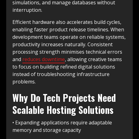
simulations, and manage databases without
interruption.
Efficient hardware also accelerates build cycles,
enabling faster product release timelines. When
development teams operate on reliable systems,
productivity increases naturally. Consistent
processing strength minimises technical errors
and
reduces downtime
, allowing creative teams
to focus on building refined digital solutions
instead of troubleshooting infrastructure
problems.
Why Do Tech Projects Need
Scalable Hosting Solutions
• Expanding applications require adaptable
memory and storage capacity