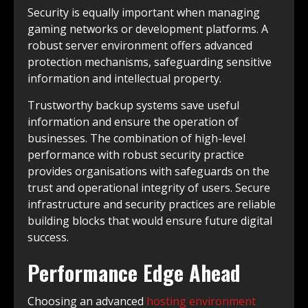
Security is equally important when managing
gaming networks or development platforms. A
robust server environment offers advanced
protection mechanisms, safeguarding sensitive
information and intellectual property.
Trustworthy backup systems save useful
information and ensure the operation of
businesses. The combination of high-level
performance with robust security practice
provides organisations with safeguards on the
trust and operational integrity of users. Secure
infrastructure and security practices are reliable
building blocks that would ensure future digital
success.
Performance Edge Ahead
Choosing an advanced
hosting environment