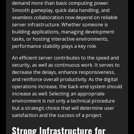
demand more than basic computing power.
Smooth gameplay, quick data handling, and
seamless collaboration now depend on reliable
server infrastructure. Whether someone is
building applications, managing development
tasks, or hosting interactive environments,
performance stability plays a key role.
An efficient server contributes to the speed and
security, as well as continuous work. It serves to
decrease the delays, enhance responsiveness,
and reinforce overall productivity. As the digital
operations increase, the back-end system should
increase as well. Selecting an appropriate
environment is not only a technical procedure
but a strategic choice that will determine user
satisfaction and the success of a project.
Strong Infrastructure for