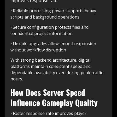
improves response rate
• Reliable processing power supports heavy
scripts and background operations
• Secure configuration protects files and
confidential project information
• Flexible upgrades allow smooth expansion
without workflow disruption
With strong backend architecture, digital
platforms maintain consistent speed and
dependable availability even during peak traffic
hours.
How Does Server Speed
Influence Gameplay Quality
• Faster response rate improves player