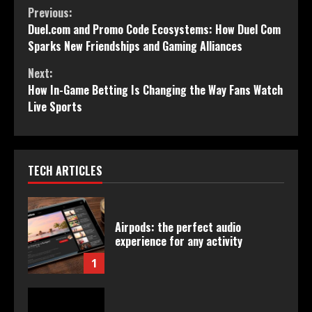
Continue
Previous:
Duel.com and Promo Code Ecosystems: How Duel Com
Reading
Sparks New Friendships and Gaming Alliances
Next:
How In-Game Betting Is Changing the Way Fans Watch
Live Sports
TECH ARTICLES
Airpods: the perfect audio
experience for any activity
1