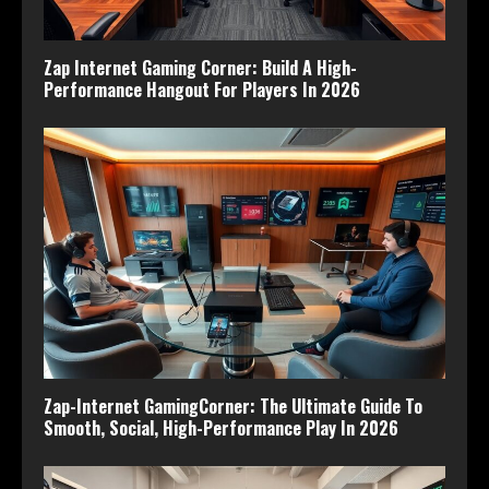
Zap Internet Gaming Corner: Build A High-
Performance Hangout For Players In 2026
Zap-Internet GamingCorner: The Ultimate Guide To
Smooth, Social, High-Performance Play In 2026