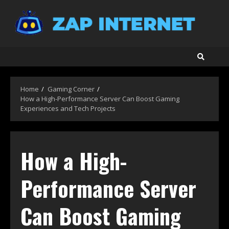
Skip
to
content
Home
Gaming Corner
How a High-Performance Server Can Boost Gaming
Experiences and Tech Projects
How a High-
Performance Server
Can Boost Gaming