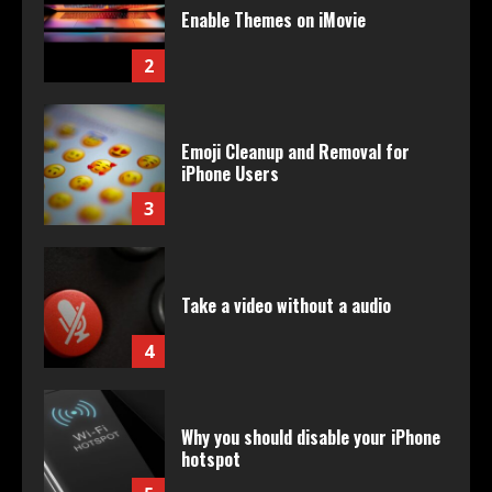
Enable Themes on iMovie
2
Emoji Cleanup and Removal for
iPhone Users
3
Take a video without a audio
4
Why you should disable your iPhone
hotspot