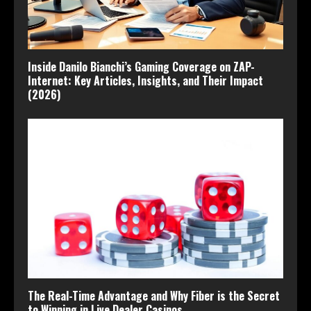
Inside Danilo Bianchi’s Gaming Coverage on ZAP-
Internet: Key Articles, Insights, and Their Impact
(2026)
The Real-Time Advantage and Why Fiber is the Secret
to Winning in Live Dealer Casinos