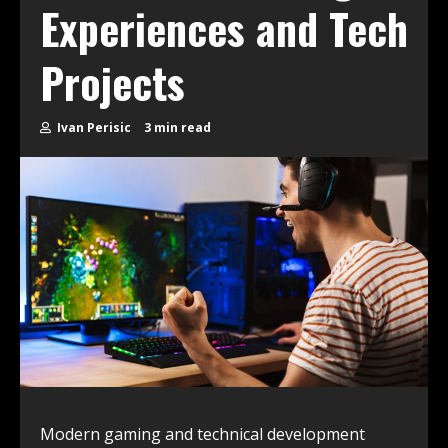
Experiences and Tech
Projects
Ivan Perisic
3 min read
Modern gaming and technical development