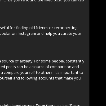
seful for finding old friends or reconnecting
s popular on Instagram and help you curate your
a source of anxiety. For some people, constantly
liked posts can be a source of comparison and
ou compare yourself to others, it’s important to
yourself and following accounts that make you
r right-hand corner. From there, select “Posts