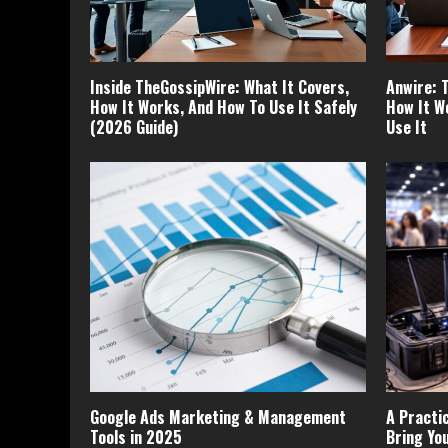
Inside TheGossipWire: What It Covers,
Anwire: 
How It Works, And How To Use It Safely
How It W
(2026 Guide)
Use It
Google Ads Marketing & Management
A Practi
Tools in 2025
Bring Yo