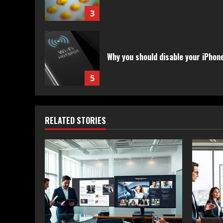
3
Why you should disable your iPhon
5
RELATED STORIES