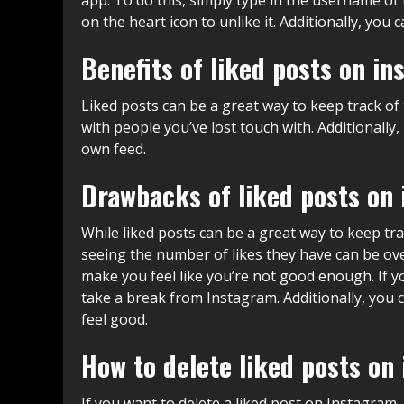
on the heart icon to unlike it. Additionally, yo
Benefits of liked posts on i
Liked posts can be a great way to keep track of 
with people you’ve lost touch with. Additionally
own feed.
Drawbacks of liked posts on
While liked posts can be a great way to keep tr
seeing the number of likes they have can be ove
make you feel like you’re not good enough. If y
take a break from Instagram. Additionally, you
feel good.
How to delete liked posts on
If you want to delete a liked post on Instagram,