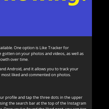
ailable. One option is Like Tracker for
e gotten on your photos and videos, as well as
rowth over time.
and Android, and it allows you to track your
our most liked and commented on photos.
your profile and tap the three dots in the upper
 using the search bar at the top of the Instagram
r. Once you’ve found the liked post, you can tap