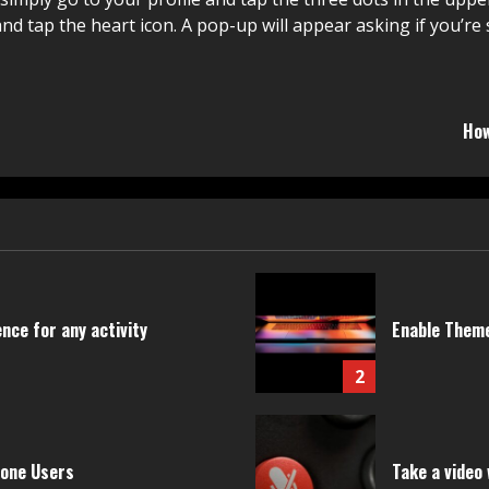
and tap the heart icon. A pop-up will appear asking if you’re
How
nce for any activity
Enable Theme
2
hone Users
Take a video 