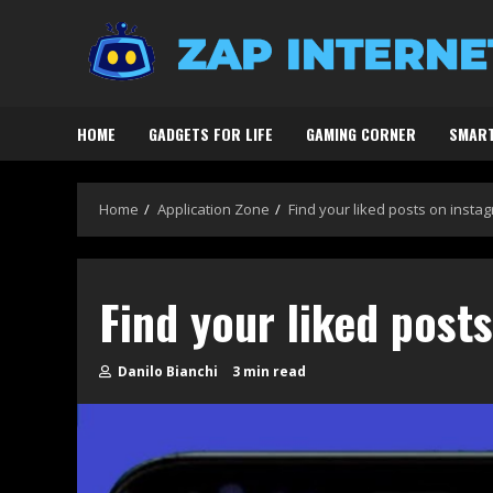
Skip
to
content
HOME
GADGETS FOR LIFE
GAMING CORNER
SMART
Home
Application Zone
Find your liked posts on insta
Find your liked post
Danilo Bianchi
3 min read