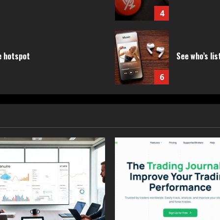
4
e hotspot
See who’s lis
6