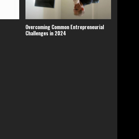
Overcoming Common Entrepreneurial
Challenges in 2024