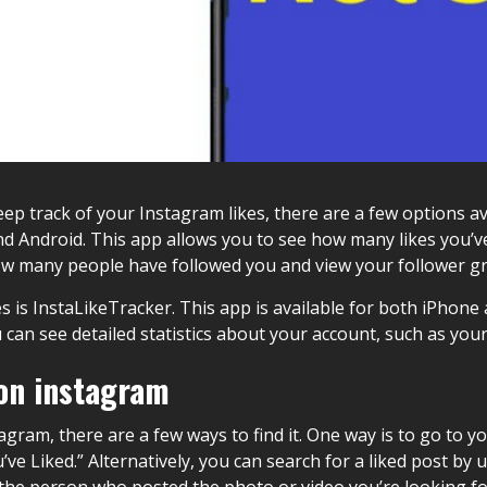
eep track of your Instagram likes, there are a few options av
nd Android. This app allows you to see how many likes you’v
how many people have followed you and view your follower g
 is InstaLikeTracker. This app is available for both iPhone 
ou can see detailed statistics about your account, such as y
 on instagram
stagram, there are a few ways to find it. One way is to go to 
’ve Liked.” Alternatively, you can search for a liked post by
 the person who posted the photo or video you’re looking fo