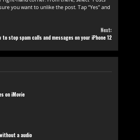
 sure you want to unlike the post. Tap “Yes” and
Next:
 to stop spam calls and messages on your iPhone 12
s on iMovie
without a audio