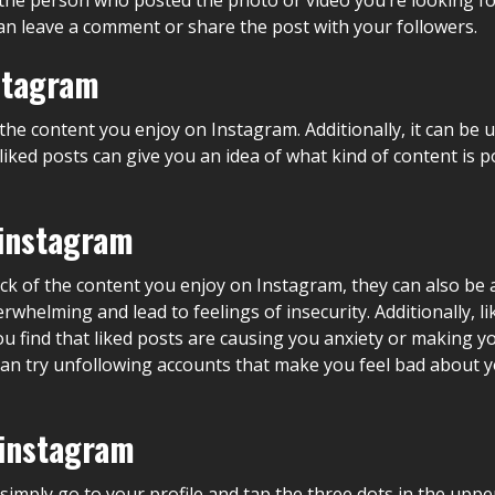
u can leave a comment or share the post with your followers.
nstagram
the content you enjoy on Instagram. Additionally, it can be u
, liked posts can give you an idea of what kind of content i
 instagram
ack of the content you enjoy on Instagram, they can also be 
rwhelming and lead to feelings of insecurity. Additionally, 
ou find that liked posts are causing you anxiety or making y
 can try unfollowing accounts that make you feel bad about 
 instagram
 simply go to your profile and tap the three dots in the uppe