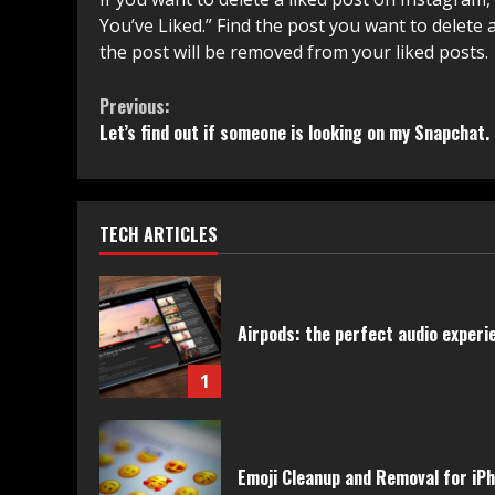
You’ve Liked.” Find the post you want to delete 
the post will be removed from your liked posts.
Continue
Previous:
Let’s find out if someone is looking on my Snapchat.
Reading
TECH ARTICLES
Airpods: the perfect audio experie
1
Emoji Cleanup and Removal for iP