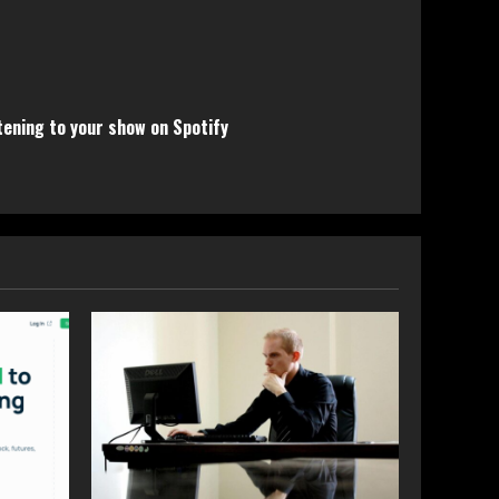
tening to your show on Spotify