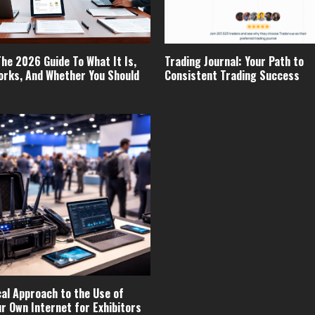
The 2026 Guide To What It Is,
Trading Journal: Your Path to
orks, And Whether You Should
Consistent Trading Success
cal Approach to the Use of
ur Own Internet for Exhibitors