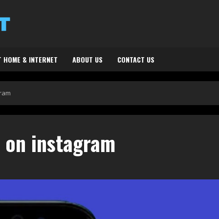
 HOME & INTERNET
ABOUT US
CONTACT US
gram
s on instagram