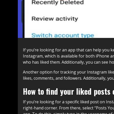
If you’re looking for an app that can help you k
Instagram, which is available for both iPhone a
who has liked them. Additionally, you can see 
Another option for tracking your Instagram likes
likes, comments, and followers. Additionally, y
How to find your liked posts
If you’re looking for a specific liked post on In
right-hand corner. From there, select “Posts You
app. To do this, simply type in the username of