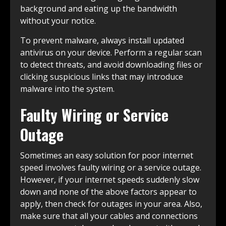
background and eating up the bandwidth
without your notice.
To prevent malware, always install updated
antivirus on your device. Perform a regular scan
to detect threats, and avoid downloading files or
clicking suspicious links that may introduce
malware into the system.
Faulty Wiring or Service
Outage
Sometimes an easy solution for poor internet
speed involves faulty wiring or a service outage.
However, if your internet speeds suddenly slow
down and none of the above factors appear to
apply, then check for outages in your area. Also,
make sure that all your cables and connections