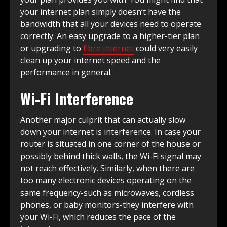
your internet plan simply doesn’t have the
bandwidth that all your devices need to operate
correctly. An easy upgrade to a higher-tier plan
or upgrading to
fibre internet
could very easily
clean up your internet speed and the
performance in general.
Wi-Fi Interference
Another major culprit that can actually slow
down your internet is interference. In case your
router is situated in one corner of the house or
possibly behind thick walls, the Wi-Fi signal may
not reach effectively. Similarly, when there are
too many electronic devices operating on the
same frequency-such as microwaves, cordless
phones, or baby monitors-they interfere with
your Wi-Fi, which reduces the pace of the