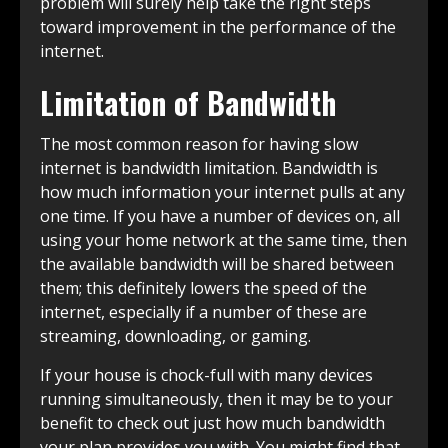
problem will surely help take the right steps
toward improvement in the performance of the
internet.
Limitation of Bandwidth
The most common reason for having slow
internet is bandwidth limitation. Bandwidth is
how much information your internet pulls at any
one time. If you have a number of devices on, all
using your home network at the same time, then
the available bandwidth will be shared between
them; this definitely lowers the speed of the
internet, especially if a number of these are
streaming, downloading, or gaming.
If your house is chock-full with many devices
running simultaneously, then it may be to your
benefit to check out just how much bandwidth
your plan provides you with. You might find that