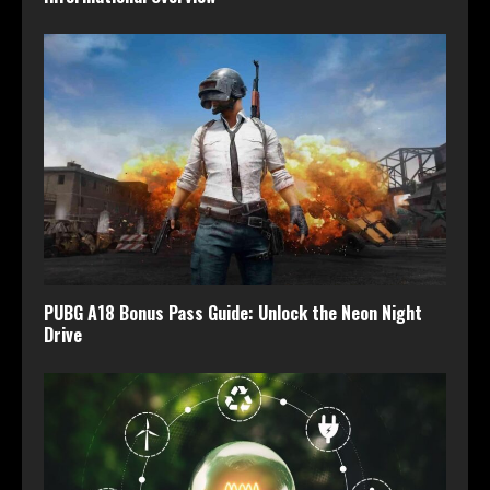
PUBG A18 Bonus Pass Guide: Unlock the Neon Night
Drive