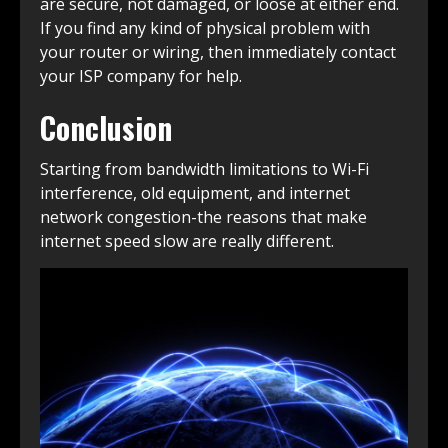
are secure, not damaged, or loose at either end.
If you find any kind of physical problem with
your router or wiring, then immediately contact
your ISP company for help.
Conclusion
Starting from bandwidth limitations to Wi-Fi
interference, old equipment, and internet
network congestion-the reasons that make
internet speed slow are really different.