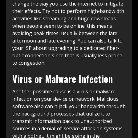
change the way you use the internet to mitigate
their effects. Try not to perform high-bandwidth
activities like streaming and huge downloads
when people seem to be online: this means
avoiding peak times, usually between the late
afternoon and late evening. You can also talk to
your ISP about upgrading to a dedicated fiber-
optic connection since that is usually less prone
to congestion.
Virus or Malware Infection
Another possible cause is a virus or malware
infection on your device or network. Malicious
software also can hijack your bandwidth through
the background processes that utilize it to
transmit information back to unauthorized
sources in a denial-of-service attack on systems
with a botnet. It might be going in the