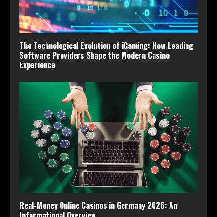
The Technological Evolution of iGaming: How Leading
Software Providers Shape the Modern Casino
Experience
Real-Money Online Casinos in Germany 2026: An
Informational Overview