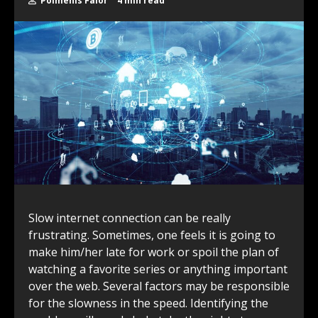
Polmenis Falor
4 min read
Slow internet connection can be really
frustrating. Sometimes, one feels it is going to
make him/her late for work or spoil the plan of
watching a favorite series or anything important
over the web. Several factors may be responsible
for the slowness in the speed. Identifying the