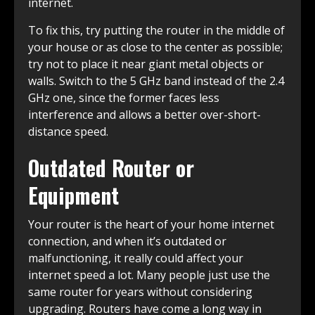
internet.
To fix this, try putting the router in the middle of
your house or as close to the center as possible;
try not to place it near giant metal objects or
walls. Switch to the 5 GHz band instead of the 2.4
GHz one, since the former faces less
interference and allows a better over-short-
distance speed.
Outdated Router or
Equipment
Your router is the heart of your home internet
connection, and when it’s outdated or
malfunctioning, it really could affect your
internet speed a lot. Many people just use the
same router for years without considering
upgrading. Routers have come a long way in