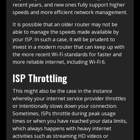
recent years, and new ones fully support higher
speeds and more efficient network management.
It is possible that an older router may not be
able to manage the speeds made available by
your ISP. In such a case, it will be prudent to
invest in a modern router that can keep up with
the more recent Wi-Fi standards for faster and
more reliable internet, including Wi-Fi 6.
ISP Throttling
This might also be the case in the instance
whereby your internet service provider throttles
or intentionally slows down your connection.
Sometimes, ISPs throttle during peak usage
times or when you have reached your data limits,
which always happens with heavy internet
activities such as streaming HD videos or