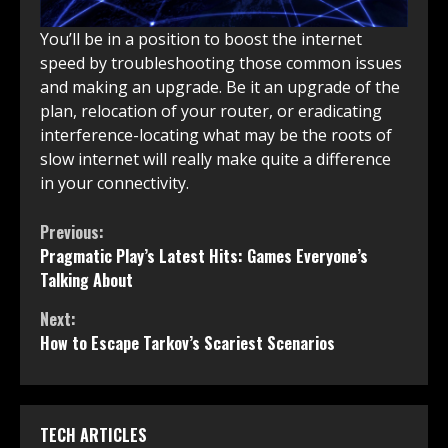
You’ll be in a position to boost the internet
speed by troubleshooting those common issues
and making an upgrade. Be it an upgrade of the
plan, relocation of your router, or eradicating
interference-locating what may be the roots of
slow internet will really make quite a difference
in your connectivity.
Continue
Previous:
Pragmatic Play’s Latest Hits: Games Everyone’s
Reading
Talking About
Next:
How to Escape Tarkov’s Scariest Scenarios
TECH ARTICLES