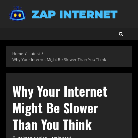
Skip
to
content
Home
Latest
Why Your Internet Might Be Slower Than You Think
Why Your Internet
Might Be Slower
Than You Think