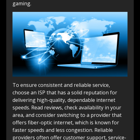
gaming.
To ensure consistent and reliable service,
choose an ISP that has a solid reputation for
delivering high-quality, dependable internet
speeds. Read reviews, check availability in your
area, and consider switching to a provider that
offers fiber-optic internet, which is known for
faster speeds and less congestion. Reliable
providers often offer customer support, service-