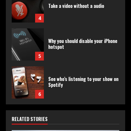
Take a video without a audio
4
Why you should disable your iPhone
hotspot
5
See who’s listening to your show on
Spotify
6
RELATED STORIES