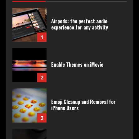
Airpods: the perfect audio
experience for any activity
1
Enable Themes on iMovie
2
Emoji Cleanup and Removal for
iPhone Users
3