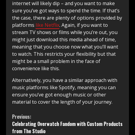
internet will likely dip – and you want to make
sure you’ve got ways to spend the time. If that’s
the case, there are plenty of options provided by
platforms
like Netflix
. Again, if you want to
stream TV shows or films while you’re out, you
might just download this media ahead of time,
meaning that you choose now what you’ll want
to watch. This restricts your flexibility but that
might be a small problem in the face of
convenience like this.
Alternatively, you have a similar approach with
music platforms like Spotify, meaning you can
ensure you’ve got enough music or other
material to cover the length of your journey.
Continue
Previous:
Celebrating Overwatch Fandom with Custom Products
Reading
from The Studio