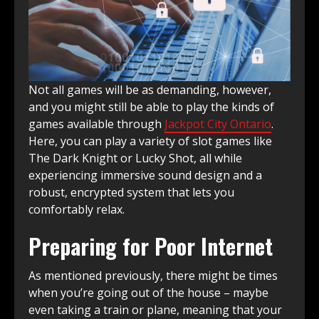
Not all games will be as demanding, however,
and you might still be able to play the kinds of
games available through
Jackpot City Ontario
.
Here, you can play a variety of slot games like
The Dark Knight or Lucky Shot, all while
experiencing immersive sound design and a
robust, encrypted system that lets you
comfortably relax.
Preparing for Poor Internet
As mentioned previously, there might be times
when you’re going out of the house – maybe
even taking a train or plane, meaning that your