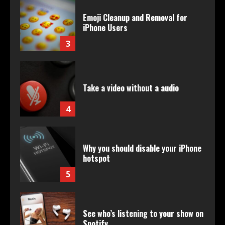
Emoji Cleanup and Removal for
iPhone Users
3
Take a video without a audio
4
Why you should disable your iPhone
hotspot
5
See who’s listening to your show on
Spotify