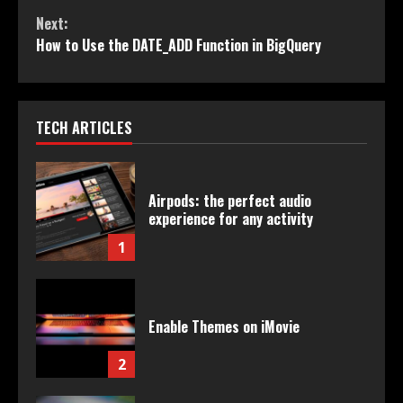
Next:
How to Use the DATE_ADD Function in BigQuery
TECH ARTICLES
Airpods: the perfect audio
experience for any activity
1
Enable Themes on iMovie
2