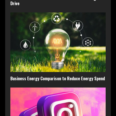
Drive
Business Energy Comparison to Reduce Energy Spend