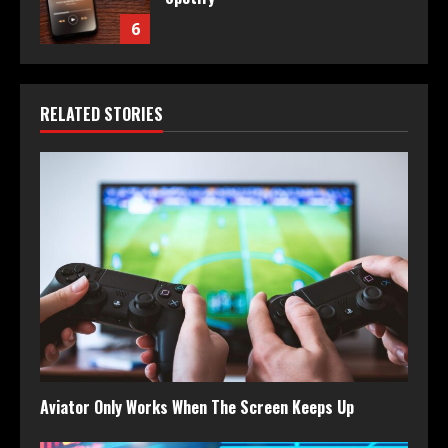
6
RELATED STORIES
Aviator Only Works When The Screen Keeps Up