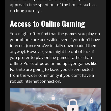
approach time spent out of the house, such as
on long journeys.
Access to Online Gaming
You might often find that the games you play on
your phone are accessible even if you don’t have
internet (once you’ve initially downloaded them
anyway). However, you might be out of luck if
you prefer to play online games rather than
offline. Ports of popular multiplayer games like
Fortnite are going to leave you disconnected
from the wider community if you don’t have a
robust internet connection.