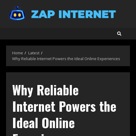
Skip
to
content
Home
Latest
Why Reliable Internet Powers the Ideal Online Experiences
Why Reliable
Internet Powers the
Ideal Online