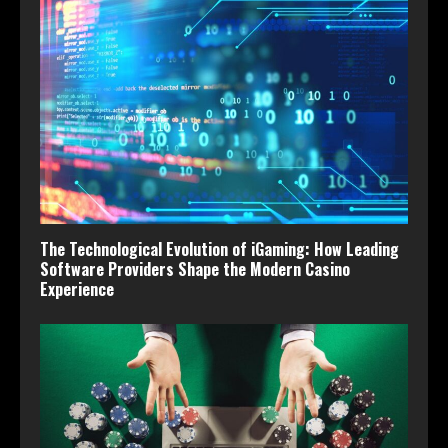
The Technological Evolution of iGaming: How Leading
Software Providers Shape the Modern Casino
Experience