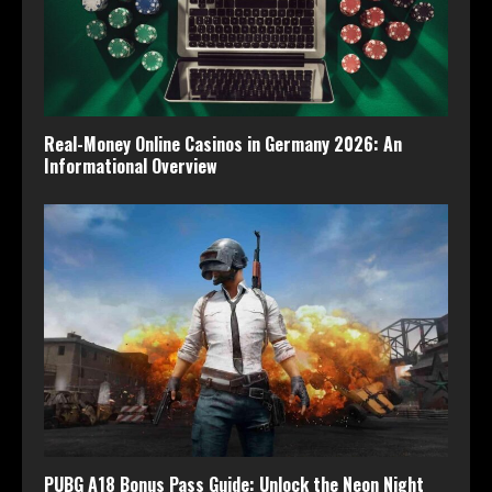
Real-Money Online Casinos in Germany 2026: An
Informational Overview
PUBG A18 Bonus Pass Guide: Unlock the Neon Night