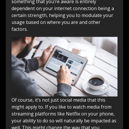
something that you’re aware is entirely
dependent on your internet connection being a
certain strength, helping you to modulate your
usage based on where you are and other
factors.
Of course, it’s not just social media that this
might apply to. If you like to watch media from
streaming platforms like Netflix on your phone,
your ability to do so will naturally be impacted as
well. This might change the way that you