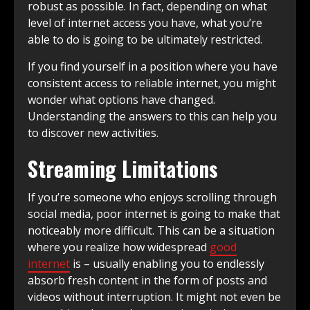
robust as possible. In fact, depending on what
level of internet access you have, what you’re
able to do is going to be ultimately restricted.
If you find yourself in a position where you have
consistent access to reliable internet, you might
wonder what options have changed.
Understanding the answers to this can help you
to discover new activities.
Streaming Limitations
If you’re someone who enjoys scrolling through
social media, poor internet is going to make that
noticeably more difficult. This can be a situation
where you realize how widespread
good
internet
is – usually enabling you to endlessly
absorb fresh content in the form of posts and
videos without interruption. It might not even be