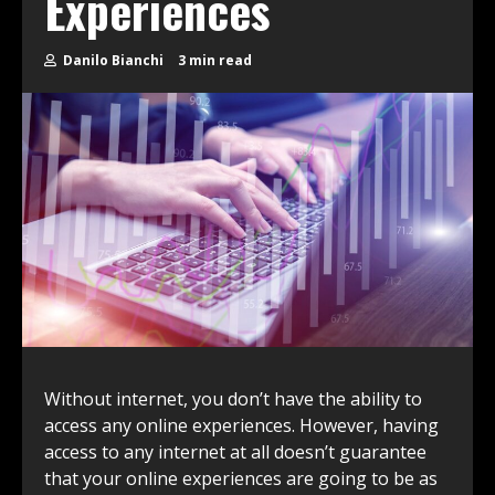
Experiences
Danilo Bianchi
3 min read
Without internet, you don’t have the ability to
access any online experiences. However, having
access to any internet at all doesn’t guarantee
that your online experiences are going to be as