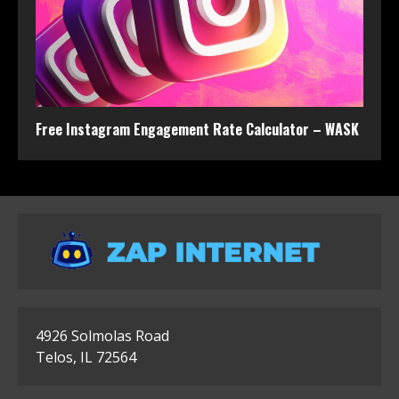
Free Instagram Engagement Rate Calculator – WASK
4926 Solmolas Road
Telos, IL 72564