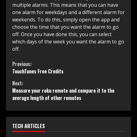
multiple alarms. This means that you can have
one alarm for weekdays and a different alarm for
weekends. To do this, simply open the app and
choose the time that you want the alarm to go
off. Once you have done this, you can select
which days of the week you want the alarm to go
off.
Continue
Previous:
TouchTunes Free Credits
Reading
Next:
Measure your roku remote and compare it to the
average length of other remotes
TECH ARTICLES