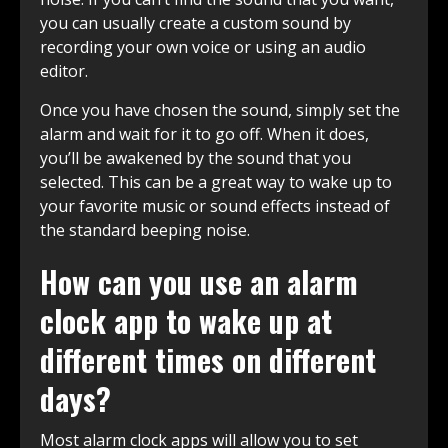
you can usually create a custom sound by
recording your own voice or using an audio
editor.
Once you have chosen the sound, simply set the
alarm and wait for it to go off. When it does,
you’ll be awakened by the sound that you
selected. This can be a great way to wake up to
your favorite music or sound effects instead of
the standard beeping noise.
How can you use an alarm
clock app to wake up at
different times on different
days?
Most alarm clock apps will allow you to set