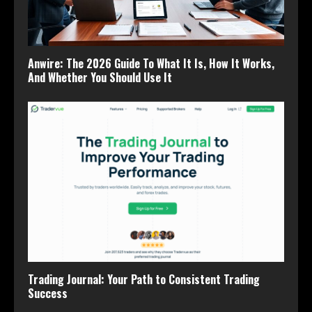
Anwire: The 2026 Guide To What It Is, How It Works,
And Whether You Should Use It
Trading Journal: Your Path to Consistent Trading
Success