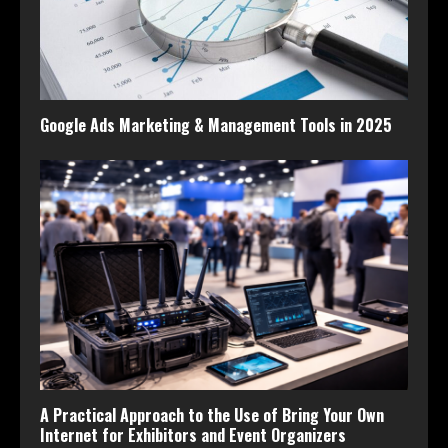
Google Ads Marketing & Management Tools in 2025
A Practical Approach to the Use of Bring Your Own
Internet for Exhibitors and Event Organizers