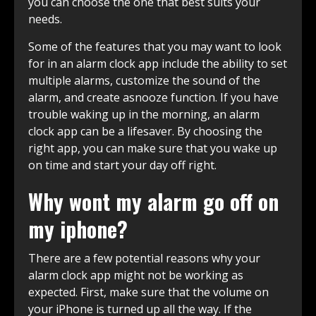
you can choose the one that best suits your
needs.
Some of the features that you may want to look
for in an alarm clock app include the ability to set
multiple alarms, customize the sound of the
alarm, and create asnooze function. If you have
trouble waking up in the morning, an alarm
clock app can be a lifesaver. By choosing the
right app, you can make sure that you wake up
on time and start your day off right.
Why wont my alarm go off on
my iphone?
There are a few potential reasons why your
alarm clock app might not be working as
expected. First, make sure that the volume on
your iPhone is turned up all the way. If the