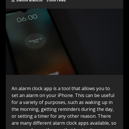
Danilo Bianchi
3 min read
An alarm clock app is a tool that allows you to
set an alarm on your iPhone. This can be useful
for a variety of purposes, such as waking up in
the morning, getting reminders during the day,
or setting a timer for any other reason. There
are many different alarm clock apps available, so