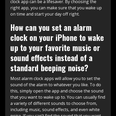
clock app can be a lifesaver. By choosing the
right app, you can make sure that you wake up
on time and start your day off right.
How can you set an alarm
clock on your iPhone to wake
up to your favorite music or
sound effects instead of a
standard beeping noise?
Most alarm clock apps will allow you to set the
sound of the alarm to whatever you like. To do
this, simply open the app and choose the sound
that you want to wake up to. You can usually find
a variety of different sounds to choose from,
including music, sound effects, and even white
noise. If you can’t find the sound that you want,