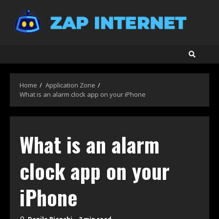
Skip
to
content
Home
Application Zone
What is an alarm clock app on your iPhone
What is an alarm
clock app on your
iPhone