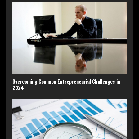
Overcoming Common Entrepreneurial Challenges in
2024