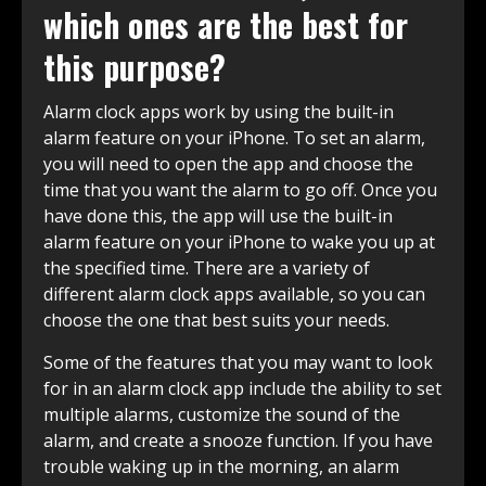
which ones are the best for
this purpose?
Alarm clock apps work by using the built-in
alarm feature on your iPhone. To set an alarm,
you will need to open the app and choose the
time that you want the alarm to go off. Once you
have done this, the app will use the built-in
alarm feature on your iPhone to wake you up at
the specified time. There are a variety of
different alarm clock apps available, so you can
choose the one that best suits your needs.
Some of the features that you may want to look
for in an alarm clock app include the ability to set
multiple alarms, customize the sound of the
alarm, and create a snooze function. If you have
trouble waking up in the morning, an alarm