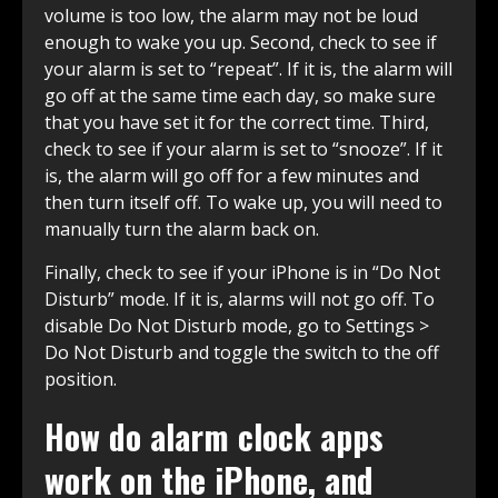
volume is too low, the alarm may not be loud
enough to wake you up. Second, check to see if
your alarm is set to “repeat”. If it is, the alarm will
go off at the same time each day, so make sure
that you have set it for the correct time. Third,
check to see if your alarm is set to “snooze”. If it
is, the alarm will go off for a few minutes and
then turn itself off. To wake up, you will need to
manually turn the alarm back on.
Finally, check to see if your iPhone is in “Do Not
Disturb” mode. If it is, alarms will not go off. To
disable Do Not Disturb mode, go to Settings >
Do Not Disturb and toggle the switch to the off
position.
How do alarm clock apps
work on the iPhone, and