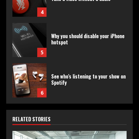
4
Why you should disable your iPhone
hotspot
5
See who’s listening to your show on
Spotify
6
RELATED STORIES