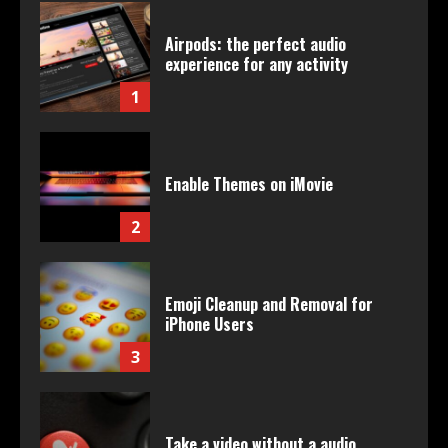
Airpods: the perfect audio
experience for any activity
1
Enable Themes on iMovie
2
Emoji Cleanup and Removal for
iPhone Users
3
Take a video without a audio