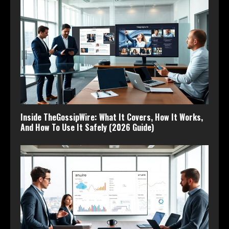
Inside TheGossipWire: What It Covers, How It Works,
And How To Use It Safely (2026 Guide)