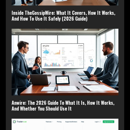
Inside TheGossipWire: What It Covers, How It Works,
And How To Use It Safely (2026 Guide)
Anwire: The 2026 Guide To What It Is, How It Works,
And Whether You Should Use It