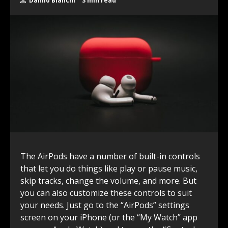
Danilo Bianchi
3 min read
The AirPods have a number of built-in controls
that let you do things like play or pause music,
skip tracks, change the volume, and more. But
you can also customize these controls to suit
your needs. Just go to the “AirPods” settings
screen on your iPhone (or the “My Watch” app