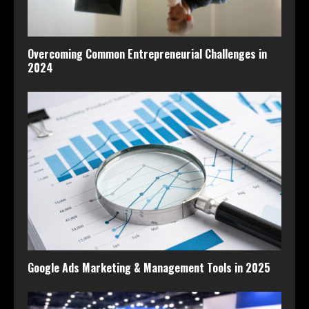
Overcoming Common Entrepreneurial Challenges in
2024
Google Ads Marketing & Management Tools in 2025