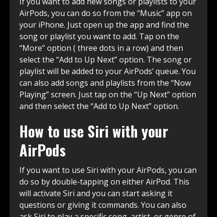
If you want to add new songs or playlists to your
AirPods, you can do so from the “Music” app on
your iPhone. Just open up the app and find the
song or playlist you want to add. Tap on the
“More” option ( three dots in a row) and then
select the “Add to Up Next” option. The song or
playlist will be added to your AirPods’ queue. You
can also add songs and playlists from the “Now
Playing” screen. Just tap on the “Up Next” option
and then select the “Add to Up Next” option.
How to use Siri with your
AirPods
If you want to use Siri with your AirPods, you can
do so by double-tapping on either AirPod. This
will activate Siri and you can start asking it
questions or giving it commands. You can also
ask Siri to play a specific song, artist, or genre of