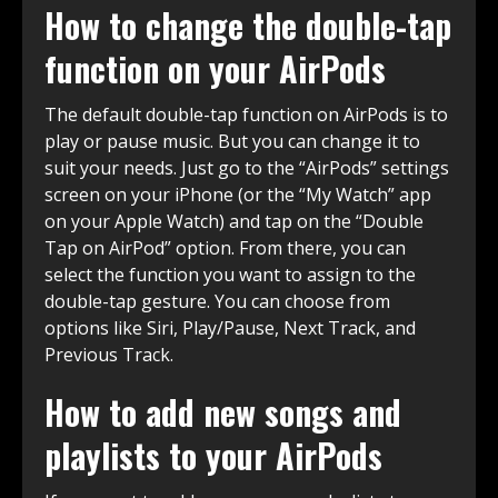
How to change the double-tap
function on your AirPods
The default double-tap function on AirPods is to
play or pause music. But you can change it to
suit your needs. Just go to the “AirPods” settings
screen on your iPhone (or the “My Watch” app
on your Apple Watch) and tap on the “Double
Tap on AirPod” option. From there, you can
select the function you want to assign to the
double-tap gesture. You can choose from
options like Siri, Play/Pause, Next Track, and
Previous Track.
How to add new songs and
playlists to your AirPods