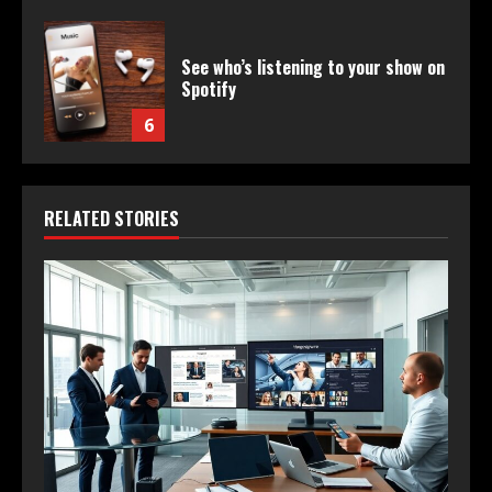
See who’s listening to your show on
Spotify
6
RELATED STORIES