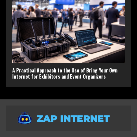
A Practical Approach to the Use of Bring Your Own
Internet for Exhibitors and Event Organizers