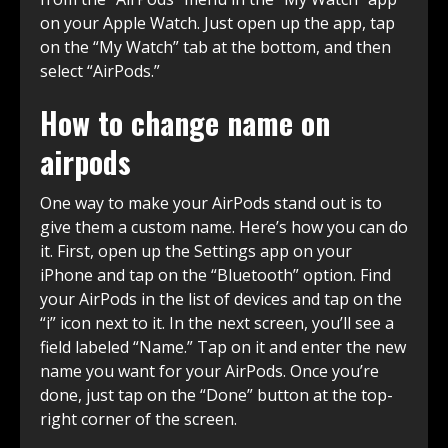
on your Apple Watch. Just open up the app, tap
on the “My Watch” tab at the bottom, and then
select “AirPods.”
How to change name on
airpods
One way to make your AirPods stand out is to
give them a custom name. Here’s how you can do
it. First, open up the Settings app on your
iPhone and tap on the “Bluetooth” option. Find
your AirPods in the list of devices and tap on the
“i” icon next to it. In the next screen, you’ll see a
field labeled “Name.” Tap on it and enter the new
name you want for your AirPods. Once you’re
done, just tap on the “Done” button at the top-
right corner of the screen.