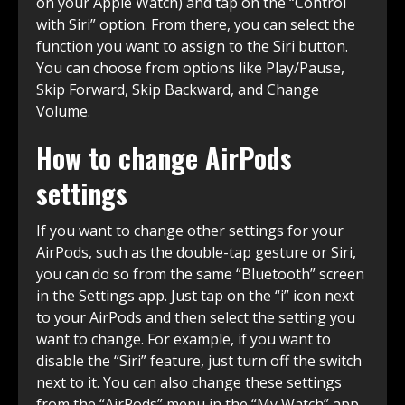
on your Apple Watch) and tap on the “Control
with Siri” option. From there, you can select the
function you want to assign to the Siri button.
You can choose from options like Play/Pause,
Skip Forward, Skip Backward, and Change
Volume.
How to change AirPods
settings
If you want to change other settings for your
AirPods, such as the double-tap gesture or Siri,
you can do so from the same “Bluetooth” screen
in the Settings app. Just tap on the “i” icon next
to your AirPods and then select the setting you
want to change. For example, if you want to
disable the “Siri” feature, just turn off the switch
next to it. You can also change these settings
from the “AirPods” menu in the “My Watch” app