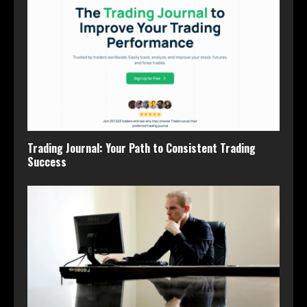
Trading Journal: Your Path to Consistent Trading
Success