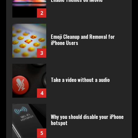
2
Emoji Cleanup and Removal for
iPhone Users
3
Take a video without a audio
4
Why you should disable your iPhone
hotspot
5