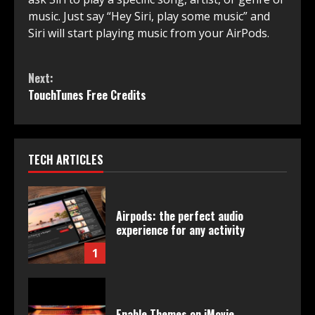
music. Just say “Hey Siri, play some music” and
Siri will start playing music from your AirPods.
Continue
Next:
Reading
TouchTunes Free Credits
TECH ARTICLES
Airpods: the perfect audio
experience for any activity
1
Enable Themes on iMovie