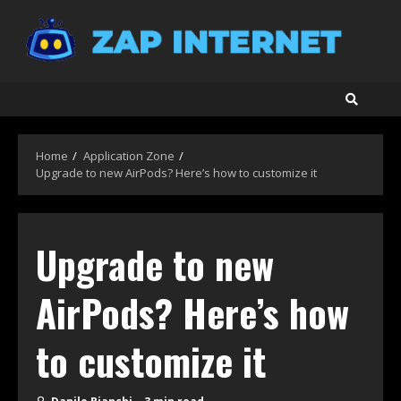
Skip
to
content
Home
Application Zone
Upgrade to new AirPods? Here’s how to customize it
Upgrade to new
AirPods? Here’s how
to customize it