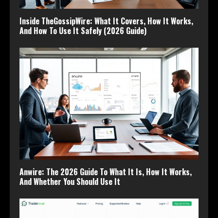
Inside TheGossipWire: What It Covers, How It Works,
And How To Use It Safely (2026 Guide)
Anwire: The 2026 Guide To What It Is, How It Works,
And Whether You Should Use It