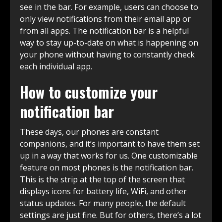
see in the bar. For example, users can choose to
only view notifications from their email app or
from all apps. The notification bar is a helpful
way to stay up-to-date on what is happening on
your phone without having to constantly check
each individual app.
How to customize your
notification bar
These days, our phones are constant
companions, and it’s important to have them set
up in a way that works for us. One customizable
feature on most phones is the notification bar.
This is the strip at the top of the screen that
displays icons for battery life, WiFi, and other
status updates. For many people, the default
settings are just fine. But for others, there’s a lot