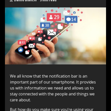
Danilo Bianchi
3 min read
We all know that the notification bar is an
important part of our smartphone. It provides
us with information we need and allows us to
stay connected with the people and things we
care about.
But how do you make sure you’re using your