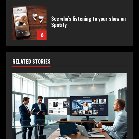
See who’s listening to your show on
Spotify
6
RELATED STORIES