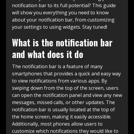
notification bar to its full potential? This guide
will show you everything you need to know
about your notification bar, from customizing
your settings to using widgets. Stay tuned!
What is the notification bar
and what does it do
The notification bar is a feature of many
smartphones that provides a quick and easy way
to view notifications from various apps. By
swiping down from the top of the screen, users
can open the notification panel and view any new
messages, missed calls, or other updates. The
notification bar is usually located at the top of
the home screen, making it easily accessible.
Additionally, most phones allow users to
customize which notifications they would like to