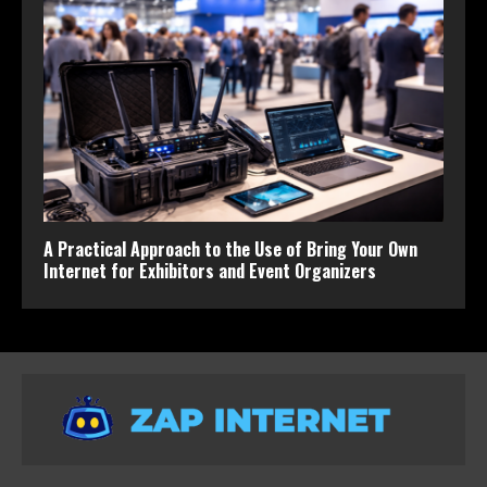
A Practical Approach to the Use of Bring Your Own
Internet for Exhibitors and Event Organizers