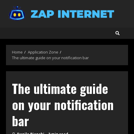
Skip
to
content
Home
Application Zone
The ultimate guide on your notification bar
The ultimate guide
on your notification
bar