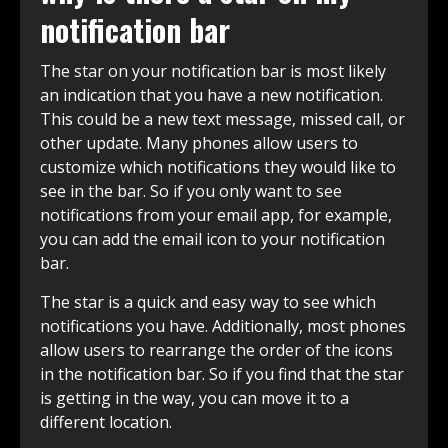
notification bar
The star on your notification bar is most likely
an indication that you have a new notification.
This could be a new text message, missed call, or
other update. Many phones allow users to
customize which notifications they would like to
see in the bar. So if you only want to see
notifications from your email app, for example,
you can add the email icon to your notification
bar.
The star is a quick and easy way to see which
notifications you have. Additionally, most phones
allow users to rearrange the order of the icons
in the notification bar. So if you find that the star
is getting in the way, you can move it to a
different location.