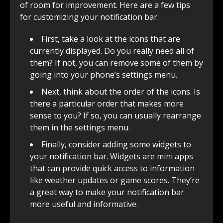
of room for improvement. Here are a few tips
for customizing your notification bar:
First, take a look at the icons that are
currently displayed. Do you really need all of
them? If not, you can remove some of them by
going into your phone’s settings menu.
Next, think about the order of the icons. Is
there a particular order that makes more
sense to you? If so, you can usually rearrange
them in the settings menu.
Finally, consider adding some widgets to
your notification bar. Widgets are mini apps
that can provide quick access to information
like weather updates or game scores. They’re
a great way to make your notification bar
more useful and informative.