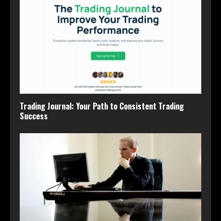
Trading Journal: Your Path to Consistent Trading
Success