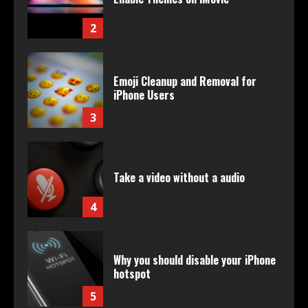
2
Emoji Cleanup and Removal for
iPhone Users
3
Take a video without a audio
4
Why you should disable your iPhone
hotspot
5