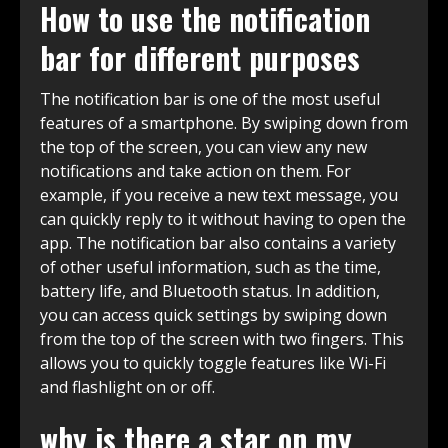
How to use the notification
bar for different purposes
The notification bar is one of the most useful
features of a smartphone. By swiping down from
the top of the screen, you can view any new
notifications and take action on them. For
example, if you receive a new text message, you
can quickly reply to it without having to open the
app. The notification bar also contains a variety
of other useful information, such as the time,
battery life, and Bluetooth status. In addition,
you can access quick settings by swiping down
from the top of the screen with two fingers. This
allows you to quickly toggle features like Wi-Fi
and flashlight on or off.
why is there a star on my