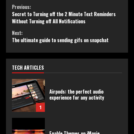
Continue
Previous:
Secret to Turning off the 2 Minute Text Reminders
Reading
Without Turning off All Notifications
Next:
The ultimate guide to sending gifs on snapchat
TECH ARTICLES
Airpods: the perfect audio
experience for any activity
1
Enable Themes on iMovie