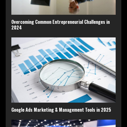
Overcoming Common Entrepreneurial Challenges in
2024
Google Ads Marketing & Management Tools in 2025