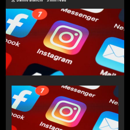
Danilo Bianchi
3 min read