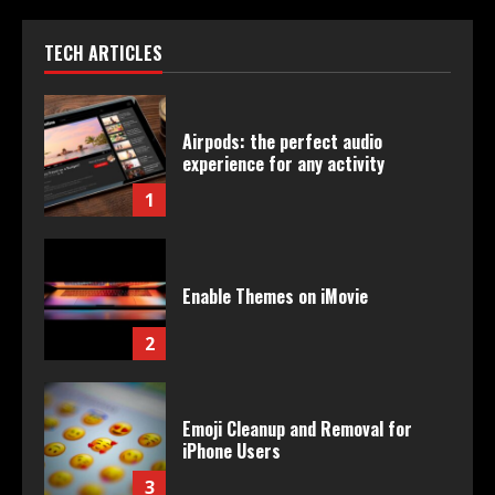
TECH ARTICLES
Airpods: the perfect audio
experience for any activity
1
Enable Themes on iMovie
2
Emoji Cleanup and Removal for
iPhone Users
3