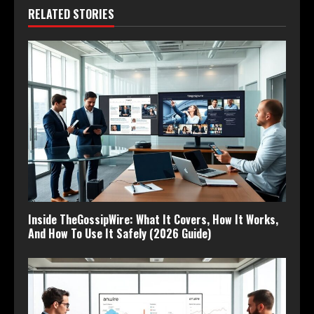
RELATED STORIES
Inside TheGossipWire: What It Covers, How It Works,
And How To Use It Safely (2026 Guide)