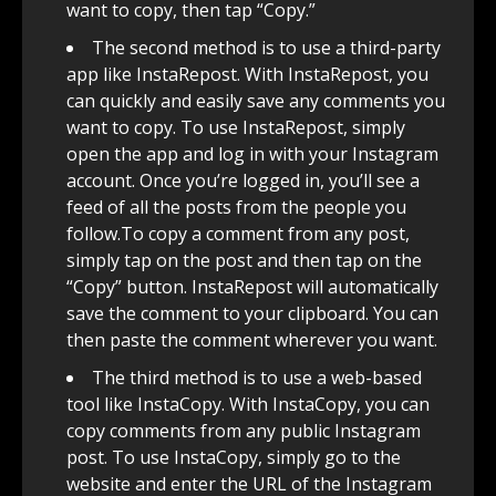
want to copy, then tap “Copy.”
The second method is to use a third-party
app like InstaRepost. With InstaRepost, you
can quickly and easily save any comments you
want to copy. To use InstaRepost, simply
open the app and log in with your Instagram
account. Once you’re logged in, you’ll see a
feed of all the posts from the people you
follow.To copy a comment from any post,
simply tap on the post and then tap on the
“Copy” button. InstaRepost will automatically
save the comment to your clipboard. You can
then paste the comment wherever you want.
The third method is to use a web-based
tool like InstaCopy. With InstaCopy, you can
copy comments from any public Instagram
post. To use InstaCopy, simply go to the
website and enter the URL of the Instagram