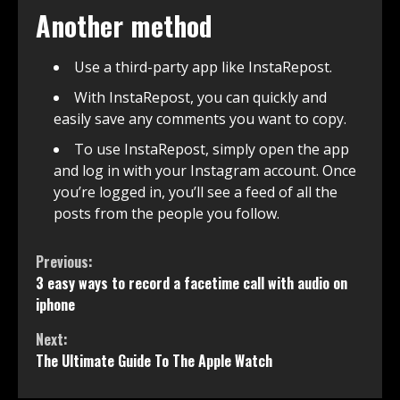
Another method
Use a third-party app like InstaRepost.
With InstaRepost, you can quickly and
easily save any comments you want to copy.
To use InstaRepost, simply open the app
and log in with your Instagram account. Once
you’re logged in, you’ll see a feed of all the
posts from the people you follow.
Continue
Previous:
3 easy ways to record a facetime call with audio on
Reading
iphone
Next:
The Ultimate Guide To The Apple Watch