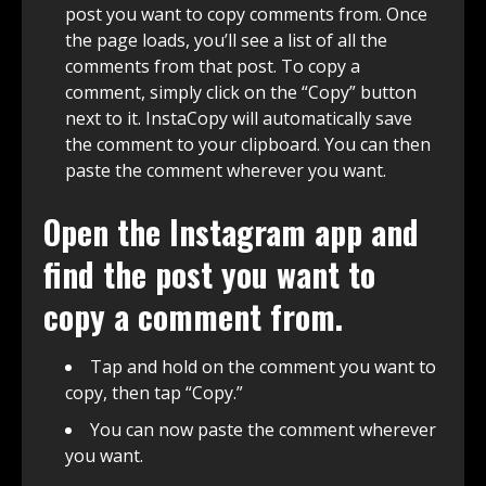
post you want to copy comments from. Once
the page loads, you’ll see a list of all the
comments from that post. To copy a
comment, simply click on the “Copy” button
next to it. InstaCopy will automatically save
the comment to your clipboard. You can then
paste the comment wherever you want.
Open the Instagram app and
find the post you want to
copy a comment from.
Tap and hold on the comment you want to
copy, then tap “Copy.”
You can now paste the comment wherever
you want.