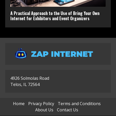
A Practical Approach to the Use of Bring Your Own
Internet for Exhibitors and Event Organizers
4926 Solmolas Road
Telos, IL 72564
Home
Privacy Policy
Terms and Conditions
About Us
Contact Us