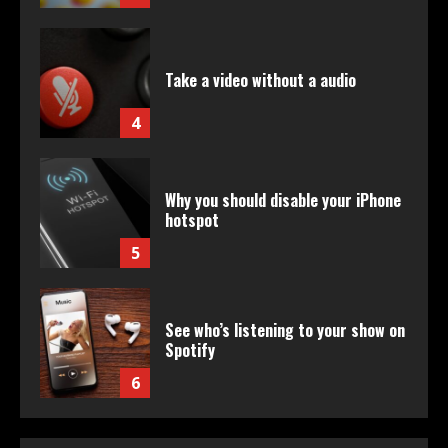
Take a video without a audio
4
Why you should disable your iPhone
hotspot
5
See who’s listening to your show on
Spotify
6