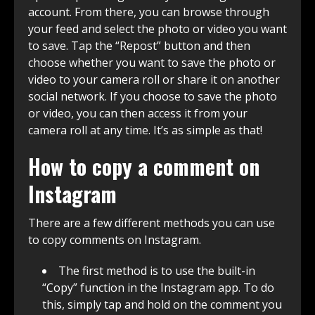
account. From there, you can browse through
your feed and select the photo or video you want
to save. Tap the “Repost” button and then
choose whether you want to save the photo or
video to your camera roll or share it on another
social network. If you choose to save the photo
or video, you can then access it from your
camera roll at any time. It’s as simple as that!
How to copy a comment on
Instagram
There are a few different methods you can use
to copy comments on Instagram.
The first method is to use the built-in
“Copy” function in the Instagram app. To do
this, simply tap and hold on the comment you