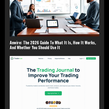
Anwire: The 2026 Guide To What It Is, How It Works,
And Whether You Should Use It