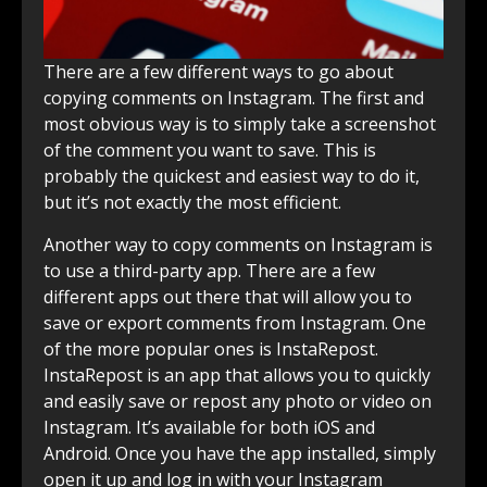
There are a few different ways to go about
copying comments on Instagram. The first and
most obvious way is to simply take a screenshot
of the comment you want to save. This is
probably the quickest and easiest way to do it,
but it’s not exactly the most efficient.
Another way to copy comments on Instagram is
to use a third-party app. There are a few
different apps out there that will allow you to
save or export comments from Instagram. One
of the more popular ones is InstaRepost.
InstaRepost is an app that allows you to quickly
and easily save or repost any photo or video on
Instagram. It’s available for both iOS and
Android. Once you have the app installed, simply
open it up and log in with your Instagram