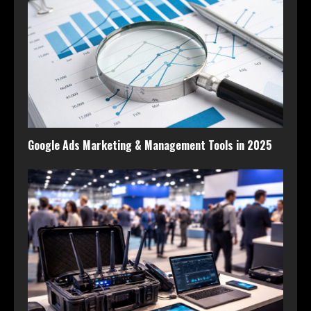
Google Ads Marketing & Management Tools in 2025