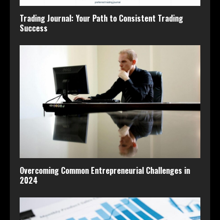
Trading Journal: Your Path to Consistent Trading
Success
Overcoming Common Entrepreneurial Challenges in
2024