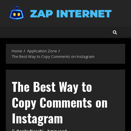
Skip
to
content
Home
Application Zone
The Best Way to Copy Comments on Instagram
The Best Way to
Copy Comments on
Instagram