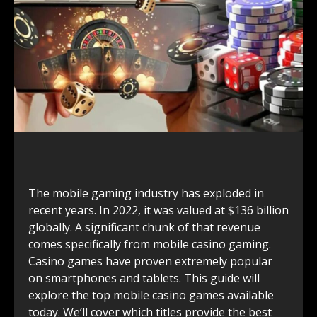
The mobile gaming industry has exploded in
recent years. In 2022, it was valued at $136 billion
globally. A significant chunk of that revenue
comes specifically from mobile casino gaming.
Casino games have proven extremely popular
on smartphones and tablets. This guide will
explore the top mobile casino games available
today. We’ll cover which titles provide the best