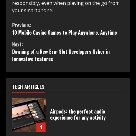
responsibly, even when playing on the go from
your smartphone.
Continue
Previous:
10 Mobile Casino Games to Play Anywhere, Anytime
Reading
Next:
Dawning of a New Era: Slot Developers Usher in
Innovative Features
TECH ARTICLES
Airpods: the perfect audio
experience for any activity
1