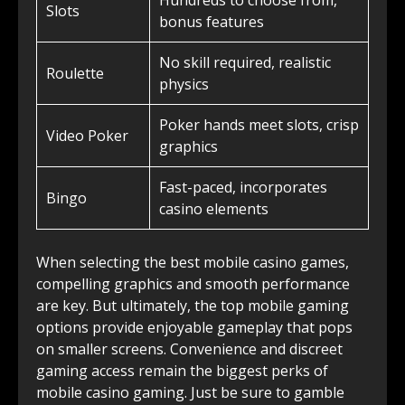
Hundreds to choose from,
Slots
bonus features
No skill required, realistic
Roulette
physics
Poker hands meet slots, crisp
Video Poker
graphics
Fast-paced, incorporates
Bingo
casino elements
When selecting the best mobile casino games,
compelling graphics and smooth performance
are key. But ultimately, the top mobile gaming
options provide enjoyable gameplay that pops
on smaller screens. Convenience and discreet
gaming access remain the biggest perks of
mobile casino gaming. Just be sure to gamble