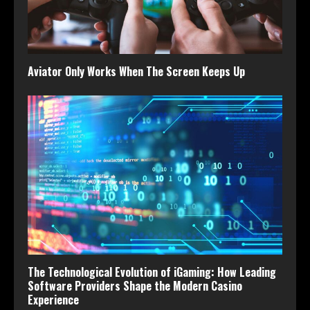
Aviator Only Works When The Screen Keeps Up
The Technological Evolution of iGaming: How Leading
Software Providers Shape the Modern Casino
Experience