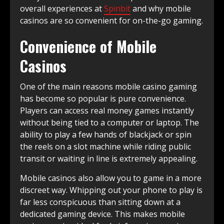
overall experiences at
Spinbit
and why mobile
casinos are so convenient for on-the-go gaming.
Convenience of Mobile
Casinos
One of the main reasons mobile casino gaming
has become so popular is pure convenience.
Players can access real money games instantly
without being tied to a computer or laptop. The
ability to play a few hands of blackjack or spin
the reels on a slot machine while riding public
transit or waiting in line is extremely appealing.
Mobile casinos also allow you to game in a more
discreet way. Whipping out your phone to play is
far less conspicuous than sitting down at a
dedicated gaming device. This makes mobile