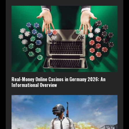
Real-Money Online Casinos in Germany 2026: An
Informational Overview