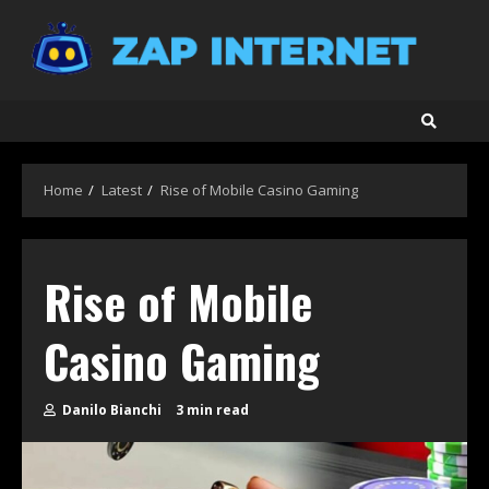
Skip
to
content
Home
Latest
Rise of Mobile Casino Gaming
Rise of Mobile
Casino Gaming
Danilo Bianchi
3 min read