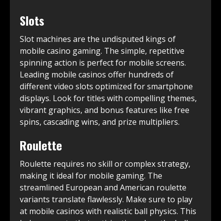
Slots
Slot machines are the undisputed kings of
mobile casino gaming. The simple, repetitive
spinning action is perfect for mobile screens.
Leading mobile casinos offer hundreds of
different video slots optimized for smartphone
displays. Look for titles with compelling themes,
vibrant graphics, and bonus features like free
spins, cascading wins, and prize multipliers.
Roulette
Roulette requires no skill or complex strategy,
making it ideal for mobile gaming. The
streamlined European and American roulette
variants translate flawlessly. Make sure to play
at mobile casinos with realistic ball physics. This