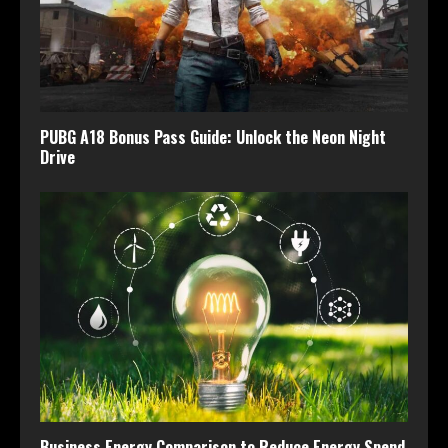
PUBG A18 Bonus Pass Guide: Unlock the Neon Night
Drive
Business Energy Comparison to Reduce Energy Spend