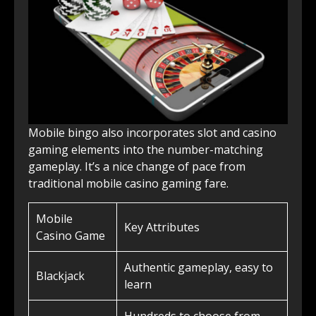
Mobile bingo also incorporates slot and casino
gaming elements into the number-matching
gameplay. It’s a nice change of pace from
traditional mobile casino gaming fare.
Mobile
Key Attributes
Casino Game
Authentic gameplay, easy to
Blackjack
learn