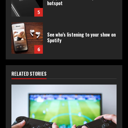
hotspot
5
See who’s listening to your show on
Spotify
6
RELATED STORIES