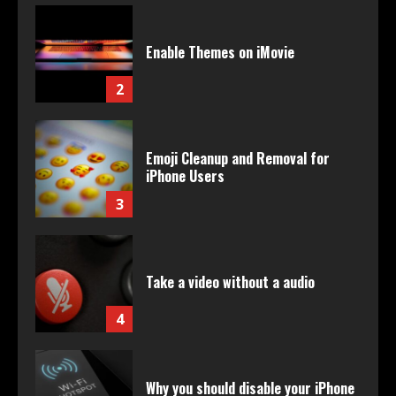
Enable Themes on iMovie
2
Emoji Cleanup and Removal for
iPhone Users
3
Take a video without a audio
4
Why you should disable your iPhone