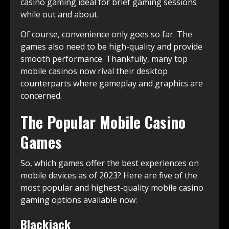
casino gaming ideal for brief gaming sessions
while out and about.
Of course, convenience only goes so far. The
games also need to be high-quality and provide
smooth performance. Thankfully, many top
mobile casinos now rival their desktop
counterparts where gameplay and graphics are
concerned.
The Popular Mobile Casino
Games
So, which games offer the best experiences on
mobile devices as of 2023? Here are five of the
most popular and highest-quality mobile casino
gaming options available now:
Blackjack