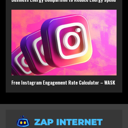
Free Instagram Engagement Rate Calculator – WASK