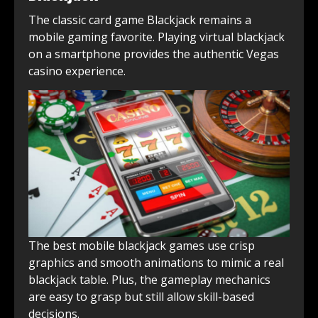
The classic card game Blackjack remains a
mobile gaming favorite. Playing virtual blackjack
on a smartphone provides the authentic Vegas
casino experience.
The best mobile blackjack games use crisp
graphics and smooth animations to mimic a real
blackjack table. Plus, the gameplay mechanics
are easy to grasp but still allow skill-based
decisions.