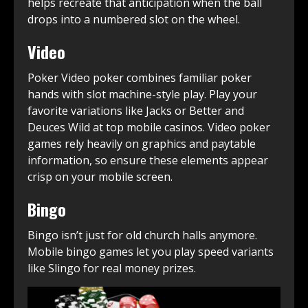
helps recreate that anticipation when the ball
drops into a numbered slot on the wheel.
Video
Poker Video poker combines familiar poker
hands with slot machine-style play. Play your
favorite variations like Jacks or Better and
Deuces Wild at top mobile casinos. Video poker
games rely heavily on graphics and paytable
information, so ensure these elements appear
crisp on your mobile screen.
Bingo
Bingo isn’t just for old church halls anymore.
Mobile bingo games let you play speed variants
like Slingo for real money prizes.