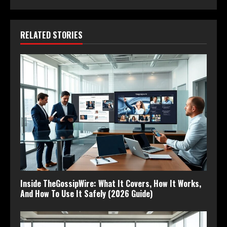
RELATED STORIES
Inside TheGossipWire: What It Covers, How It Works,
And How To Use It Safely (2026 Guide)