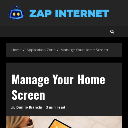
Skip
to
content
Home
Application Zone
Manage Your Home Screen
Manage Your Home
Screen
Danilo Bianchi
3 min read