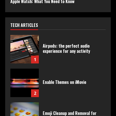
Apple Watch: What You Need to Know
TECH ARTICLES
Airpods: the perfect audio
experience for any activity
1
Enable Themes on iMovie
2
Emoji Cleanup and Removal for