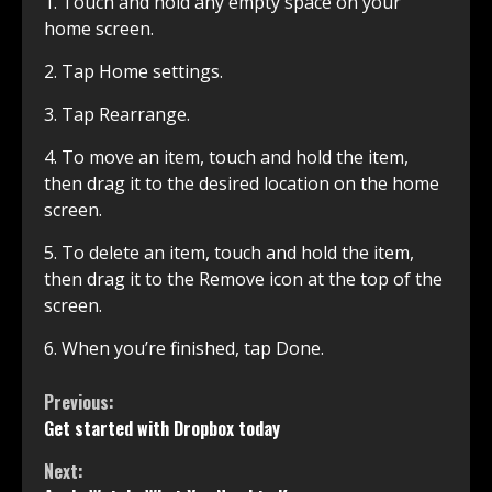
1. Touch and hold any empty space on your
home screen.
2. Tap Home settings.
3. Tap Rearrange.
4. To move an item, touch and hold the item,
then drag it to the desired location on the home
screen.
5. To delete an item, touch and hold the item,
then drag it to the Remove icon at the top of the
screen.
6. When you’re finished, tap Done.
Continue
Previous:
Get started with Dropbox today
Reading
Next: