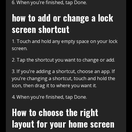
6. When you’re finished, tap Done.
how to add or change a lock
screen shortcut
1. Touch and hold any empty space on your lock
screen.
2. Tap the shortcut you want to change or add.
3. If you’re adding a shortcut, choose an app. If
you’re changing a shortcut, touch and hold the
icon, then drag it to where you want it.
4. When you’re finished, tap Done.
How to choose the right
layout for your home screen