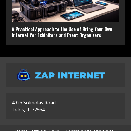
A Practical Approach to the Use of Bring Your Own
Internet for Exhibitors and Event Organizers
4926 Solmolas Road
Telos, IL 72564