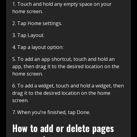
1. Touch and hold any empty space on your
home screen.
2. Tap Home settings.
3. Tap Layout.
4. Tap a layout option:
5. To add an app shortcut, touch and hold an
app, then drag it to the desired location on the
home screen.
6. To add a widget, touch and hold a widget, then
drag it to the desired location on the home
screen.
7. When you’re finished, tap Done.
How to add or delete pages