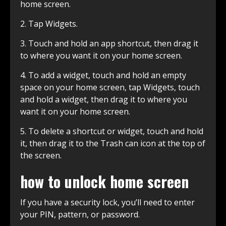
home screen.
2. Tap Widgets.
3. Touch and hold an app shortcut, then drag it
to where you want it on your home screen.
4. To add a widget, touch and hold an empty
space on your home screen, tap Widgets, touch
and hold a widget, then drag it to where you
want it on your home screen.
5. To delete a shortcut or widget, touch and hold
it, then drag it to the Trash can icon at the top of
the screen.
how to unlock home screen
If you have a security lock, you’ll need to enter
your PIN, pattern, or password.