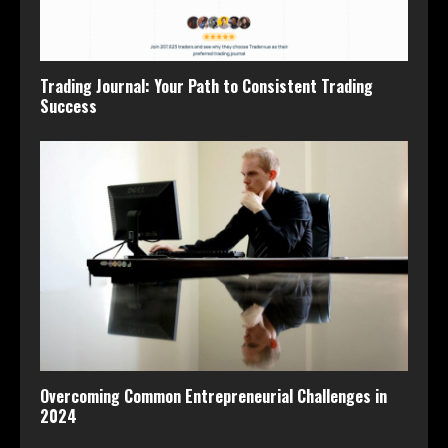
Trading Journal: Your Path to Consistent Trading
Success
Overcoming Common Entrepreneurial Challenges in
2024