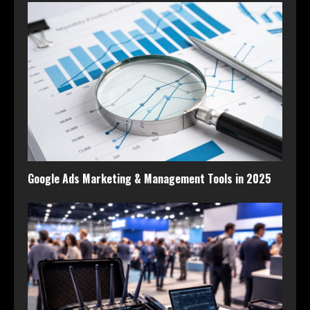
Google Ads Marketing & Management Tools in 2025