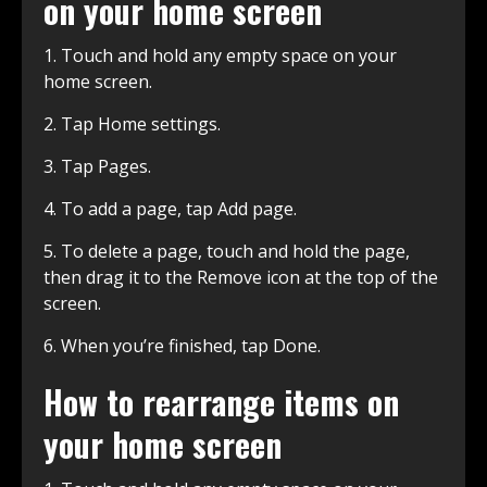
on your home screen
1. Touch and hold any empty space on your
home screen.
2. Tap Home settings.
3. Tap Pages.
4. To add a page, tap Add page.
5. To delete a page, touch and hold the page,
then drag it to the Remove icon at the top of the
screen.
6. When you’re finished, tap Done.
How to rearrange items on
your home screen