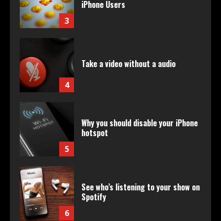
iPhone Users
3
Take a video without a audio
4
Why you should disable your iPhone
hotspot
5
See who’s listening to your show on
Spotify
6