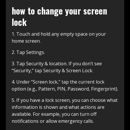
how to change your screen
lock
1. Touch and hold any empty space on your
home screen.
2. Tap Settings.
3. Tap Security & location. If you don’t see
“Security,” tap Security & Screen Lock.
4. Under “Screen lock,” tap the current lock
option (e.g., Pattern, PIN, Password, Fingerprint).
5. If you have a lock screen, you can choose what
information is shown and what actions are
available. For example, you can turn off
notifications or allow emergency calls.