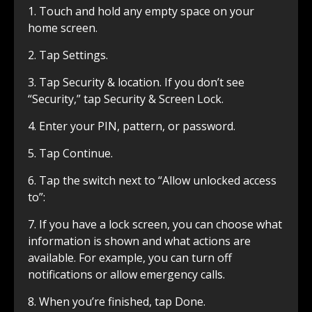
1. Touch and hold any empty space on your
home screen.
2. Tap Settings.
3. Tap Security & location. If you don’t see
“Security,” tap Security & Screen Lock.
4. Enter your PIN, pattern, or password.
5. Tap Continue.
6. Tap the switch next to “Allow unlocked access
to”:
7. If you have a lock screen, you can choose what
information is shown and what actions are
available. For example, you can turn off
notifications or allow emergency calls.
8. When you’re finished, tap Done.