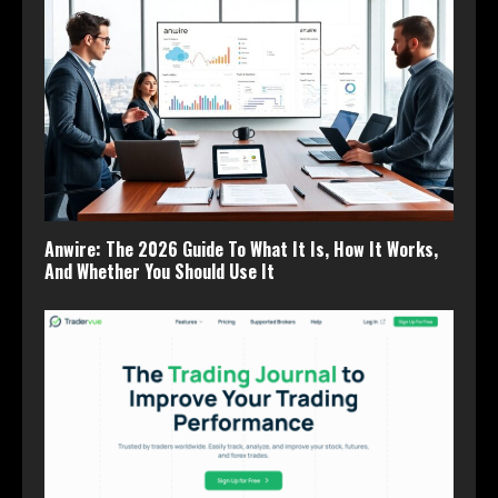
Anwire: The 2026 Guide To What It Is, How It Works,
And Whether You Should Use It