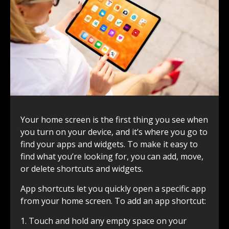
Your home screen is the first thing you see when
you turn on your device, and it’s where you go to
find your apps and widgets. To make it easy to
find what you’re looking for, you can add, move,
or delete shortcuts and widgets.
App shortcuts let you quickly open a specific app
from your home screen. To add an app shortcut:
1. Touch and hold any empty space on your