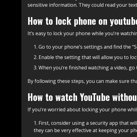
sensitive information. They could read your text
How to lock phone on youtub
It’s easy to lock your phone while you’re watchi
Go to your phone’s settings and find the “S
Enable the setting that will allow you to l
When you’re finished watching a video, go t
By following these steps, you can make sure tha
How to watch YouTube withou
If you’re worried about locking your phone whil
First, consider using a security app that w
they can be very effective at keeping your p