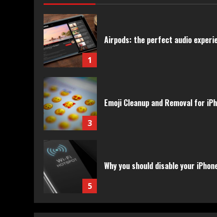
Airpods: the perfect audio experie
1
Emoji Cleanup and Removal for iP
3
Why you should disable your iPhon
5