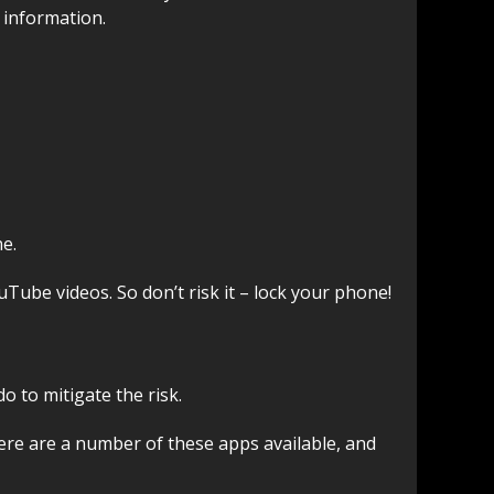
 information.
ne.
Tube videos. So don’t risk it – lock your phone!
 to mitigate the risk.
There are a number of these apps available, and