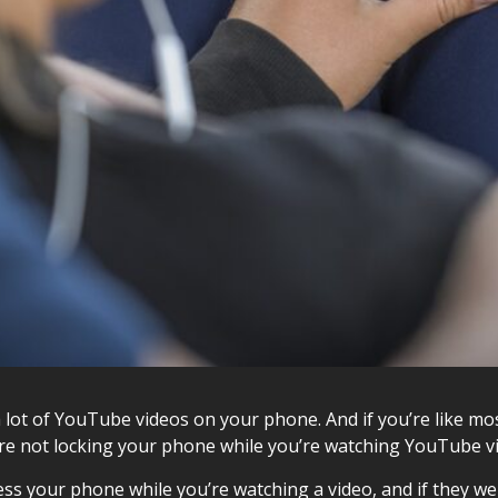
a lot of YouTube videos on your phone. And if you’re like m
ou’re not locking your phone while you’re watching YouTube vi
s your phone while you’re watching a video, and if they were