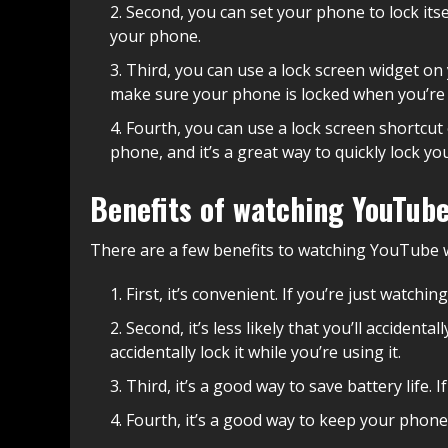
Second, you can set your phone to lock itsel
your phone.
Third, you can use a lock screen widget on 
make sure your phone is locked when you’re n
Fourth, you can use a lock screen shortcut 
phone, and it’s a great way to quickly lock yo
Benefits of watching YouTube
There are a few benefits to watching YouTube 
First, it’s convenient. If you’re just watch
Second, it’s less likely that you’ll acciden
accidentally lock it while you’re using it.
Third, it’s a good way to save battery life. 
Fourth, it’s a good way to keep your phone 