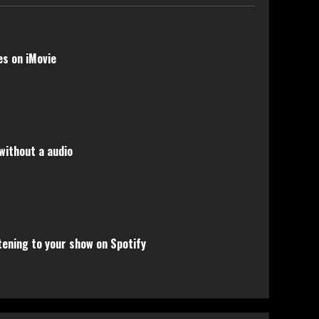
s on iMovie
without a audio
tening to your show on Spotify