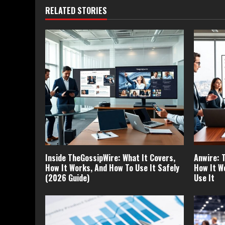
RELATED STORIES
Inside TheGossipWire: What It Covers,
Anwire: 
How It Works, And How To Use It Safely
How It W
(2026 Guide)
Use It