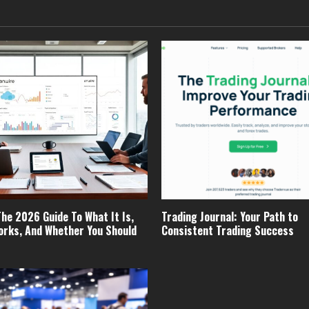
The 2026 Guide To What It Is,
Trading Journal: Your Path to
orks, And Whether You Should
Consistent Trading Success