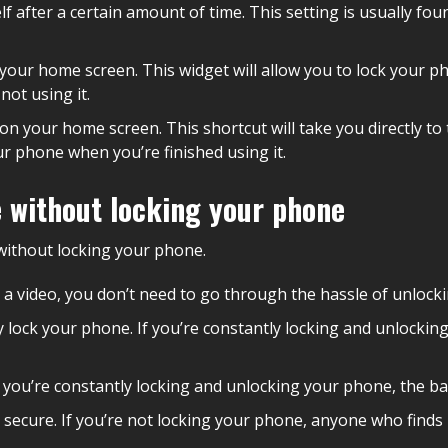
f after a certain amount of time. This setting is usually fou
your home screen. This widget will allow you to lock your pho
ot using it.
on your home screen. This shortcut will take you directly to 
ur phone when you’re finished using it.
 without locking your phone
without locking your phone.
ing a video, you don’t need to go through the hassle of unloc
tally lock your phone. If you’re constantly locking and unlock
If you’re constantly locking and unlocking your phone, the bat
secure. If you’re not locking your phone, anyone who finds i