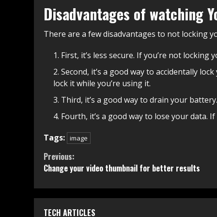
Disadvantages of watching Y
There are a few disadvantages to not locking 
First, it’s less secure. If you’re not lockin
Second, it’s a good way to accidentally loc
lock it while you’re using it.
Third, it’s a good way to drain your battery
Fourth, it’s a good way to lose your data. I
Tags:
image
Continue
Previous:
Change your video thumbnail for better results
Reading
TECH ARTICLES