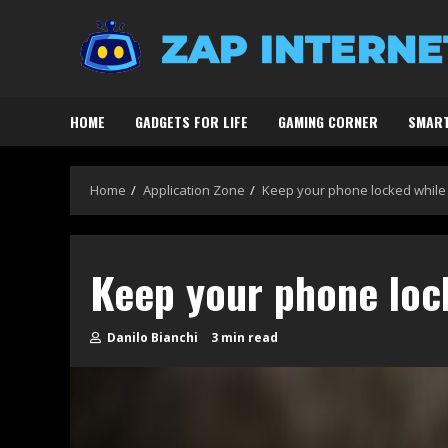
Skip
to
content
HOME
GADGETS FOR LIFE
GAMING CORNER
SMART
Home
Application Zone
Keep your phone locked while
Keep your phone loc
Danilo Bianchi
3 min read