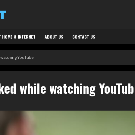
 HOME & INTERNET
ABOUT US
CONTACT US
 watching YouTube
ked while watching YouTub