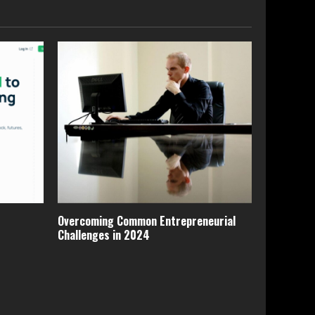
Overcoming Common Entrepreneurial
Challenges in 2024