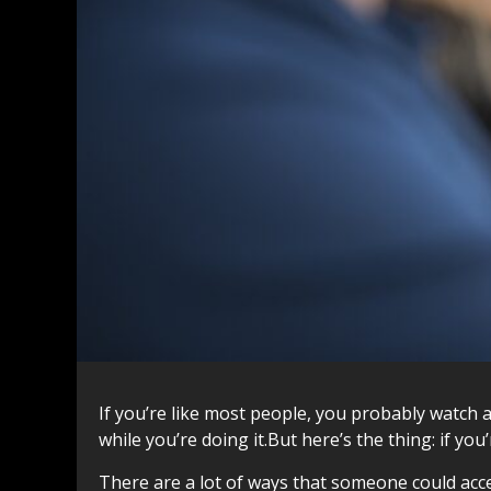
If you’re like most people, you probably watch 
while you’re doing it.But here’s the thing: if y
There are a lot of ways that someone could acces