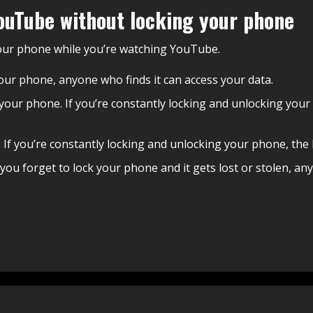
ouTube without locking your phone
your phone while you’re watching YouTube.
g your phone, anyone who finds it can access your data.
k your phone. If you’re constantly locking and unlocking your
. If you’re constantly locking and unlocking your phone, the b
f you forget to lock your phone and it gets lost or stolen, an