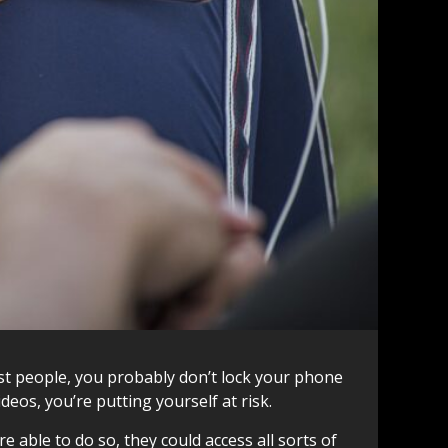
ost people, you probably don’t lock your phone
deos, you’re putting yourself at risk.
 able to do so, they could access all sorts of