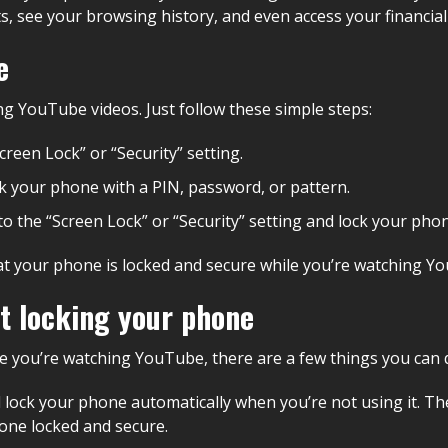
s, see your browsing history, and even access your financial
e
ng YouTube videos. Just follow these simple steps:
creen Lock” or “Security” setting.
ock your phone with a PIN, password, or pattern.
o the “Screen Lock” or “Security” setting and lock your pho
t your phone is locked and secure while you’re watching You
t locking your phone
e you’re watching YouTube, there are a few things you can do
ill lock your phone automatically when you’re not using it. 
hone locked and secure.