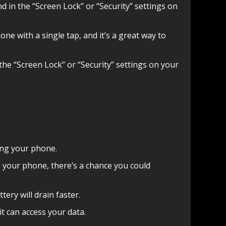
nd in the “Screen Lock” or “Security” settings on
ne with a single tap, and it’s a great way to
the “Screen Lock” or “Security” settings on your
king your phone.
ing your phone, there’s a chance you could
tery will drain faster.
t can access your data.