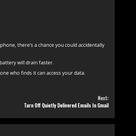
 phone, there’s a chance you could accidentally
attery will drain faster.
yone who finds it can access your data.
Next:
Turn Off Quietly Delivered Emails In Gmail