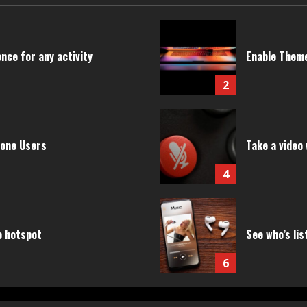
nce for any activity
Enable Theme
2
hone Users
Take a video 
4
e hotspot
See who’s lis
6