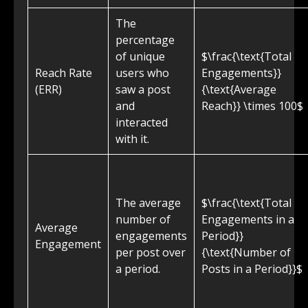
The
percentage
of unique
$\frac{\text{Total
Reach Rate
users who
Engagements}}
(ERR)
saw a post
{\text{Average
and
Reach}} \times 100$
interacted
with it.
The average
$\frac{\text{Total
number of
Engagements in a
Average
engagements
Period}}
Engagement
per post over
{\text{Number of
a period.
Posts in a Period}}$