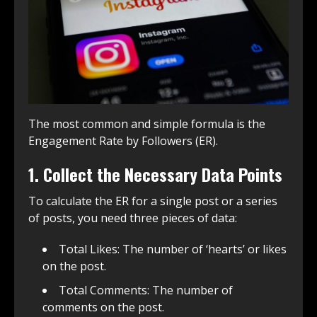
The most common and simple formula is the
Engagement Rate by Followers (ER).
1. Collect the Necessary Data Points
To calculate the ER for a single post or a series
of posts, you need three pieces of data:
Total Likes: The number of ‘hearts’ or likes
on the post.
Total Comments: The number of
comments on the post.