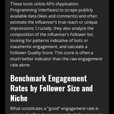
These tools utilize APIs (Application
Programming Interfaces) to scrape publicly
available data (likes and comments) and often
estimate the influencer’s true reach or unique
impressions. Crucially, they also analyze the
composition of the influencer’s follower list,
looking for patterns indicative of bots or
inauthentic engagement, and calculate a
Follower Quality Score. This score is often a
much better indicator than the raw engagement
rate alone.
Benchmark Engagement
Rates by Follower Size and
Niche
What constitutes a “good” engagement rate is