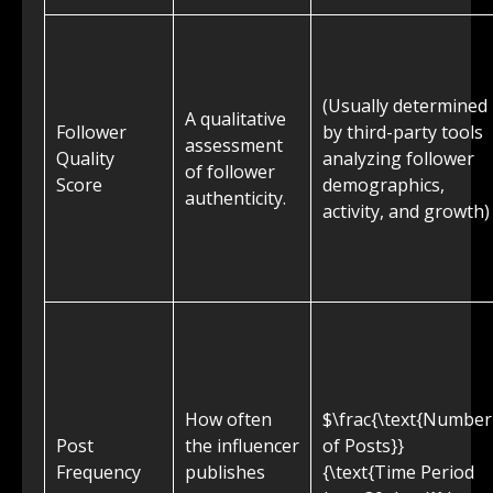
(Usually determined
A qualitative
Follower
by third-party tools
assessment
Quality
analyzing follower
of follower
Score
demographics,
authenticity.
activity, and growth)
How often
$\frac{\text{Number
Post
the influencer
of Posts}}
Frequency
publishes
{\text{Time Period