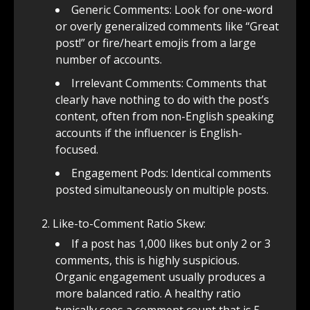
Generic Comments: Look for one-word
or overly generalized comments like “Great
post!” or fire/heart emojis from a large
number of accounts.
Irrelevant Comments: Comments that
clearly have nothing to do with the post’s
content, often from non-English speaking
accounts if the influencer is English-
focused.
Engagement Pods: Identical comments
posted simultaneously on multiple posts.
Like-to-Comment Ratio Skew:
If a post has 1,000 likes but only 2 or 3
comments, this is highly suspicious.
Organic engagement usually produces a
more balanced ratio. A healthy ratio