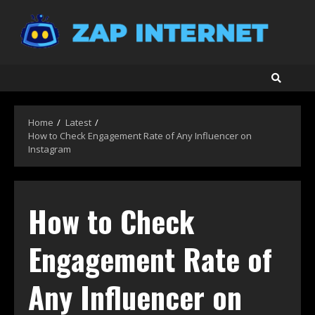
Skip
to
content
Home
Latest
How to Check Engagement Rate of Any Influencer on
Instagram
How to Check
Engagement Rate of
Any Influencer on