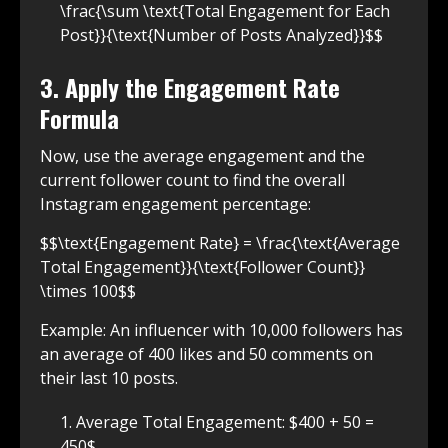
\frac{\sum \text{Total Engagement for Each
Post}}{\text{Number of Posts Analyzed}}$$
3. Apply the Engagement Rate
Formula
Now, use the average engagement and the
current follower count to find the overall
Instagram engagement percentage:
$$\text{Engagement Rate} = \frac{\text{Average
Total Engagement}}{\text{Follower Count}}
\times 100$$
Example: An influencer with 10,000 followers has
an average of 400 likes and 50 comments on
their last 10 posts.
Average Total Engagement: $400 + 50 =
450$