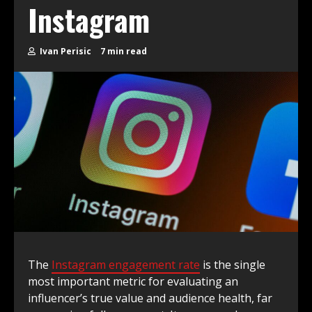
Instagram
Ivan Perisic
7 min read
The
Instagram engagement rate
is the single
most important metric for evaluating an
influencer’s true value and audience health, far