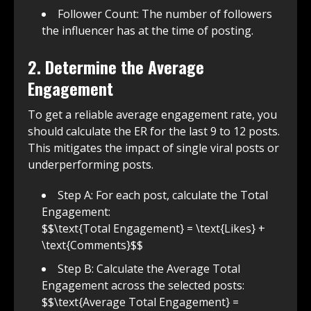
Follower Count: The number of followers
the influencer has at the time of posting.
2. Determine the Average
Engagement
To get a reliable average engagement rate, you
should calculate the ER for the last 9 to 12 posts.
This mitigates the impact of single viral posts or
underperforming posts.
Step A: For each post, calculate the Total
Engagement:
$$\text{Total Engagement} = \text{Likes} +
\text{Comments}$$
Step B: Calculate the Average Total
Engagement across the selected posts:
$$\text{Average Total Engagement} =