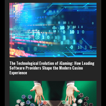
The Technological Evolution of iGaming: How Leading
Software Providers Shape the Modern Casino
Experience