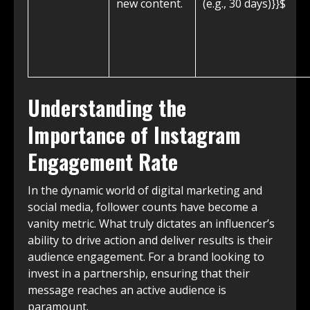
new content.
(e.g., 30 days)}}$
Understanding the
Importance of Instagram
Engagement Rate
In the dynamic world of digital marketing and
social media, follower counts have become a
vanity metric. What truly dictates an influencer’s
ability to drive action and deliver results is their
audience engagement. For a brand looking to
invest in a partnership, ensuring that their
message reaches an active audience is
paramount.