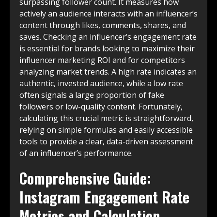
surpassing follower count. It measures how
actively an audience interacts with an influencer’s
content through likes, comments, shares, and
saves. Checking an influencer’s engagement rate
is essential for brands looking to maximize their
influencer marketing ROI and for competitors
analyzing market trends. A high rate indicates an
authentic, invested audience, while a low rate
often signals a large proportion of fake
followers or low-quality content. Fortunately,
calculating this crucial metric is straightforward,
relying on simple formulas and easily accessible
tools to provide a clear, data-driven assessment
of an influencer’s performance.
Comprehensive Guide:
Instagram Engagement Rate
Metrics and Calculation