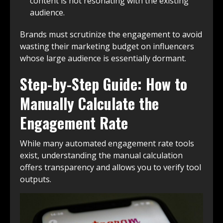
content is not resonating with the existing
audience.
Brands must scrutinize the engagement to avoid
wasting their marketing budget on influencers
whose large audience is essentially dormant.
Step-by-Step Guide: How to
Manually Calculate the
Engagement Rate
While many automated engagement rate tools
exist, understanding the manual calculation
offers transparency and allows you to verify tool
outputs.