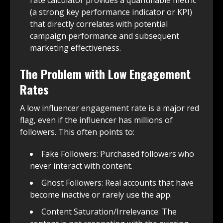
(a strong key performance indicator or KPI)
that directly correlates with potential
campaign performance and subsequent
marketing effectiveness.
The Problem with Low Engagement
Rates
A low influencer engagement rate is a major red
flag, even if the influencer has millions of
followers. This often points to:
Fake Followers: Purchased followers who
never interact with content.
Ghost Followers: Real accounts that have
become inactive or rarely use the app.
Content Saturation/Irrelevance: The