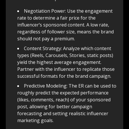
Negotiation Power: Use the engagement
rate to determine a fair price for the
influencer’s sponsored content. A low rate,
regardless of follower size, means the brand
should not pay a premium.
Content Strategy: Analyze which content
types (Reels, Carousels, Stories, static posts)
yield the highest average engagement.
Partner with the influencer to replicate those
successful formats for the brand campaign.
Predictive Modeling: The ER can be used to
roughly predict the expected performance
(likes, comments, reach) of your sponsored
post, allowing for better campaign
forecasting and setting realistic influencer
marketing goals.