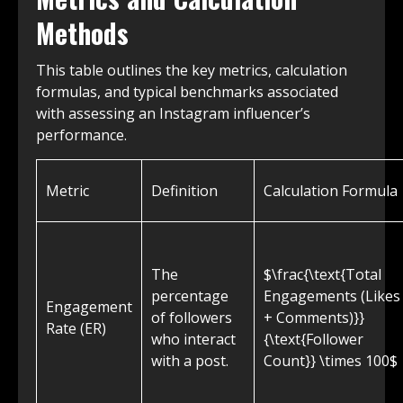
Methods
This table outlines the key metrics, calculation
formulas, and typical benchmarks associated
with assessing an Instagram influencer’s
performance.
Metric
Definition
Calculation Formula
The
$\frac{\text{Total
percentage
Engagements (Likes
Engagement
of followers
+ Comments)}}
Rate (ER)
who interact
{\text{Follower
with a post.
Count}} \times 100$