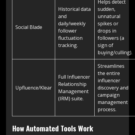
Helps detect
Historical data
sudden,
and
unnatural
daily/weekly
spikes or
Social Blade
follower
drops in
fluctuation
followers (a
tracking.
sign of
buying/culling).
Streamlines
the entire
Full Influencer
influencer
Relationship
Upfluence/Klear
discovery and
Management
campaign
(IRM) suite.
management
process.
How Automated Tools Work