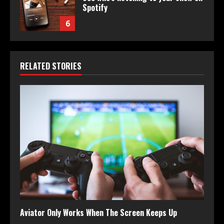
Spotify
6
RELATED STORIES
Aviator Only Works When The Screen Keeps Up