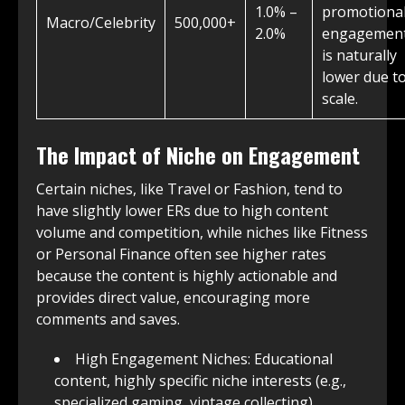
1.0% –
promotional
Macro/Celebrity
500,000+
2.0%
engagemen
is naturally
lower due t
scale.
The Impact of Niche on Engagement
Certain niches, like Travel or Fashion, tend to
have slightly lower ERs due to high content
volume and competition, while niches like Fitness
or Personal Finance often see higher rates
because the content is highly actionable and
provides direct value, encouraging more
comments and saves.
High Engagement Niches: Educational
content, highly specific niche interests (e.g.,
specialized gaming, vintage collecting).