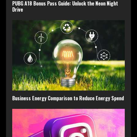
PUBG A18 Bonus Pass Guide: Unlock the Neon Night
Drive
Business Energy Comparison to Reduce Energy Spend