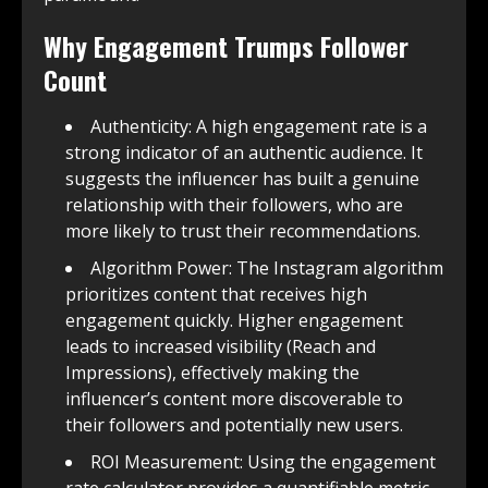
Why Engagement Trumps Follower
Count
Authenticity: A high engagement rate is a
strong indicator of an authentic audience. It
suggests the influencer has built a genuine
relationship with their followers, who are
more likely to trust their recommendations.
Algorithm Power: The Instagram algorithm
prioritizes content that receives high
engagement quickly. Higher engagement
leads to increased visibility (Reach and
Impressions), effectively making the
influencer’s content more discoverable to
their followers and potentially new users.
ROI Measurement: Using the engagement
rate calculator provides a quantifiable metric