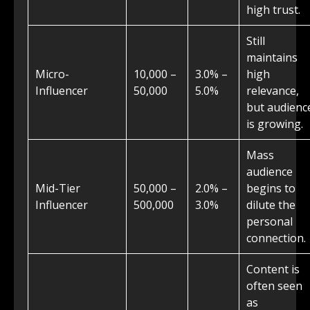
high trust.
Still
maintains
Micro-
10,000 –
3.0% –
high
Influencer
50,000
5.0%
relevance,
but audienc
is growing.
Mass
audience
Mid-Tier
50,000 –
2.0% –
begins to
Influencer
500,000
3.0%
dilute the
personal
connection.
Content is
often seen
as