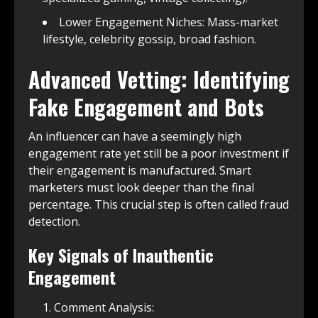
Lower Engagement Niches: Mass-market
lifestyle, celebrity gossip, broad fashion.
Advanced Vetting: Identifying
Fake Engagement and Bots
An influencer can have a seemingly high
engagement rate yet still be a poor investment if
their engagement is manufactured. Smart
marketers must look deeper than the final
percentage. This crucial step is often called fraud
detection.
Key Signals of Inauthentic
Engagement
Comment Analysis: