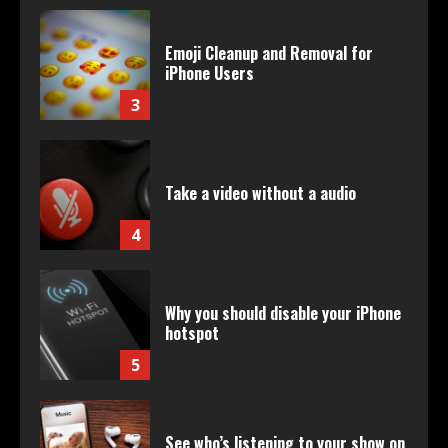
Emoji Cleanup and Removal for
iPhone Users
3
Take a video without a audio
4
Why you should disable your iPhone
hotspot
5
See who’s listening to your show on