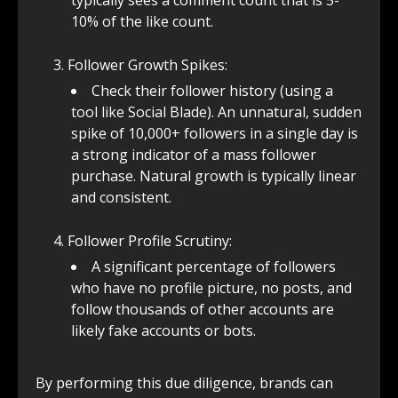
typically sees a comment count that is 5-
10% of the like count.
Follower Growth Spikes:
Check their follower history (using a
tool like Social Blade). An unnatural, sudden
spike of 10,000+ followers in a single day is
a strong indicator of a mass follower
purchase. Natural growth is typically linear
and consistent.
Follower Profile Scrutiny:
A significant percentage of followers
who have no profile picture, no posts, and
follow thousands of other accounts are
likely fake accounts or bots.
By performing this due diligence, brands can