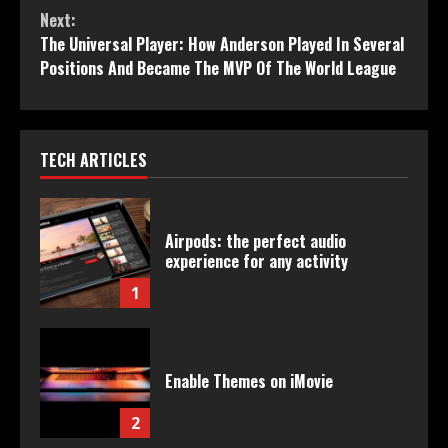
Next:
The Universal Player: How Anderson Played In Several
Positions And Became The MVP Of The World League
TECH ARTICLES
Airpods: the perfect audio
experience for any activity
1
Enable Themes on iMovie
2