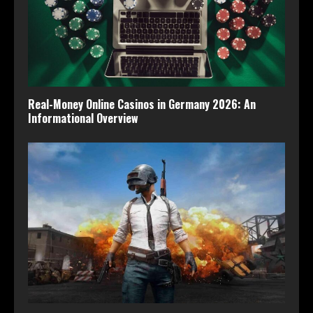
Real-Money Online Casinos in Germany 2026: An
Informational Overview