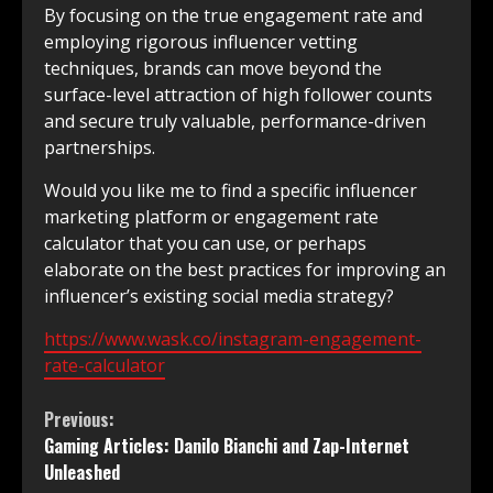
By focusing on the true engagement rate and
employing rigorous influencer vetting
techniques, brands can move beyond the
surface-level attraction of high follower counts
and secure truly valuable, performance-driven
partnerships.
Would you like me to find a specific influencer
marketing platform or engagement rate
calculator that you can use, or perhaps
elaborate on the best practices for improving an
influencer’s existing social media strategy?
https://www.wask.co/instagram-engagement-
rate-calculator
Continue
Previous:
Gaming Articles: Danilo Bianchi and Zap-Internet
Reading
Unleashed