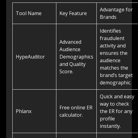
Advantage for
Tool Name
Key Feature
Brands
Identifies
fraudulent
Advanced
activity and
Audience
ensures the
HypeAuditor
Demographics
audience
and Quality
matches the
Score.
brand’s target
demographic.
Quick and easy
way to check
Free online ER
Phlanx
the ER for any
calculator.
profile
instantly.