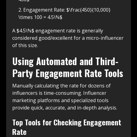
Engagement Rate: $\frac{450}{10,000}
\times 100 = 4.5\%$
A $4.5\%$ engagement rate is generally
considered good/excellent for a micro-influencer
of this size.
Using Automated and Third-
Party Engagement Rate Tools
Manually calculating the rate for dozens of
influencers is time-consuming. Influencer
marketing platforms and specialized tools
provide quick, accurate, and in-depth analysis.
Top Tools for Checking Engagement
Rate