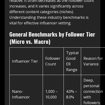
relative. It often decreases as the follower count
increases, and it varies significantly across
different content categories (niches).
Understanding these industry benchmarks is
vital for effective influencer vetting.
General Benchmarks by Follower Tier
(Micro vs. Macro)
Typical
Follower
Good
Reason for
Influencer Tier
Count
ER
Variance
Range
Deep,
personal
Nano-
1,000 –
4.0% –
connection
Influencer
10,000
8.0%
with
followers;