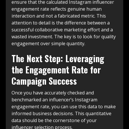
ensure that the calculated Instagram influencer
engagement rate reflects genuine human
interaction and not a fabricated metric. This
attention to detail is the difference between a
successful collaborative marketing effort and a
wasted investment. The key is to look for quality
engagement over simple quantity.
The Next Step: Leveraging
the Engagement Rate for
Campaign Success
Once you have accurately checked and
benchmarked an influencer’s Instagram
engagement rate, you can use this data to make
informed business decisions. This quantitative
data should be the cornerstone of your
influencer selection process.