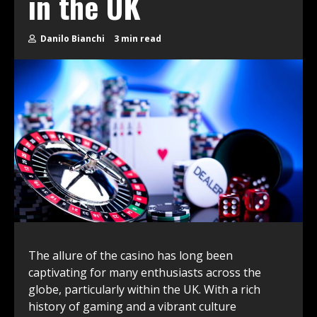
in the UK
Danilo Bianchi
3 min read
The allure of the casino has long been
captivating for many enthusiasts across the
globe, particularly within the UK. With a rich
history of gaming and a vibrant culture