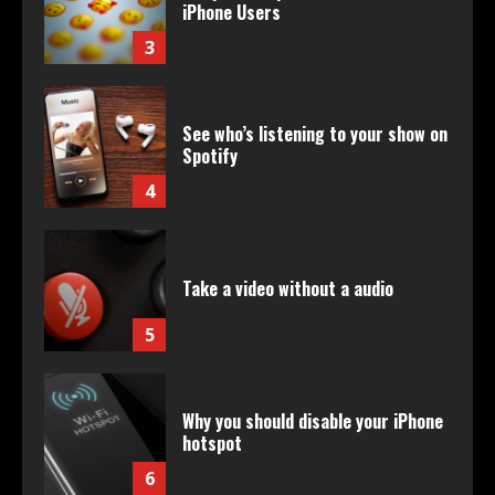
iPhone Users
3
See who’s listening to your show on
Spotify
4
Take a video without a audio
5
Why you should disable your iPhone
hotspot
6