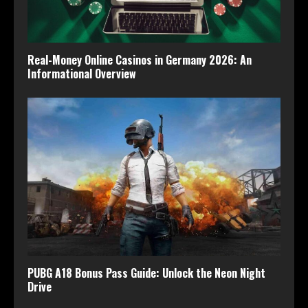
Real-Money Online Casinos in Germany 2026: An
Informational Overview
PUBG A18 Bonus Pass Guide: Unlock the Neon Night
Drive