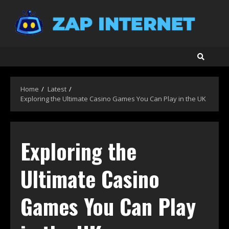
Skip
to
content
Home
Latest
Exploring the Ultimate Casino Games You Can Play in the UK
Exploring the
Ultimate Casino
Games You Can Play