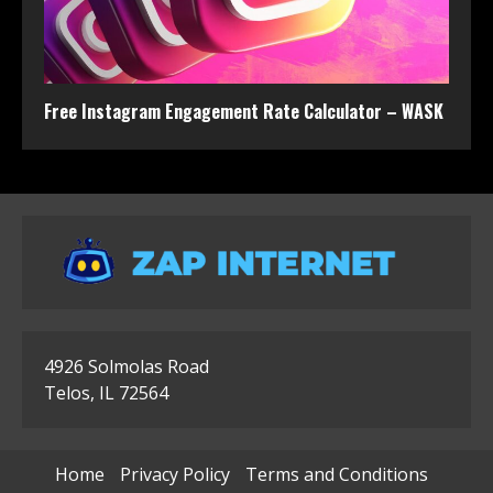
Free Instagram Engagement Rate Calculator – WASK
4926 Solmolas Road
Telos, IL 72564
Home
Privacy Policy
Terms and Conditions