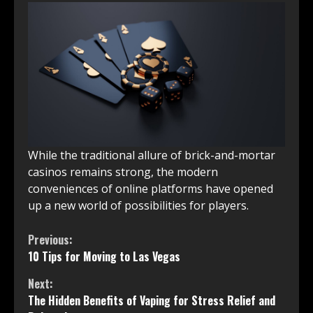
While the traditional allure of brick-and-mortar
casinos remains strong, the modern
conveniences of online platforms have opened
up a new world of possibilities for players.
Continue
Previous:
10 Tips for Moving to Las Vegas
Reading
Next:
The Hidden Benefits of Vaping for Stress Relief and