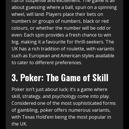
full of suspense and excitement. The game is all
about guessing where a ball, spun on a spinning
wheel, will land. Players place their bets on
numbers or groups of numbers, black or red
colours, or whether the number will be odd or
even. Each spin provides a fresh chance to win
big, making it a favourite for thrill-seekers. The
UK has a rich tradition of roulette, with variants
such as European and American styles available
to cater to different preferences.
3. Poker: The Game of Skill
Poker isn’t just about luck; it’s a game where
skill, strategy, and psychology come into play.
Considered one of the most sophisticated forms
of gambling, poker offers numerous variants,
with Texas Hold’em being the most popular in
the UK.