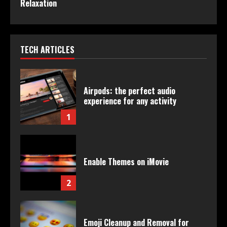
Relaxation
TECH ARTICLES
Airpods: the perfect audio
experience for any activity
1
Enable Themes on iMovie
2
Emoji Cleanup and Removal for