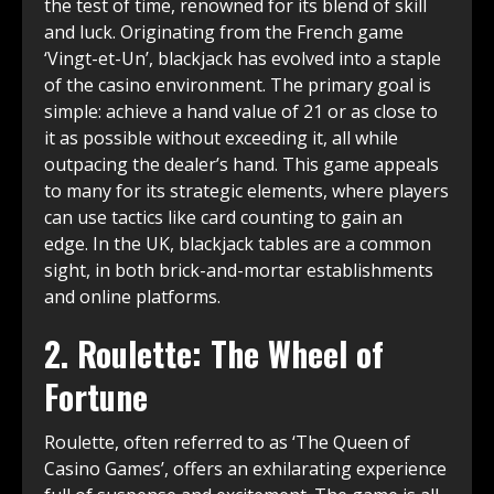
the test of time, renowned for its blend of skill
and luck. Originating from the French game
‘Vingt-et-Un’, blackjack has evolved into a staple
of the casino environment. The primary goal is
simple: achieve a hand value of 21 or as close to
it as possible without exceeding it, all while
outpacing the dealer’s hand. This game appeals
to many for its strategic elements, where players
can use tactics like card counting to gain an
edge. In the UK, blackjack tables are a common
sight, in both brick-and-mortar establishments
and online platforms.
2. Roulette: The Wheel of
Fortune
Roulette, often referred to as ‘The Queen of
Casino Games’, offers an exhilarating experience