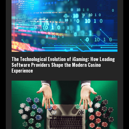
The Technological Evolution of iGaming: How Leading
Software Providers Shape the Modern Casino
Experience