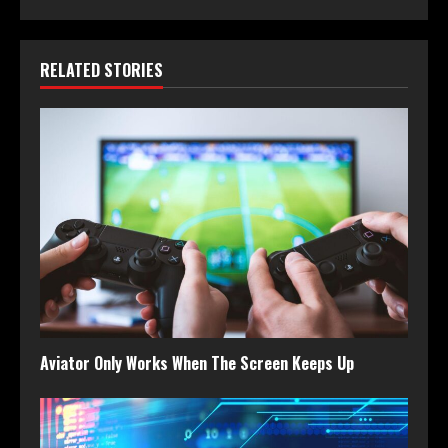
RELATED STORIES
Aviator Only Works When The Screen Keeps Up