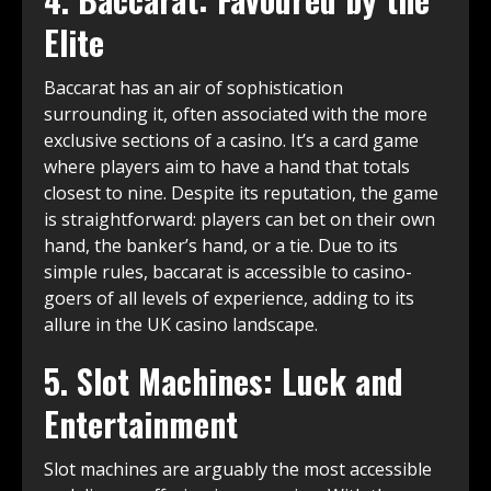
Elite
Baccarat has an air of sophistication
surrounding it, often associated with the more
exclusive sections of a casino. It’s a card game
where players aim to have a hand that totals
closest to nine. Despite its reputation, the game
is straightforward: players can bet on their own
hand, the banker’s hand, or a tie. Due to its
simple rules, baccarat is accessible to casino-
goers of all levels of experience, adding to its
allure in the UK casino landscape.
5. Slot Machines: Luck and
Entertainment
Slot machines are arguably the most accessible