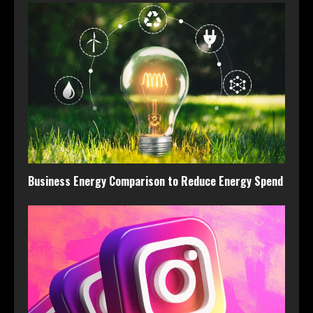
Business Energy Comparison to Reduce Energy Spend