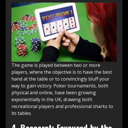
The game is played between two or more
players, where the objective is to have the best
hand at the table or to convincingly bluff your
way to gain victory. Poker tournaments, both
physical and online, have been growing
exponentially in the UK, drawing both
recreational players and professional sharks to
its tables.
4. Baccarat: Favoured by the