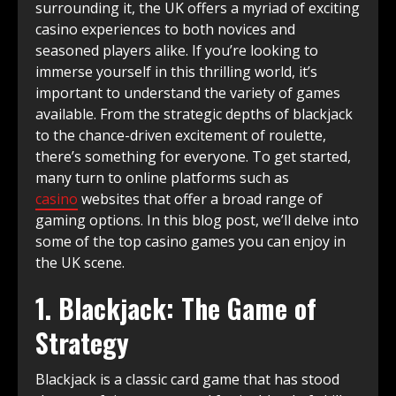
surrounding it, the UK offers a myriad of exciting
casino experiences to both novices and
seasoned players alike. If you’re looking to
immerse yourself in this thrilling world, it’s
important to understand the variety of games
available. From the strategic depths of blackjack
to the chance-driven excitement of roulette,
there’s something for everyone. To get started,
many turn to online platforms such as
casino
websites that offer a broad range of
gaming options. In this blog post, we’ll delve into
some of the top casino games you can enjoy in
the UK scene.
1. Blackjack: The Game of
Strategy
Blackjack is a classic card game that has stood