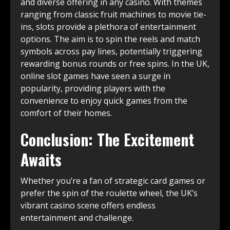
and diverse offering in any casino. With themes
ranging from classic fruit machines to movie tie-
ins, slots provide a plethora of entertainment
options. The aim is to spin the reels and match
symbols across pay lines, potentially triggering
rewarding bonus rounds or free spins. In the UK,
online slot games have seen a surge in
popularity, providing players with the
convenience to enjoy quick games from the
comfort of their homes.
Conclusion: The Excitement
Awaits
Whether you’re a fan of strategic card games or
prefer the spin of the roulette wheel, the UK’s
vibrant casino scene offers endless
entertainment and challenge.