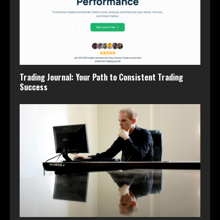
Trading Journal: Your Path to Consistent Trading
Success