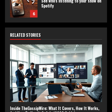
See who’s listening to your show on
Spotify
6
RELATED STORIES
Inside TheGossipWire: What It Covers, How It Works,