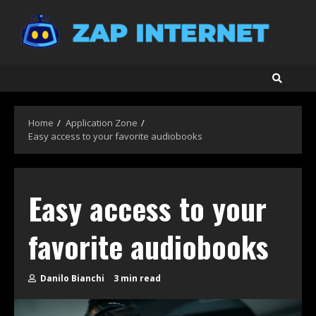
Skip
to
content
Home
Application Zone
Easy access to your favorite audiobooks
Easy access to your
favorite audiobooks
Danilo Bianchi
3 min read