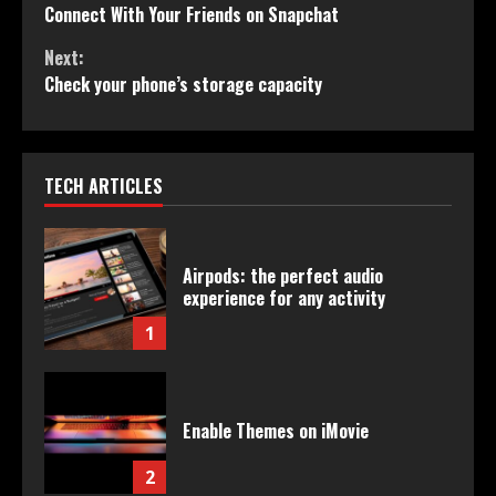
Connect With Your Friends on Snapchat
Reading
Next:
Check your phone’s storage capacity
TECH ARTICLES
Airpods: the perfect audio
experience for any activity
1
Enable Themes on iMovie
2