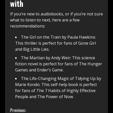
with
If you’re new to audiobooks, or if you’re not sure
what to listen to next, here are a few
recommendations:
The Girl on the Train by Paula Hawkins:
This thriller is perfect for fans of Gone Girl
and Big Little Lies.
The Martian by Andy Weir: This science
fiction novel is perfect for fans of The Hunger
Games and Ender’s Game.
The Life-Changing Magic of Tidying Up by
Marie Kondo: This self-help book is perfect
for fans of The 7 Habits of Highly Effective
People and The Power of Now.
Continue
Previous: