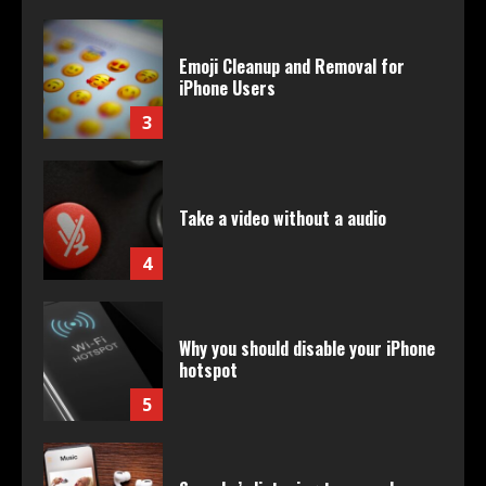
Emoji Cleanup and Removal for
iPhone Users
3
Take a video without a audio
4
Why you should disable your iPhone
hotspot
5