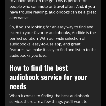
to audiobooks on the go. This is perfect for
people who commute or travel often. And, if you
have trouble reading, audiobooks can be a great
alternative.
So, if you’re looking for an easy way to find and
listen to your favorite audiobooks, Audible is the
perfect solution. With our wide selection of
audiobooks, easy-to-use app, and great
features, we make it easy to find and listen to the
audiobooks you love.
How to find the best
audiobook service for your
needs
When it comes to finding the best audiobook
service, there are a few things you’ll want to