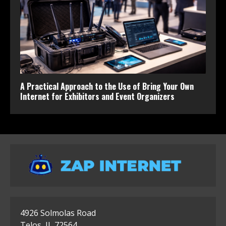
A Practical Approach to the Use of Bring Your Own
Internet for Exhibitors and Event Organizers
4926 Solmolas Road
Telos, IL 72564