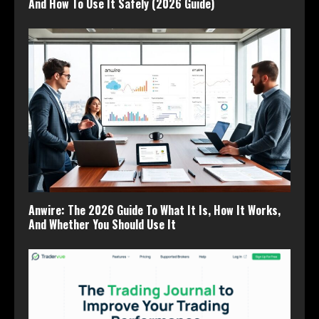
And How To Use It Safely (2026 Guide)
Anwire: The 2026 Guide To What It Is, How It Works,
And Whether You Should Use It