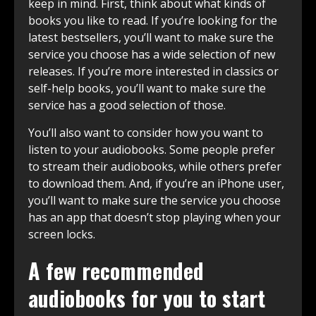
keep in mind. First, think about what kinds of
books you like to read. If you’re looking for the
latest bestsellers, you’ll want to make sure the
service you choose has a wide selection of new
releases. If you’re more interested in classics or
self-help books, you’ll want to make sure the
service has a good selection of those.
You’ll also want to consider how you want to
listen to your audiobooks. Some people prefer
to stream their audiobooks, while others prefer
to download them. And, if you’re an iPhone user,
you’ll want to make sure the service you choose
has an app that doesn’t stop playing when your
screen locks.
A few recommended
audiobooks for you to start