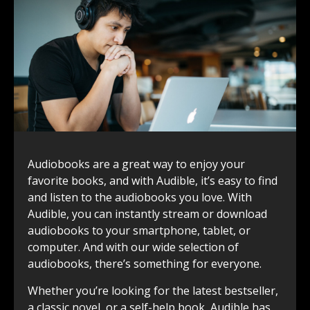
Audiobooks are a great way to enjoy your
favorite books, and with Audible, it’s easy to find
and listen to the audiobooks you love. With
Audible, you can instantly stream or download
audiobooks to your smartphone, tablet, or
computer. And with our wide selection of
audiobooks, there’s something for everyone.
Whether you’re looking for the latest bestseller,
a classic novel, or a self-help book, Audible has