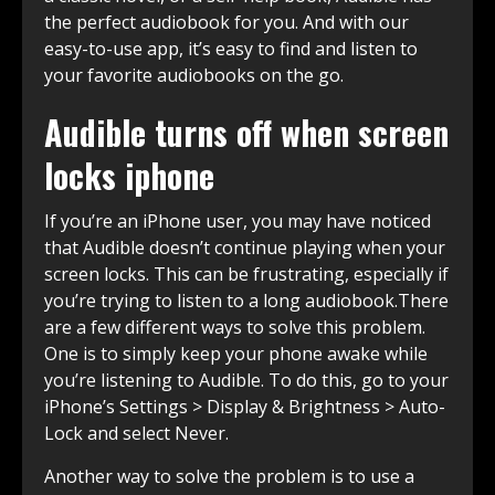
the perfect audiobook for you. And with our
easy-to-use app, it’s easy to find and listen to
your favorite audiobooks on the go.
Audible turns off when screen
locks iphone
If you’re an iPhone user, you may have noticed
that Audible doesn’t continue playing when your
screen locks. This can be frustrating, especially if
you’re trying to listen to a long audiobook.There
are a few different ways to solve this problem.
One is to simply keep your phone awake while
you’re listening to Audible. To do this, go to your
iPhone’s Settings > Display & Brightness > Auto-
Lock and select Never.
Another way to solve the problem is to use a