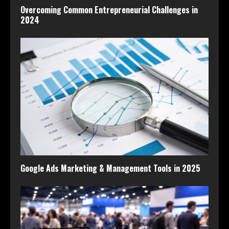
Overcoming Common Entrepreneurial Challenges in
2024
Google Ads Marketing & Management Tools in 2025