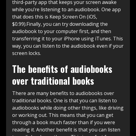
third-party app that keeps your screen awake
while you’re listening to an audiobook. One app
that does this is Keep Screen On (iOS,
$0.99).Finally, you can try downloading the
audiobook to your computer first, and then
transferring it to your iPhone using iTunes. This
way, you can listen to the audiobook even if your
screen locks.
The benefits of audiobooks
over traditional books
There are many benefits to audiobooks over
traditional books. One is that you can listen to
audiobooks while doing other things, like driving
or working out. This means that you can get
through a book much faster than if you were
reading it. Another benefit is that you can listen