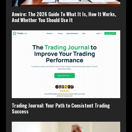
Anwire: The 2026 Guide To What It Is, How It Works,
And Whether You Should Use It
Trading Journal: Your Path to Consistent Trading
Success