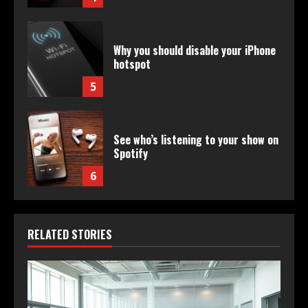
Why you should disable your iPhone
hotspot
5
See who’s listening to your show on
Spotify
6
RELATED STORIES