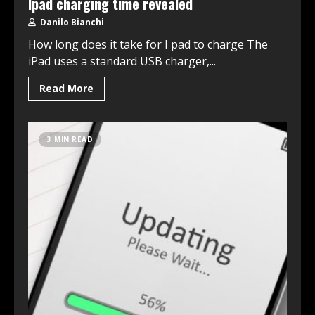
Ipad charging time revealed
Danilo Bianchi
How long does it take for I pad to charge The
iPad uses a standard USB charger,...
Read More
3 MIN READ