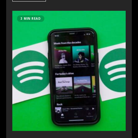
3 MIN READ