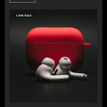
3 MIN READ