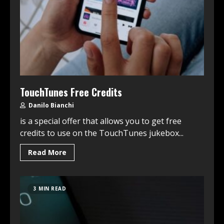
TouchTunes Free Credits
Danilo Bianchi
is a special offer that allows you to get free
credits to use on the TouchTunes jukebox...
Read More
3 MIN READ