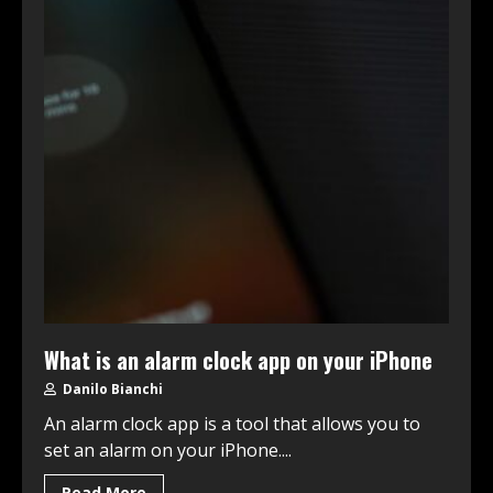
What is an alarm clock app on your iPhone
Danilo Bianchi
An alarm clock app is a tool that allows you to
set an alarm on your iPhone....
Read More