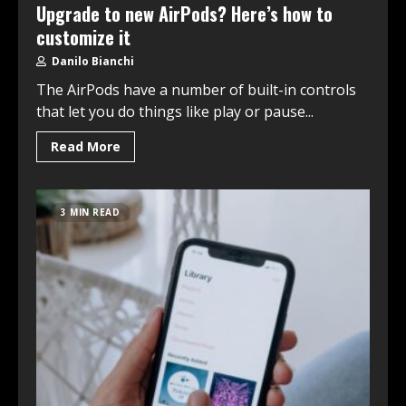
Upgrade to new AirPods? Here’s how to
customize it
Danilo Bianchi
The AirPods have a number of built-in controls
that let you do things like play or pause...
Read More
3 MIN READ