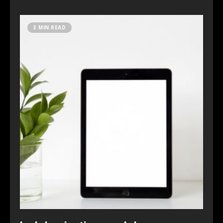
3 MIN READ