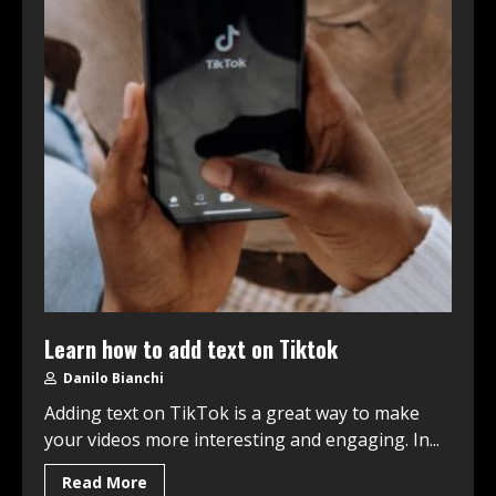
Learn how to add text on Tiktok
Danilo Bianchi
Adding text on TikTok is a great way to make
your videos more interesting and engaging. In...
Read More