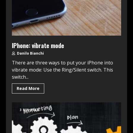
IPhone: vibrate mode
Danilo Bianchi
There are three ways to put your iPhone into
vibrate mode: Use the Ring/Silent switch. This
switch...
Read More
3 MIN READ