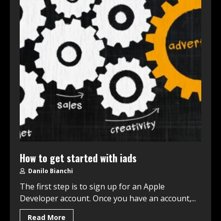
How to get started with iads
Danilo Bianchi
The first step is to sign up for an Apple
Developer account. Once you have an account,...
Read More