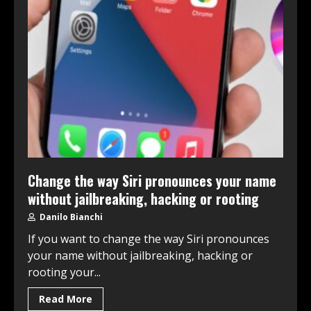
Change the way Siri pronounces your name
without jailbreaking, hacking or rooting
Danilo Bianchi
If you want to change the way Siri pronounces
your name without jailbreaking, hacking or
rooting your...
Read More