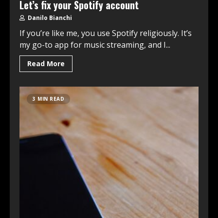
Let’s fix your Spotify account
Danilo Bianchi
If you’re like me, you use Spotify religiously. It’s
my go-to app for music streaming, and I...
Read More
3 MIN READ