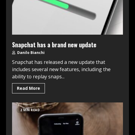
Snapchat has a brand new update
Danilo Bianchi
Snapchat has released a new update that
includes several new features, including the
ability to replay snaps...
Read More
2 MIN READ