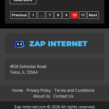
Posts
Previous
1
…
7
8
9
10
11
Next
pagination
4926 Solmolas Road
Telos, IL 72564
Home
Privacy Policy
Terms and Conditions
About Us
Contact Us
Zap-Internet.com © 2026 All rights reserved.