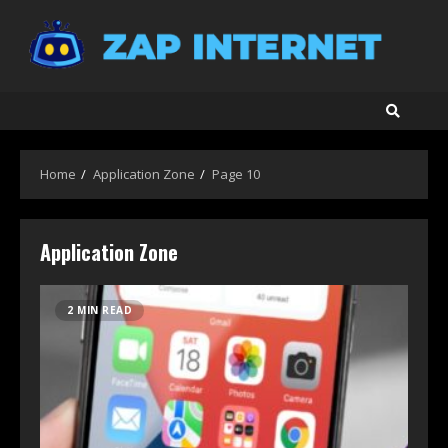
Skip
to
content
Home
Application Zone
Page 10
Application Zone
2 MIN READ